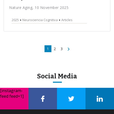
Nature Aging, 10 November 2025
2025
Neurociencia Cognitiva
Articles
1
2
3
Social Media
[instagram-
feed feed=1]