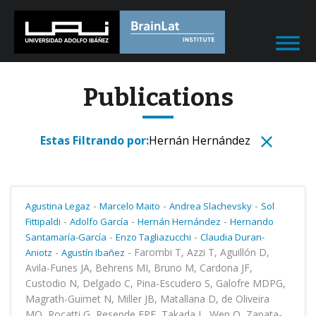
Publications
Estas Filtrando por:
Hernán Hernández
-
-
-
Agustina Legaz
Marcelo Maito
Andrea Slachevsky
Sol
-
-
-
Fittipaldi
Adolfo García
Hernán Hernández
Hernando
-
-
Santamaría-García
Enzo Tagliazucchi
Claudia Duran-
-
-
Farombi T, Azzi T, Aguillón D,
Aniotz
Agustín Ibañez
Avila-Funes JA, Behrens MI, Bruno M, Cardona JF,
Custodio N, Delgado C, Pina-Escudero S, Galofre MDPG,
Magrath-Guimet N, Miller JB, Matallana D, de Oliveira
MO, Rocatti G, Resende EPF, Takada L, Wen O, Zapata-