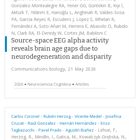
Gonzalez-Montealegre RA, Yener GG, Güntekin B, Kıyı İ,
Aktürk T, Yıldırım E, Hanoğlu L, Anghinah R, Valdes-Sosa
PA, Garcia-Reyes R, Escudero J, Lopez S, Whelan R,
Fernández A, Soto-Añari M, Herrera E, Abasolo D, Rubido
N, Clark RA, El-Deredy W, Cortes JM, Babiloni C
Source-space EEG alpha activity
reveals brain age gaps due to
neurodegeneration and disparity
Communications biology, 21 May 2026
2026
Neurociencia Cognitiva
Articles
-
-
-
Carlos Coronel
Rubén Herzog
Vicente Medel
Josefina
-
-
-
Cruzat
Raúl Gonzalez
Hernán Hernández
Enzo
-
-
-
Lehue, F.,
Tagliazucchi
Pavel Prado
Agustín Ibañez
Herzog, R., Mindlin, I., Gatica, M., Kowalczyk-Grębska, N.,