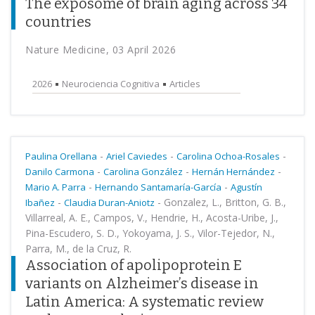
The exposome of brain aging across 34
countries
Nature Medicine, 03 April 2026
2026
Neurociencia Cognitiva
Articles
-
-
-
Paulina Orellana
Ariel Caviedes
Carolina Ochoa-Rosales
-
-
-
Danilo Carmona
Carolina González
Hernán Hernández
-
-
Mario A. Parra
Hernando Santamaría-García
Agustín
-
-
Gonzalez, L., Britton, G. B.,
Ibañez
Claudia Duran-Aniotz
Villarreal, A. E., Campos, V., Hendrie, H., Acosta-Uribe, J.,
Pina-Escudero, S. D., Yokoyama, J. S., Vilor-Tejedor, N.,
Parra, M., de la Cruz, R.
Association of apolipoprotein E
variants on Alzheimer’s disease in
Latin America: A systematic review