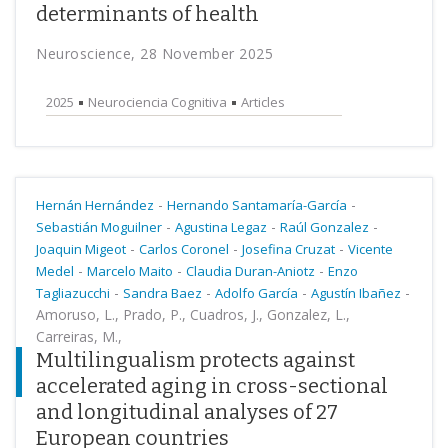
determinants of health
Neuroscience, 28 November 2025
2025
Neurociencia Cognitiva
Articles
-
-
Hernán Hernández
Hernando Santamaría-García
-
-
-
Sebastián Moguilner
Agustina Legaz
Raúl Gonzalez
-
-
-
Joaquin Migeot
Carlos Coronel
Josefina Cruzat
Vicente
-
-
-
Medel
Marcelo Maito
Claudia Duran-Aniotz
Enzo
-
-
-
-
Tagliazucchi
Sandra Baez
Adolfo García
Agustín Ibañez
Amoruso, L., Prado, P., Cuadros, J., Gonzalez, L.,
Carreiras, M.,
Multilingualism protects against
accelerated aging in cross-sectional
and longitudinal analyses of 27
European countries