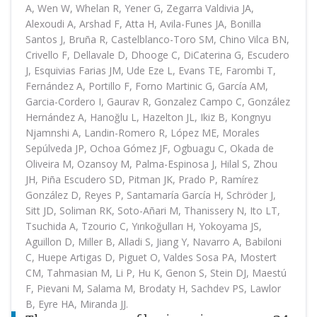
A, Wen W, Whelan R, Yener G, Zegarra Valdivia JA,
Alexoudi A, Arshad F, Atta H, Avila-Funes JA, Bonilla
Santos J, Bruña R, Castelblanco-Toro SM, Chino Vilca BN,
Crivello F, Dellavale D, Dhooge C, DiCaterina G, Escudero
J, Esquivias Farias JM, Ude Eze L, Evans TE, Farombi T,
Fernández A, Portillo F, Forno Martinic G, García AM,
Garcia-Cordero I, Gaurav R, Gonzalez Campo C, González
Hernández A, Hanoğlu L, Hazelton JL, Ikiz B, Kongnyu
Njamnshi A, Landin-Romero R, López ME, Morales
Sepúlveda JP, Ochoa Gómez JF, Ogbuagu C, Okada de
Oliveira M, Ozansoy M, Palma-Espinosa J, Hilal S, Zhou
JH, Piña Escudero SD, Pitman JK, Prado P, Ramírez
González D, Reyes P, Santamaría García H, Schröder J,
Sitt JD, Soliman RK, Soto-Añari M, Thanissery N, Ito LT,
Tsuchida A, Tzourio C, Yırıkoğulları H, Yokoyama JS,
Aguillon D, Miller B, Alladi S, Jiang Y, Navarro A, Babiloni
C, Huepe Artigas D, Piguet O, Valdes Sosa PA, Mostert
CM, Tahmasian M, Li P, Hu K, Genon S, Stein DJ, Maestú
F, Pievani M, Salama M, Brodaty H, Sachdev PS, Lawlor
B, Eyre HA, Miranda JJ.