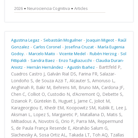
2026
Neurociencia Cognitiva
Articles
-
-
-
Agustina Legaz
Sebastián Moguilner
Joaquin Migeot
Raúl
-
-
-
Gonzalez
Carlos Coronel
Josefina Cruzat
María Eugenia
-
-
-
-
Godoy.
Marcelo Maito
Vicente Medel
Rubén Herzog
Sol
-
-
-
Fittipaldi
Sandra Baez
Enzo Tagliazucchi
Claudia Duran-
-
-
-
Barttfeld P,
Aniotz
Hernán Hernández
Agustín Ibañez
Cuadros Castro J, Galván Rial DS, Farina FR, Salazar-
Londoño S, de Souza Azzi T, Alcauter S, Amoruso L,
Anghinah R, Bakr M, Behrens MI, Bruno MA, Cardona JF,
Chen C, Colliot O, Custodio N, d’Acremont Q, Debette S,
Dzianok P, Güntekin B, Huguet J, Jarne C, Joliot M,
Karageorgiou E, Khedr EM, Koopowitz SM, Kublik E, Lee J,
Aksman L, Lopez S, Margaretic P, Matallana D, Matis S,
Miltiadous A, Novotni G, Orio P, Parra MA, Reppermund
S, de Paula França Resende E, Abrahão Salum G,
Slachevsky A, Sosa Ortiz AL, Takada LT, Toh AQ, Tzallas