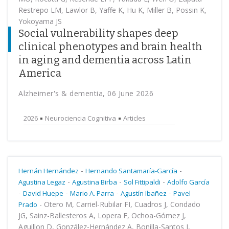
Restrepo LM, Lawlor B, Yaffe K, Hu K, Miller B, Possin K,
Yokoyama JS
Social vulnerability shapes deep
clinical phenotypes and brain health
in aging and dementia across Latin
America
Alzheimer's & dementia, 06 June 2026
2026
Neurociencia Cognitiva
Articles
-
-
Hernán Hernández
Hernando Santamaría-García
-
-
-
Agustina Legaz
Agustina Birba
Sol Fittipaldi
Adolfo García
-
-
-
-
David Huepe
Mario A. Parra
Agustín Ibañez
Pavel
-
Otero M, Carriel-Rubilar FI, Cuadros J, Condado
Prado
JG, Sainz-Ballesteros A, Lopera F, Ochoa-Gómez J,
Aguillon D, González-Hernández A, Bonilla-Santos J,