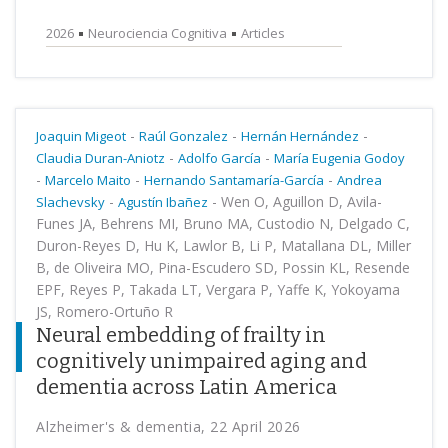
2026
Neurociencia Cognitiva
Articles
-
-
-
Joaquin Migeot
Raúl Gonzalez
Hernán Hernández
-
-
Claudia Duran-Aniotz
Adolfo García
María Eugenia Godoy
-
-
-
Marcelo Maito
Hernando Santamaría-García
Andrea
-
-
Wen O, Aguillon D, Avila-
Slachevsky
Agustín Ibañez
Funes JA, Behrens MI, Bruno MA, Custodio N, Delgado C,
Duron-Reyes D, Hu K, Lawlor B, Li P, Matallana DL, Miller
B, de Oliveira MO, Pina-Escudero SD, Possin KL, Resende
EPF, Reyes P, Takada LT, Vergara P, Yaffe K, Yokoyama
JS, Romero-Ortuño R
Neural embedding of frailty in
cognitively unimpaired aging and
dementia across Latin America
Alzheimer's & dementia, 22 April 2026