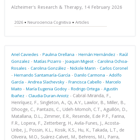
Alzheimer's Research & Therapy, 14 February 2026
2026
Neurociencia Cognitiva
Articles
-
-
-
Ariel Caviedes
Paulina Orellana
Hernán Hernández
Raúl
-
-
-
Gonzalez
Matías Pizarro
Joaquin Migeot
Carolina Ochoa-
-
-
-
Rosales
Carolina González
Nickole Marin
Carlos Coronel
-
-
-
Hernando Santamaría-García
Danilo Carmona
Adolfo
-
-
-
García
Andrea Slachevsky
Francisca Cabello
Marcelo
-
-
-
Maito
María Eugenia Godoy
Rodrigo Ortega
Agustín
-
-
Cabral-Miranda, F.,
Ibañez
Claudia Duran-Aniotz
Henríquez, F., Singleton, A., Qi, A.Y., Lawlor, B., Miller, B.,
Dhooge, C., Pantazis, C., Udeh-Momoh, C.T., Aguillón, D.,
Matallana, D.L., Zimmer, E.R., Resende, E.de P.F., Farina,
F.R., Lopera, F., Zetterberg, H., Avila-Funes, J., Acosta-
Uribe, J., Possin, K.L., Kosik, K.S., Hu, K., Takada, L.T., de
Oliveira, M.O., Suárez-Calvet, M., Behrens, M.I., Parra,