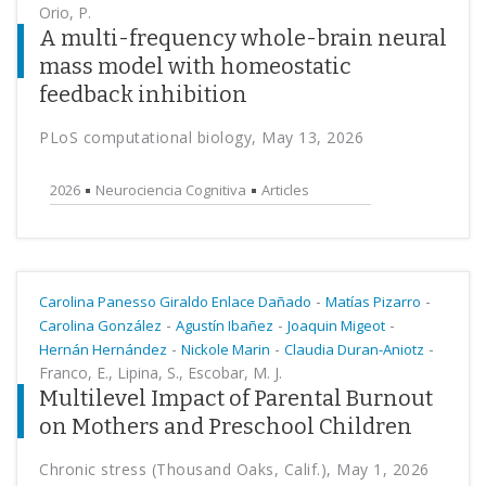
Orio, P.
A multi-frequency whole-brain neural
mass model with homeostatic
feedback inhibition
PLoS computational biology, May 13, 2026
2026
Neurociencia Cognitiva
Articles
-
-
Carolina Panesso Giraldo Enlace Dañado
Matías Pizarro
-
-
-
Carolina González
Agustín Ibañez
Joaquin Migeot
-
-
-
Hernán Hernández
Nickole Marin
Claudia Duran-Aniotz
Franco, E., Lipina, S., Escobar, M. J.
Multilevel Impact of Parental Burnout
on Mothers and Preschool Children
Chronic stress (Thousand Oaks, Calif.), May 1, 2026