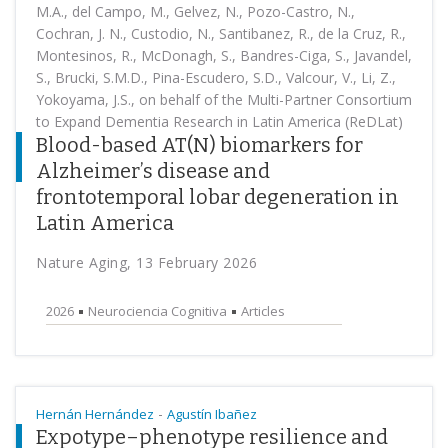
M.A., del Campo, M., Gelvez, N., Pozo-Castro, N.,
Cochran, J. N., Custodio, N., Santibanez, R., de la Cruz, R.,
Montesinos, R., McDonagh, S., Bandres-Ciga, S., Javandel,
S., Brucki, S.M.D., Pina-Escudero, S.D., Valcour, V., Li, Z.,
Yokoyama, J.S., on behalf of the Multi-Partner Consortium
to Expand Dementia Research in Latin America (ReDLat)
Blood-based AT(N) biomarkers for
Alzheimer’s disease and
frontotemporal lobar degeneration in
Latin America
Nature Aging, 13 February 2026
2026
Neurociencia Cognitiva
Articles
-
Hernán Hernández
Agustín Ibañez
Expotype–phenotype resilience and