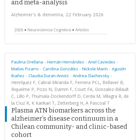
and meta-analysis
Alzheimer's & dementia, 22 February 2026
2026
Neurociencia Cognitiva
Articles
-
-
-
Paulina Orellana
Hernán Hernández
Ariel Caviedes
-
-
-
Matías Pizarro
Carolina González
Nickole Marin
Agustín
-
-
-
Ibañez
Claudia Duran-Aniotz
Andrea Slachevsky
Henríquez F, Cabral-Miranda F, Ferreira PCL, Bellaver B,
Riquelme P, Pozo N, Damm F, Court FA, Gonzalez-Billault
C, Lillo P, Thumala-Dockendorff D, Cerda M, Villagra R, de
la Cruz R, K Karikari T, Zetterberg H, A Pascoal T
Plasma ATN biomarkers across the
alzheimer’s disease continuum in a
Chilean community- and clinic-based
cohort