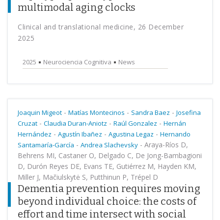
multimodal aging clocks
Clinical and translational medicine, 26 December
2025
2025
Neurociencia Cognitiva
News
-
-
-
Joaquin Migeot
Matías Montecinos
Sandra Baez
Josefina
-
-
-
Cruzat
Claudia Duran-Aniotz
Raúl Gonzalez
Hernán
-
-
-
Hernández
Agustín Ibañez
Agustina Legaz
Hernando
-
-
Araya-Ríos D,
Santamaría-García
Andrea Slachevsky
Behrens MI, Castaner O, Delgado C, De Jong-Bambagioni
D, Durón Reyes DE, Evans TE, Gutiérrez M, Hayden KM,
Miller J, Mačiulskytė S, Putthinun P, Trépel D
Dementia prevention requires moving
beyond individual choice: the costs of
effort and time intersect with social