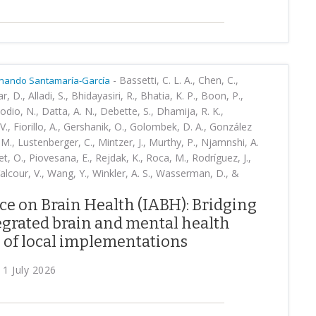
-
Bassetti, C. L. A., Chen, C.,
nando Santamaría-García
r, D., Alladi, S., Bhidayasiri, R., Bhatia, K. P., Boon, P.,
odio, N., Datta, A. N., Debette, S., Dhamija, R. K.,
 V., Fiorillo, A., Gershanik, O., Golombek, D. A., González
 M., Lustenberger, C., Mintzer, J., Murthy, P., Njamnshi, A.
guet, O., Piovesana, E., Rejdak, K., Roca, M., Rodríguez, J.,
 Valcour, V., Wang, Y., Winkler, A. S., Wasserman, D., &
ce on Brain Health (IABH): Bridging
tegrated brain and mental health
 of local implementations
 1 July 2026