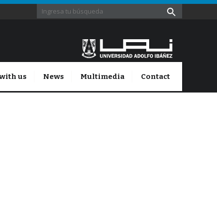
with us
News
Multimedia
Contact