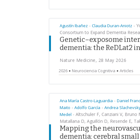
-
-
Yo
Agustín Ibañez
Claudia Duran-Aniotz
Consortium to Expand Dementia Resear
Genetic–exposome intera
dementia: the ReDLat2 in
Nature Medicine, 28 May 2026
2026
Neurociencia Cognitiva
Articles
-
Ana María Castro-Laguardia
Daniel Fran
-
-
Maito
Adolfo García
Andrea Slachevsk
-
Altschuler F, Canziani V, Bruno
Medel
Matallana D, Aguillón D, Resende E, Ta
Mapping the neurovascul
dementia: cerebral small 