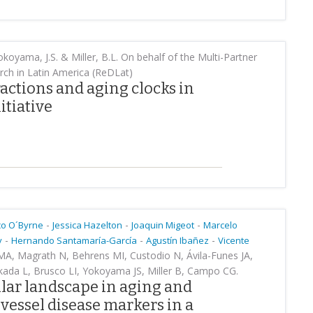
koyama, J.S. & Miller, B.L. On behalf of the Multi-Partner
ch in Latin America (ReDLat)
ctions and aging clocks in
itiative
-
-
-
co O´Byrne
Jessica Hazelton
Joaquin Migeot
Marcelo
-
-
-
y
Hernando Santamaría-García
Agustín Ibañez
Vicente
 MA, Magrath N, Behrens MI, Custodio N, Ávila-Funes JA,
kada L, Brusco LI, Yokoyama JS, Miller B, Campo CG.
ar landscape in aging and
vessel disease markers in a