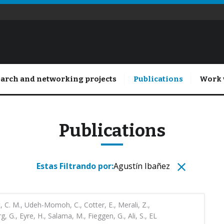
arch and networking projects
Publications
Work 
Publications
Estas Filtrando por:
Agustín Ibañez
 C. M., Udeh-Momoh, C., Cotter, E., Merali, Z.,
, G., Eyre, H., Salama, M., Fieggen, G., Ali, S., EL