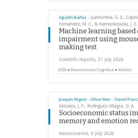
-
Juantorena, G. E., Capelo
Agustín Ibañez
Fernández, M. C., & Kamienkowski, J. E.
Machine learning based d
impairment using mouse t
making test
Scientific reports, 21 July 2026
2026
Neurociencia Cognitiva
Articles
-
-
Joaquin Migeot
Olivia Wen
Daniel Fran
Morales, J. P., Rodriguez-Villagra, O. A.
Socioeconomic status im
memory and emotion re
Neuroscience, 6 July 2026