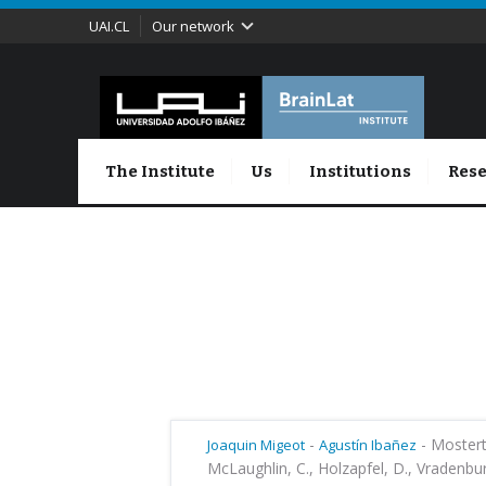
UAI.CL
Our network
The Institute
Us
Institutions
Rese
-
-
Mostert,
Joaquin Migeot
Agustín Ibañez
McLaughlin, C., Holzapfel, D., Vradenburg