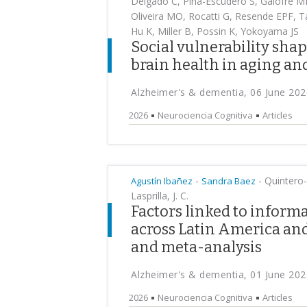
Delgado C, Pina-Escudero S, Galofre M
Oliveira MO, Rocatti G, Resende EPF, 
Hu K, Miller B, Possin K, Yokoyama JS
Social vulnerability sha
brain health in aging a
Alzheimer's & dementia, 06 June 202
2026
Neurociencia Cognitiva
Articles
-
-
Quintero-C
Agustín Ibañez
Sandra Baez
Lasprilla, J. C.
Factors linked to inform
across Latin America and
and meta-analysis
Alzheimer's & dementia, 01 June 202
2026
Neurociencia Cognitiva
Articles