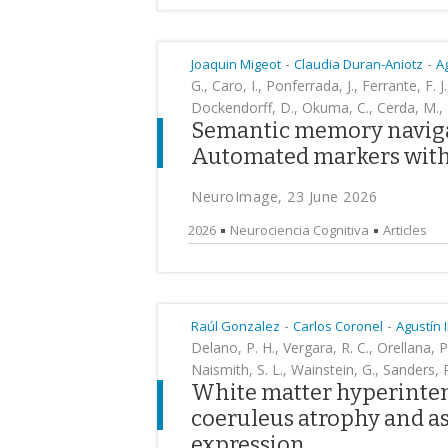
-
-
Joaquin Migeot
Claudia Duran-Aniotz
A
G., Caro, I., Ponferrada, J., Ferrante, F. J
Dockendorff, D., Okuma, C., Cerda, M., He
Semantic memory navigat
Automated markers with 
NeuroImage, 23 June 2026
2026
Neurociencia Cognitiva
Articles
-
-
Raúl Gonzalez
Carlos Coronel
Agustín 
Delano, P. H., Vergara, R. C., Orellana,
Naismith, S. L., Wainstein, G., Sanders, R
White matter hyperintens
coeruleus atrophy and as
expression