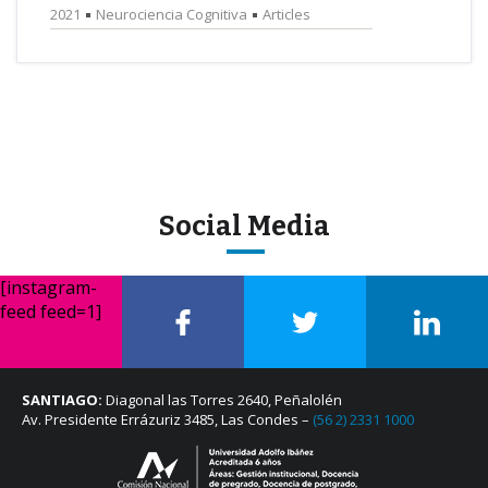
2021
Neurociencia Cognitiva
Articles
Social Media
[instagram-
feed feed=1]
SANTIAGO:
Diagonal las Torres 2640, Peñalolén
Av. Presidente Errázuriz 3485, Las Condes –
(56 2) 2331 1000