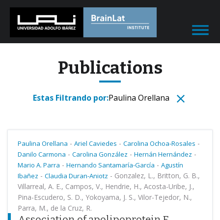
Publications
Estas Filtrando por:
Paulina Orellana
-
-
-
Paulina Orellana
Ariel Caviedes
Carolina Ochoa-Rosales
-
-
-
Danilo Carmona
Carolina González
Hernán Hernández
-
-
Mario A. Parra
Hernando Santamaría-García
Agustín
-
-
Gonzalez, L., Britton, G. B.,
Ibañez
Claudia Duran-Aniotz
Villarreal, A. E., Campos, V., Hendrie, H., Acosta-Uribe, J.,
Pina-Escudero, S. D., Yokoyama, J. S., Vilor-Tejedor, N.,
Parra, M., de la Cruz, R.
Association of apolipoprotein E