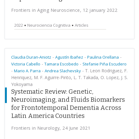
Frontiers in Aging Neuroscience, 12 january 2022
2022
Neurociencia Cognitiva
Articles
-
-
-
Claudia Duran-Aniotz
Agustín Ibañez
Paulina Orellana
-
-
Victoria Cabello
Tamara Escobedo
Stefanie Piña Escudero
-
-
-
T. Leon Rodriguez, F.
Mario A. Parra
Andrea Slachevsky
Henriquez, M. F. Aguirre-Pinto, L. T. Takada, O. Lopez, J. S.
Yokoyama
Systematic Review: Genetic,
Neuroimaging, and Fluids Biomarkers
for Frontotemporal Dementia Across
Latin America Countries
Frontiers in Neurology, 24 June 2021