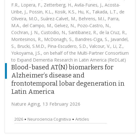
F.R., Lopera, F., Zetterberg, H., Avila-Funes, J., Acosta-
Uribe, J., Possin, K.L., Kosik, K.S., Hu, K., Takada, L.T., de
Oliveira, M.O., Suárez-Calvet, M., Behrens, M.I., Parra,
M.A., del Campo, M., Gelvez, N., Pozo-Castro, N.,
Cochran, J. N., Custodio, N., Santibanez, R., de la Cruz, R.,
Montesinos, R., McDonagh, S., Bandres-Ciga, S., Javandel,
S., Brucki, S.M.D., Pina-Escudero, S.D., Valcour, V., Li, Z.,
Yokoyama, J.S., on behalf of the Multi-Partner Consortium
to Expand Dementia Research in Latin America (ReDLat)
Blood-based AT(N) biomarkers for
Alzheimer’s disease and
frontotemporal lobar degeneration in
Latin America
Nature Aging, 13 February 2026
2026
Neurociencia Cognitiva
Articles