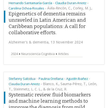
-
-
Hernando Santamaría-García
Claudia Duran-Aniotz
-
Ávila-Rincón, C., Corley, M. J.,
Carolina Ochoa-Rosales
Epigenetics of dementia remains
unraveled in Latin American and
Caribbean populations: A call for
collaborative efforts.
Alzheimer's & dementia, 13 November 2024
2024
Neurociencia Cognitiva
Articles
-
-
-
Stefanny Salcidua
Paulina Orellana
Agustín Ibañez
-
Blanco, K., Sauma-Pérez, T., León,
Claudia Duran-Aniotz
T., Steinmetz, L. C. L., & de la Cruz, R.
Systematic review: fluid biomarkers
and machine learning methods to
improve the diagnosis from mild