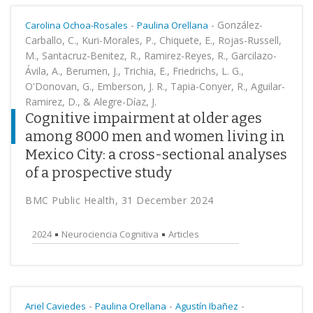
-
-
González-
Carolina Ochoa-Rosales
Paulina Orellana
Carballo, C., Kuri-Morales, P., Chiquete, E., Rojas-Russell,
M., Santacruz-Benitez, R., Ramirez-Reyes, R., Garcilazo-
Ávila, A., Berumen, J., Trichia, E., Friedrichs, L. G.,
O'Donovan, G., Emberson, J. R., Tapia-Conyer, R., Aguilar-
Ramirez, D., & Alegre-Díaz, J.
Cognitive impairment at older ages
among 8000 men and women living in
Mexico City: a cross-sectional analyses
of a prospective study
BMC Public Health, 31 December 2024
2024
Neurociencia Cognitiva
Articles
-
-
-
Ariel Caviedes
Paulina Orellana
Agustín Ibañez