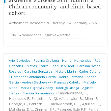
alzheimer’s disease continuum in a
Chilean community- and clinic-based
cohort
Alzheimer's Research & Therapy, 14 February 2026
2026
Neurociencia Cognitiva
Articles
-
-
-
Ariel Caviedes
Paulina Orellana
Hernán Hernández
Raúl
-
-
-
Gonzalez
Matías Pizarro
Joaquin Migeot
Carolina Ochoa-
-
-
-
Rosales
Carolina González
Nickole Marin
Carlos Coronel
-
-
-
Hernando Santamaría-García
Danilo Carmona
Adolfo
-
-
-
García
Andrea Slachevsky
Francisca Cabello
Marcelo
-
-
-
Maito
María Eugenia Godoy
Rodrigo Ortega
Agustín
-
-
Cabral-Miranda, F.,
Ibañez
Claudia Duran-Aniotz
Henríquez, F., Singleton, A., Qi, A.Y., Lawlor, B., Miller, B.,
Dhooge, C., Pantazis, C., Udeh-Momoh, C.T., Aguillón, D.,
Matallana, D.L., Zimmer, E.R., Resende, E.de P.F., Farina,