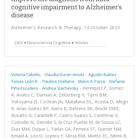
cognitive impairment to Alzheimer’s
disease
Alzheimer's Research & Therapy, 14 October 2023
2023
Neurociencia Cognitiva
Articles
-
-
-
Victoria Cabello
Claudia Duran-Aniotz
Agustín Ibañez
-
-
-
Tomas León R.
Paulina Orellana
Mario A. Parra
Stefanie
-
-
Henriquez F, Gomez
Piña Escudero
Andrea Slachevsky
R, Avalos C, Damian A, Zetterberg H, Tijms BM,
Yokoyama JS, Cochran JN, Matallana DL, Acosta D, Allegri
R, Arias-Suárez BP, Barra B, Behrens MI, Brucki SMD,
Busatto G, Caramelli P, Castro-Suarez S, Contreras V,
Custodio N, Dansilio S, la Cruz-Puebla M, de Souza LC,
Diaz MM, Duque L, Farías GA, Ferreira ST, Guimet NM,
Kmaid A, Lira D, Lopera F, Meza BM, Miotto EC, Nitrini R,