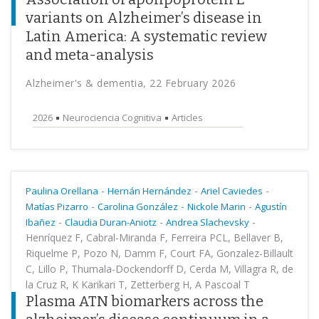
variants on Alzheimer’s disease in
Latin America: A systematic review
and meta-analysis
Alzheimer's & dementia, 22 February 2026
2026
Neurociencia Cognitiva
Articles
-
-
-
Paulina Orellana
Hernán Hernández
Ariel Caviedes
-
-
-
Matías Pizarro
Carolina González
Nickole Marin
Agustín
-
-
-
Ibañez
Claudia Duran-Aniotz
Andrea Slachevsky
Henríquez F, Cabral-Miranda F, Ferreira PCL, Bellaver B,
Riquelme P, Pozo N, Damm F, Court FA, Gonzalez-Billault
C, Lillo P, Thumala-Dockendorff D, Cerda M, Villagra R, de
la Cruz R, K Karikari T, Zetterberg H, A Pascoal T
Plasma ATN biomarkers across the