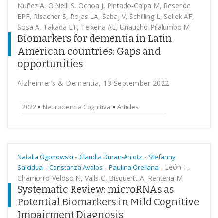
Nuñez A, O'Neill S, Ochoa J, Pintado-Caipa M, Resende
EPF, Risacher S, Rojas LA, Sabaj V, Schilling L, Sellek AF,
Sosa A, Takada LT, Teixeira AL, Unaucho-Pilalumbo M
Biomarkers for dementia in Latin
American countries: Gaps and
opportunities
Alzheimer’s & Dementia, 13 September 2022
2022
Neurociencia Cognitiva
Articles
-
-
Natalia Ogonowski
Claudia Duran-Aniotz
Stefanny
-
-
-
León T,
Salcidua
Constanza Avalos
Paulina Orellana
Chamorro-Veloso N, Valls C, Bisquertt A, Renteria M
Systematic Review: microRNAs as
Potential Biomarkers in Mild Cognitive
Impairment Diagnosis