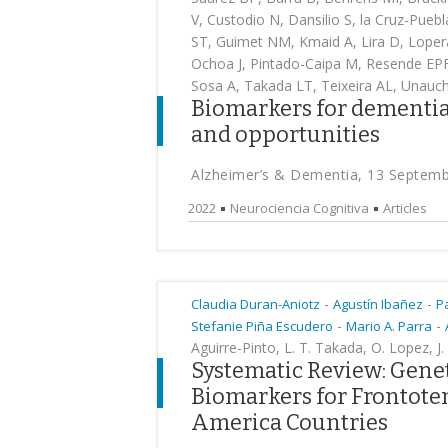
V, Custodio N, Dansilio S, la Cruz-Pueb
ST, Guimet NM, Kmaid A, Lira D, Lopera
Ochoa J, Pintado-Caipa M, Resende EPF, 
Sosa A, Takada LT, Teixeira AL, Unauc
Biomarkers for dementia
and opportunities
Alzheimer’s & Dementia, 13 Septem
2022
Neurociencia Cognitiva
Articles
-
-
Claudia Duran-Aniotz
Agustín Ibañez
P
-
-
Stefanie Piña Escudero
Mario A. Parra
Aguirre-Pinto, L. T. Takada, O. Lopez, 
Systematic Review: Genet
Biomarkers for Frontote
America Countries