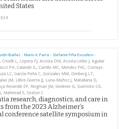
nited States
2024
-
-
-
ustín Ibañez
Mario A. Parra
Stefanie Piña Escudero
Crivelli L, Lopera FJ, Acosta DM, Acosta-Uribe J, Aguilar
olucci PH, Calandri IL, Carrillo MC, Mendez PAC, Cornejo-
uza LC, García-Peña C, Gonzales MM, Grinberg LT,
alas JM, Llibre-Guerra JJ, Luna-Muñoz J, Matallana D,
rança Resende EP, Ringman JM, Sevlever G, Suemoto CK,
S, Mahinrad S, Sexton C.
a research, diagnostics, and care in
ts from the 2023 Alzheimer’s
l conference satellite symposium in