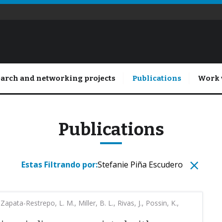
arch and networking projects
Publications
Work 
Publications
Estas Filtrando por:
Stefanie Piña Escudero
Zapata-Restrepo, L. M., Miller, B. L., Rivas, J., Possin, K.,