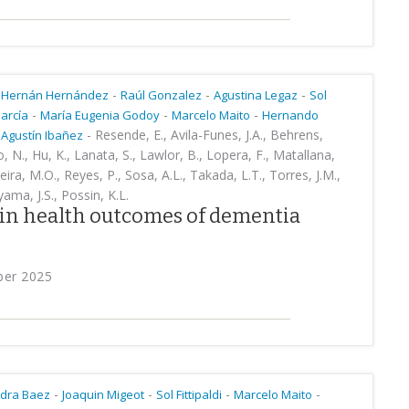
-
-
-
Hernán Hernández
Raúl Gonzalez
Agustina Legaz
Sol
-
-
-
arcía
María Eugenia Godoy
Marcelo Maito
Hernando
-
Resende, E., Avila-Funes, J.A., Behrens,
Agustín Ibañez
, N., Hu, K., Lanata, S., Lawlor, B., Lopera, F., Matallana,
veira, M.O., Reyes, P., Sosa, A.L., Takada, L.T., Torres, J.M.,
ama, J.S., Possin, K.L.
in health outcomes of dementia
ber 2025
-
-
-
-
dra Baez
Joaquin Migeot
Sol Fittipaldi
Marcelo Maito