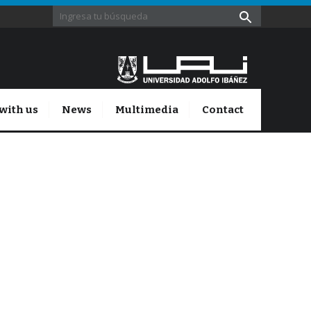
with us
News
Multimedia
Contact