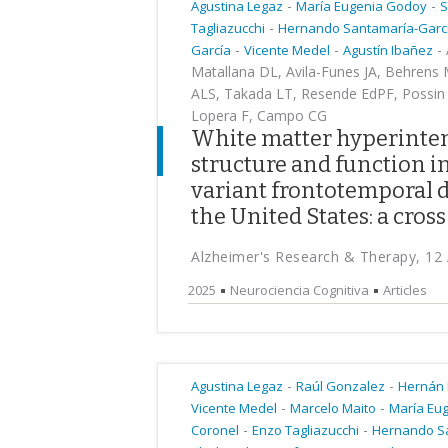
-
-
Agustina Legaz
María Eugenia Godoy
S
-
Tagliazucchi
Hernando Santamaría-Garc
-
-
-
García
Vicente Medel
Agustín Ibañez
Matallana DL, Avila-Funes JA, Behrens 
ALS, Takada LT, Resende EdPF, Possin K
Lopera F, Campo CG
White matter hyperintens
structure and function i
variant frontotemporal 
the United States: a cros
Alzheimer's Research & Therapy, 12
2025
Neurociencia Cognitiva
Articles
-
-
Agustina Legaz
Raúl Gonzalez
Hernán
-
-
Vicente Medel
Marcelo Maito
María Eu
-
-
Coronel
Enzo Tagliazucchi
Hernando S