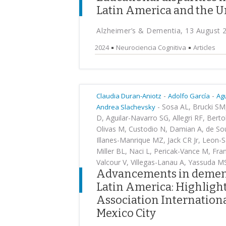
Latin America and the U
Alzheimer’s & Dementia, 13 August 
2024
Neurociencia Cognitiva
Articles
-
-
Claudia Duran-Aniotz
Adolfo García
Ag
-
Sosa AL, Brucki SM, 
Andrea Slachevsky
D, Aguilar-Navarro SG, Allegri RF, Bert
Olivas M, Custodio N, Damian A, de So
Illanes-Manrique MZ, Jack CR Jr, Leon-S
Miller BL, Naci L, Pericak-Vance M, F
Valcour V, Villegas-Lanau A, Yassuda M
Advancements in dementi
Latin America: Highligh
Association Internationa
Mexico City