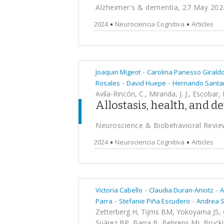
Alzheimer's & dementia, 27 May 202
2024
Neurociencia Cognitiva
Articles
-
Joaquin Migeot
Carolina Panesso Girald
-
-
Rosales
David Huepe
Hernando Santa
Avíla-Rincón, C., Miranda, J. J., Escobar,
Allostasis, health, and 
Neuroscience & Biobehavioral Revie
2024
Neurociencia Cognitiva
Articles
-
-
Victoria Cabello
Claudia Duran-Aniotz
A
-
-
Parra
Stefanie Piña Escudero
Andrea 
Zetterberg H, Tijms BM, Yokoyama JS, C
Suárez BP, Barra B, Behrens MI, Brucki