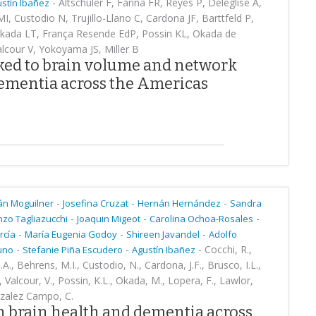
-
Altschuler F, Farina FR, Reyes P, Deleglise Á,
stín Ibañez
I, Custodio N, Trujillo-Llano C, Cardona JF, Barttfeld P,
akada LT, França Resende EdP, Possin KL, Okada de
alcour V, Yokoyama JS, Miller B
nked to brain volume and network
ementia across the Americas
-
-
-
án Moguilner
Josefina Cruzat
Hernán Hernández
Sandra
-
-
-
nzo Tagliazucchi
Joaquin Migeot
Carolina Ochoa-Rosales
-
-
-
rcía
María Eugenia Godoy
Shireen Javandel
Adolfo
-
-
-
Cocchi, R.,
runo
Stefanie Piña Escudero
Agustín Ibañez
.A., Behrens, M.I., Custodio, N., Cardona, J.F., Brusco, I.L.,
, Valcour, V., Possin, K.L., Okada, M., Lopera, F., Lawlor,
onzalez Campo, C.
in brain health and dementia across