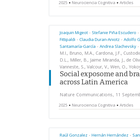
2025
Neurociencia Cognitiva
Articles
-
-
Joaquin Migeot
Stefanie Piña Escudero
-
-
Fittipaldi
Claudia Duran-Aniotz
Adolfo G
-
-
Santamaría-García
Andrea Slachevsky
M.I., Bruno, M.A., Cardona, J.F., Custodio
D.L., Miller, B., Jaime Miranda, J., de Oli
Vanneste, S., Valcour, V., Wen, O., Yokoy
Social exposome and bra
across Latin America
Nature Communications, 11 Septem
2025
Neurociencia Cognitiva
Articles
-
-
Raúl Gonzalez
Hernán Hernández
San