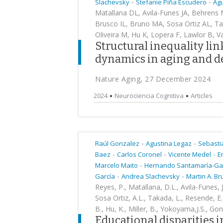
-
-
Slachevsky
Stefanie Piña Escudero
Agu
Matallana DL, Avila-Funes JA, Behrens M
Brusco IL, Bruno MA, Sosa Ortiz AL, T
Oliveira M, Hu K, Lopera F, Lawlor B, V
Structural inequality li
dynamics in aging and d
Nature Aging, 27 December 2024
2024
Neurociencia Cognitiva
Articles
-
-
Raúl Gonzalez
Agustina Legaz
Sebasti
-
-
-
Baez
Carlos Coronel
Vicente Medel
E
-
Marcelo Maito
Hernando Santamaría-Ga
-
-
García
Andrea Slachevsky
Martin A. B
Reyes, P., Matallana, D.L., Avila-Funes, J
Sosa Ortiz, A.L., Takada, L., Resende, E.
B., Hu, K., Miller, B., Yokoyama,J.S., G
Educational disparities 