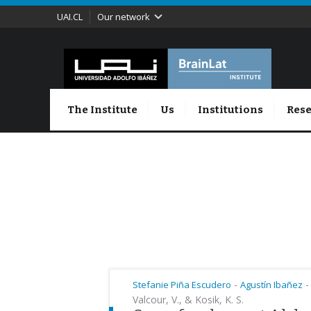
UAI.CL
Our network
The Institute
Us
Institutions
Rese
-
-
Stefanie Piña Escudero
Agustín Ibañez
Valcour, V., & Kosik, K. S.