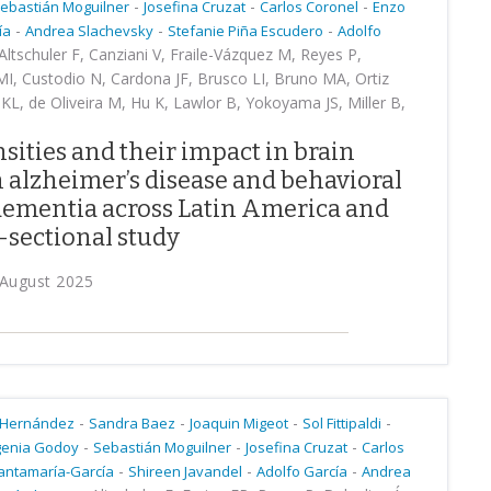
-
-
-
ebastián Moguilner
Josefina Cruzat
Carlos Coronel
Enzo
-
-
-
ía
Andrea Slachevsky
Stefanie Piña Escudero
Adolfo
Altschuler F, Canziani V, Fraile-Vázquez M, Reyes P,
MI, Custodio N, Cardona JF, Brusco LI, Bruno MA, Ortiz
L, de Oliveira M, Hu K, Lawlor B, Yokoyama JS, Miller B,
ities and their impact in brain
n alzheimer’s disease and behavioral
dementia across Latin America and
s-sectional study
 August 2025
-
-
-
-
 Hernández
Sandra Baez
Joaquin Migeot
Sol Fittipaldi
-
-
-
genia Godoy
Sebastián Moguilner
Josefina Cruzat
Carlos
-
-
-
antamaría-García
Shireen Javandel
Adolfo García
Andrea