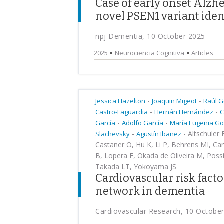
Case of early onset Alzhe
novel PSEN1 variant iden
npj Dementia, 10 October 2025
2025
Neurociencia Cognitiva
Articles
-
-
Jessica Hazelton
Joaquin Migeot
Raúl 
-
-
Castro-Laguardia
Hernán Hernández
C
-
-
García
Adolfo García
María Eugenia G
-
-
Altschuler 
Slachevsky
Agustín Ibañez
Castaner O, Hu K, Li P, Behrens MI, Car
B, Lopera F, Okada de Oliveira M, Poss
Takada LT, Yokoyama JS
Cardiovascular risk facto
network in dementia
Cardiovascular Research, 10 Octobe