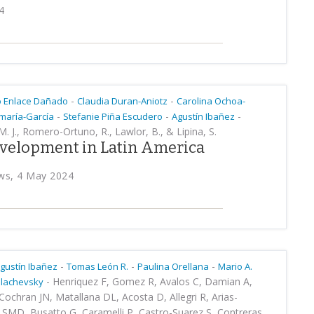
4
-
-
o Enlace Dañado
Claudia Duran-Aniotz
Carolina Ochoa-
-
-
-
maría-García
Stefanie Piña Escudero
Agustín Ibañez
 M. J., Romero-Ortuno, R., Lawlor, B., & Lipina, S.
development in Latin America
ws, 4 May 2024
-
-
-
gustín Ibañez
Tomas León R.
Paulina Orellana
Mario A.
-
Henriquez F, Gomez R, Avalos C, Damian A,
Slachevsky
ochran JN, Matallana DL, Acosta D, Allegri R, Arias-
 SMD, Busatto G, Caramelli P, Castro-Suarez S, Contreras