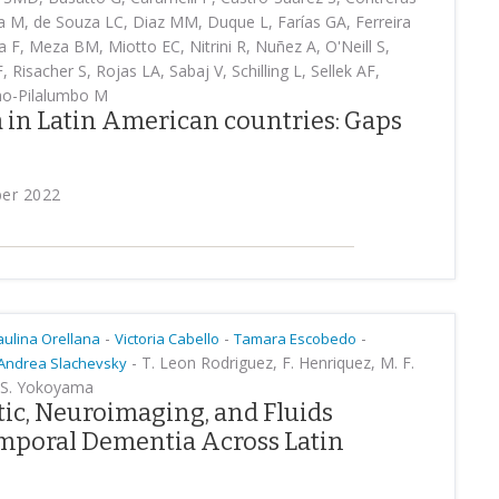
la M, de Souza LC, Diaz MM, Duque L, Farías GA, Ferreira
 F, Meza BM, Miotto EC, Nitrini R, Nuñez A, O'Neill S,
Risacher S, Rojas LA, Sabaj V, Schilling L, Sellek AF,
ho-Pilalumbo M
 in Latin American countries: Gaps
ber 2022
-
-
-
aulina Orellana
Victoria Cabello
Tamara Escobedo
-
T. Leon Rodriguez, F. Henriquez, M. F.
Andrea Slachevsky
J. S. Yokoyama
ic, Neuroimaging, and Fluids
mporal Dementia Across Latin