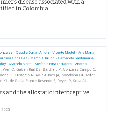
imer’s disease associated with a
tified in Colombia
-
-
-
Gonzalez
Claudia Duran-Aniotz
Vicente Medel
Ana María
-
-
arolina González
Martin A. Bruno
Hernando Santamaría-
-
-
-
odoy
Marcelo Maito
Stefanie Piña Escudero
Andrea
F, Wen O, Galván Rial DS, Barttfeld P, González Campo C,
dona JF, Custodio N, Avila-Funes JA, Matallana DL, Miller
in KL, de Paula France Resende E, Reyes P, Sosa AL,
rs and the allostatic interoceptive
r 2025