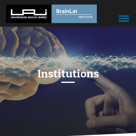
Institutions