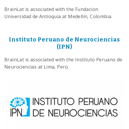
BrainLat is associated with the Fundacion
Universidad de Antioquia at Medellín, Colombia.
Instituto Peruano de Neurociencias
(IPN)
BrainLat is associated with the Instituto Peruano de
Neurociencias at Lima, Perú.