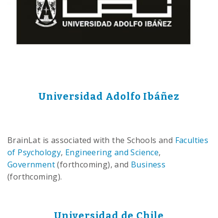
Universidad Adolfo Ibáñez
BrainLat is associated with the Schools and
Faculties
of Psychology
,
Engineering and Science
,
Government
(forthcoming), and
Business
(forthcoming).
Universidad de Chile