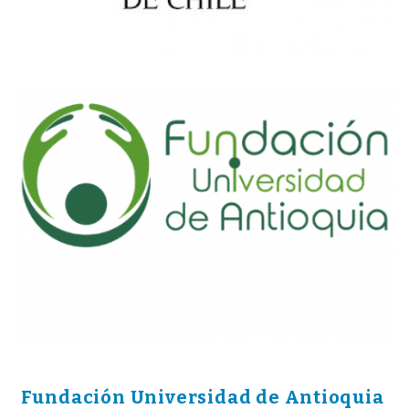
Fundación Universidad de Antioquia