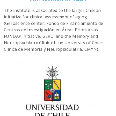
The institute is associated to the larger Chilean
initiative for clinical assessment of aging
(Geroscience center, Fondo de Financiamiento de
Centros de Investigación en Áreas Prioritarias
FONDAP initiative, GERO; and the Memory and
Neuropsychiatry Clinic of the University of Chile:
Clínica de Memoria y Neuropsiquiatría, CMYN).