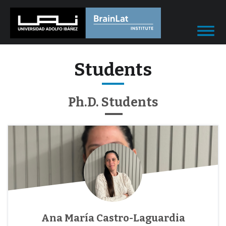
Students
Ph.D. Students
Ana María Castro-Laguardia