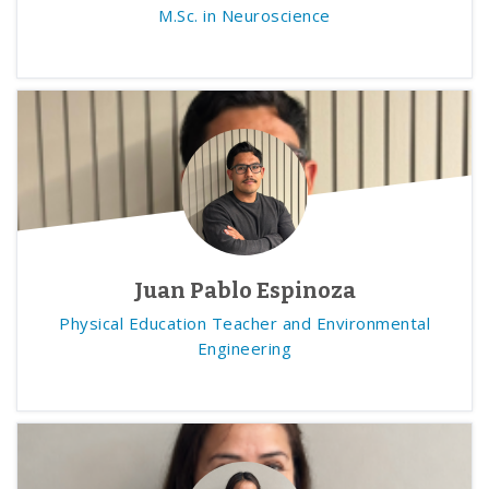
M.Sc. in Neuroscience
Juan Pablo Espinoza
Physical Education Teacher and Environmental
Engineering