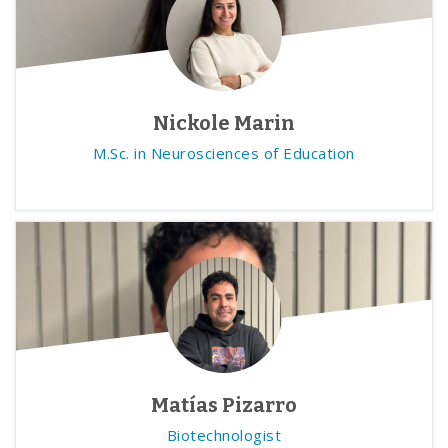
Nickole Marin
M.Sc. in Neurosciences of Education
Matías Pizarro
Biotechnologist