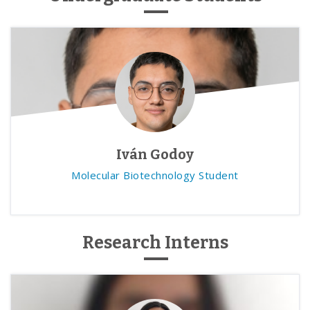
Iván Godoy
Molecular Biotechnology Student
Research Interns