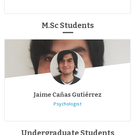
M.Sc Students
Jaime Cañas Gutiérrez
Psychologist
Undergraduate Students