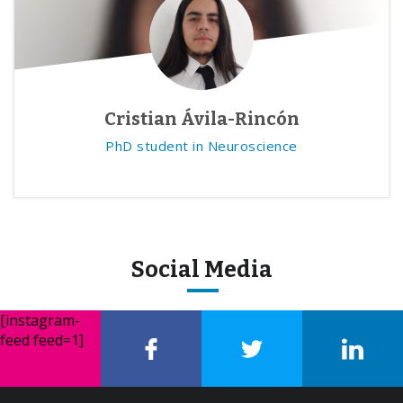
Cristian Ávila-Rincón
PhD student in Neuroscience
Social Media
[instagram-
feed feed=1]