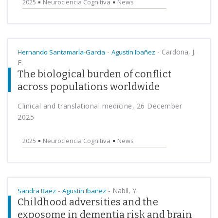
2025
Neurociencia Cognitiva
News
-
-
Cardona, J.
Hernando Santamaría-García
Agustín Ibañez
F.
The biological burden of conflict
across populations worldwide
Clinical and translational medicine, 26 December
2025
2025
Neurociencia Cognitiva
News
-
-
Nabil, Y.
Sandra Baez
Agustín Ibañez
Childhood adversities and the
exposome in dementia risk and brain