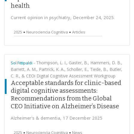
health
Current opinion in psychiatry, December 24, 2025.
2025
Neurociencia Cognitiva
Articles
-
Thompson, L. I., Gaster, B., Hammers, D. B.,
Sol Fittipaldi
Barrett, A. M., Partrick, K. A., Scholler, E., Tiede, B., Butler,
C. R., & CEOi Digital Cognitive Assessment Workgroup
Acceptable standards for clinic-based
digital cognitive assessments:
Recommendations from the Global
CEO Initiative on Alzheimer’s Disease
Alzheimer's & dementia, 17 December 2025
2025
Neurociencia Cognitiva
News