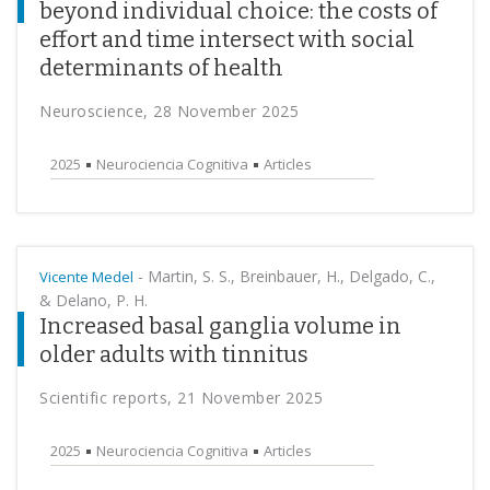
beyond individual choice: the costs of
effort and time intersect with social
determinants of health
Neuroscience, 28 November 2025
2025
Neurociencia Cognitiva
Articles
-
Martin, S. S., Breinbauer, H., Delgado, C.,
Vicente Medel
& Delano, P. H.
Increased basal ganglia volume in
older adults with tinnitus
Scientific reports, 21 November 2025
2025
Neurociencia Cognitiva
Articles