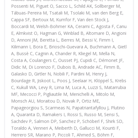
Possenti M, Piguet O, Sacco L, Schild AK, Sollberger M,
Tábuas-Pereira M, Tsatali M, Tsolaki M, van den Berg E,
Cappa SF, Bertoux M, Kumfor F, Van den Stock J,
Boccardi M, Welsh-Bohmer KA, Cerami C, Agosta F, Canu
E, Almkvist O, Hagman G, Winblad B, Altomare D, Angioni
D, Annoni JM, Beretta L, Berres M, Bessi V, Fimm I,
Kilimann I, Bora E, Brioschi-Guevara A, Buchmann A, Gietl
A, Bussè C, Cagnin A, Chander R, Kliegel M, Mella N,
Costa A, Coulangers C, Ousset PJ, Cupidi C, Démonet JF,
Didic M, Di Lorenzo F, Dubois B, Andrade AC, Fimm B,
Galasko D, Girtler N, Nobili F, Pardini M, Henry J,
Bourdage R, Jiskoot L, Poos J, Seelaar H, Klöppel S, Krebs
C, Kukull WA, Levy R, Lima M, Luca A, Luzzi S, Matarrubia
MF, Mecocci P, Pigliautile M, Menichelli A, Mitolo M,
Monsch AU, Moraitou D, Novak P, Ortiz ME,
Papageorgiou S, Scarmeas N, Papatriantafyllou J, Plutino
A, Quaranta D, Ramakers I, Rossi S, Russo M, Sensi S,
Sachdev P, Salmon DP, Sanchez P, Schöberl F, Shirk SD,
Toraldo A, Venneri A, Meiberth D, Gallucci M, Kounti F,
Herrero SR, Marano P, Piccoli T, Ahmed S, Böhm F,