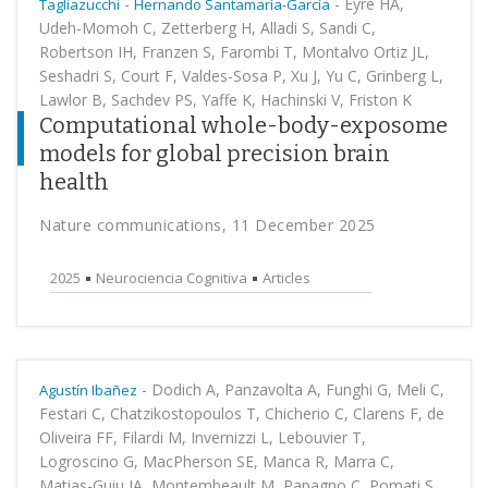
-
-
Eyre HA,
Tagliazucchi
Hernando Santamaría-García
Udeh-Momoh C, Zetterberg H, Alladi S, Sandi C,
Robertson IH, Franzen S, Farombi T, Montalvo Ortiz JL,
Seshadri S, Court F, Valdes-Sosa P, Xu J, Yu C, Grinberg L,
Lawlor B, Sachdev PS, Yaffe K, Hachinski V, Friston K
Computational whole-body-exposome
models for global precision brain
health
Nature communications, 11 December 2025
2025
Neurociencia Cognitiva
Articles
-
Dodich A, Panzavolta A, Funghi G, Meli C,
Agustín Ibañez
Festari C, Chatzikostopoulos T, Chicherio C, Clarens F, de
Oliveira FF, Filardi M, Invernizzi L, Lebouvier T,
Logroscino G, MacPherson SE, Manca R, Marra C,
Matias-Guiu JA, Montembeault M, Papagno C, Pomati S,