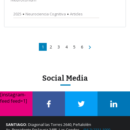
2025
Neurociencia Cognitiva
Articles
1
2
3
4
5
6
Social Media
[instagram-
feed feed=1]
SANTIAGO:
Diagonal las Torres 2640, Peñalolén
Av. Presidente Errázuriz 3485, Las Condes –
(56 2) 2331 1000