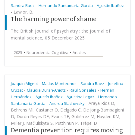
-
-
Sandra Baez
Hernando Santamaría-García
Agustín Ibañez
-
Lawlor, B.
The harming power of shame
The British journal of psychiatry : the journal of
mental science, 05 December 2025
2025
Neurociencia Cognitiva
Articles
-
-
-
Joaquin Migeot
Matías Montecinos
Sandra Baez
Josefina
-
-
-
Cruzat
Claudia Duran-Aniotz
Raúl Gonzalez
Hernán
-
-
-
Hernández
Agustín Ibañez
Agustina Legaz
Hernando
-
-
Araya-Ríos D,
Santamaría-García
Andrea Slachevsky
Behrens MI, Castaner O, Delgado C, De Jong-Bambagioni
D, Durón Reyes DE, Evans TE, Gutiérrez M, Hayden KM,
Miller J, Mačiulskytė S, Putthinun P, Trépel D
Dementia prevention requires moving