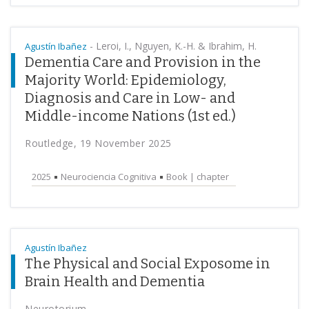
-
Leroi, I., Nguyen, K.-H. & Ibrahim, H.
Agustín Ibañez
Dementia Care and Provision in the
Majority World: Epidemiology,
Diagnosis and Care in Low- and
Middle-income Nations (1st ed.)
Routledge, 19 November 2025
2025
Neurociencia Cognitiva
Book | chapter
Agustín Ibañez
The Physical and Social Exposome in
Brain Health and Dementia
Neurotorium