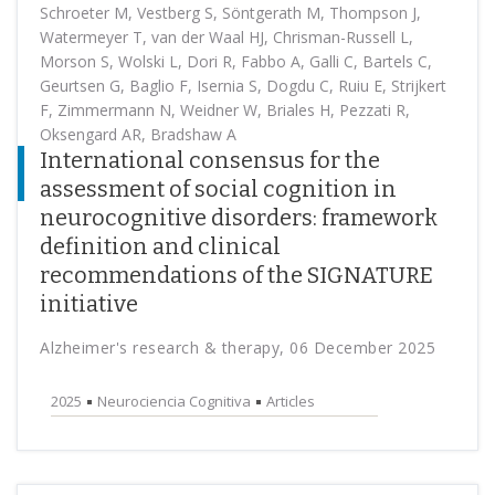
Schroeter M, Vestberg S, Söntgerath M, Thompson J,
Watermeyer T, van der Waal HJ, Chrisman-Russell L,
Morson S, Wolski L, Dori R, Fabbo A, Galli C, Bartels C,
Geurtsen G, Baglio F, Isernia S, Dogdu C, Ruiu E, Strijkert
F, Zimmermann N, Weidner W, Briales H, Pezzati R,
Oksengard AR, Bradshaw A
International consensus for the
assessment of social cognition in
neurocognitive disorders: framework
definition and clinical
recommendations of the SIGNATURE
initiative
Alzheimer's research & therapy, 06 December 2025
2025
Neurociencia Cognitiva
Articles