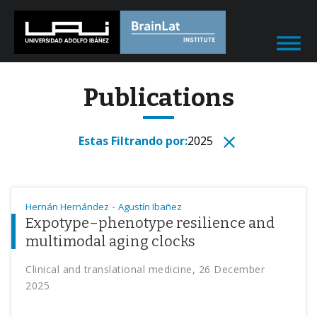
Publications
Estas Filtrando por:
2025
-
Hernán Hernández
Agustín Ibañez
Expotype–phenotype resilience and
multimodal aging clocks
Clinical and translational medicine, 26 December
2025