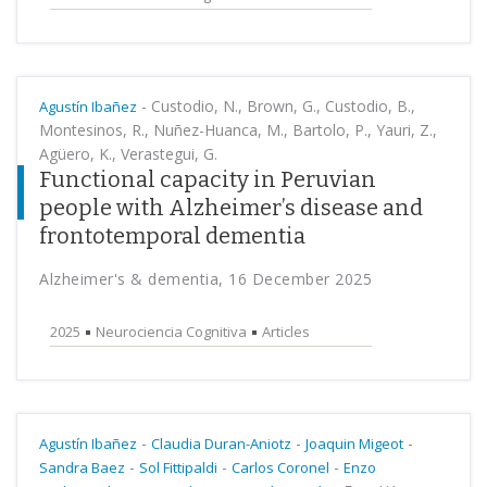
-
Custodio, N., Brown, G., Custodio, B.,
Agustín Ibañez
Montesinos, R., Nuñez-Huanca, M., Bartolo, P., Yauri, Z.,
Agüero, K., Verastegui, G.
Functional capacity in Peruvian
people with Alzheimer’s disease and
frontotemporal dementia
Alzheimer's & dementia, 16 December 2025
2025
Neurociencia Cognitiva
Articles
-
-
-
Agustín Ibañez
Claudia Duran-Aniotz
Joaquin Migeot
-
-
-
Sandra Baez
Sol Fittipaldi
Carlos Coronel
Enzo