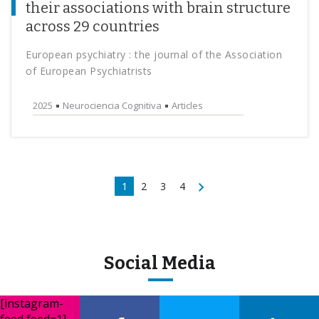
their associations with brain structure
across 29 countries
European psychiatry : the journal of the Association
of European Psychiatrists
2025
Neurociencia Cognitiva
Articles
1
2
3
4
Social Media
[instagram-