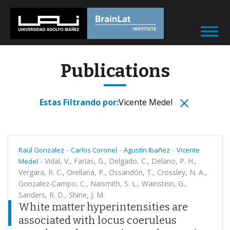
Publications
Estas Filtrando por:
Vicente Medel
-
-
-
Raúl Gonzalez
Carlos Coronel
Agustín Ibañez
Vicente
-
Vidal, V., Farías, G., Delgado, C., Delano, P. H.,
Medel
Vergara, R. C., Orellana, P., Ossandón, T., Crossley, N. A.,
Gonzalez-Campo, C., Naismith, S. L., Wainstein, G.,
Sanders, R. D., Shine, J. M.
White matter hyperintensities are
associated with locus coeruleus