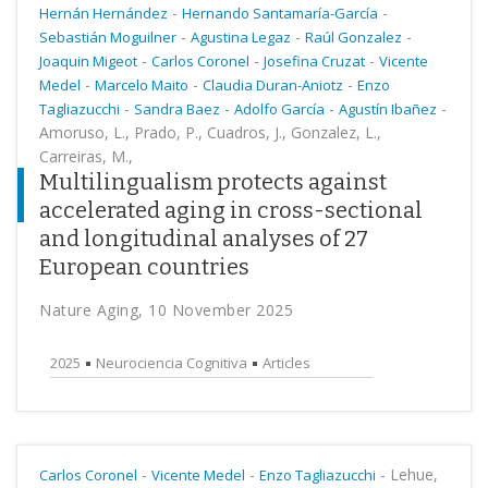
-
-
Hernán Hernández
Hernando Santamaría-García
-
-
-
Sebastián Moguilner
Agustina Legaz
Raúl Gonzalez
-
-
-
Joaquin Migeot
Carlos Coronel
Josefina Cruzat
Vicente
-
-
-
Medel
Marcelo Maito
Claudia Duran-Aniotz
Enzo
-
-
-
-
Tagliazucchi
Sandra Baez
Adolfo García
Agustín Ibañez
Amoruso, L., Prado, P., Cuadros, J., Gonzalez, L.,
Carreiras, M.,
Multilingualism protects against
accelerated aging in cross-sectional
and longitudinal analyses of 27
European countries
Nature Aging, 10 November 2025
2025
Neurociencia Cognitiva
Articles
-
-
-
Lehue,
Carlos Coronel
Vicente Medel
Enzo Tagliazucchi