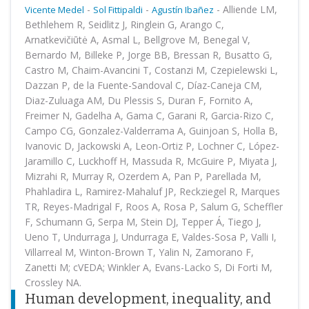
-
-
-
Alliende LM,
Vicente Medel
Sol Fittipaldi
Agustín Ibañez
Bethlehem R, Seidlitz J, Ringlein G, Arango C,
Arnatkevičiūtė A, Asmal L, Bellgrove M, Benegal V,
Bernardo M, Billeke P, Jorge BB, Bressan R, Busatto G,
Castro M, Chaim-Avancini T, Costanzi M, Czepielewski L,
Dazzan P, de la Fuente-Sandoval C, Díaz-Caneja CM,
Diaz-Zuluaga AM, Du Plessis S, Duran F, Fornito A,
Freimer N, Gadelha A, Gama C, Garani R, Garcia-Rizo C,
Campo CG, Gonzalez-Valderrama A, Guinjoan S, Holla B,
Ivanovic D, Jackowski A, Leon-Ortiz P, Lochner C, López-
Jaramillo C, Luckhoff H, Massuda R, McGuire P, Miyata J,
Mizrahi R, Murray R, Ozerdem A, Pan P, Parellada M,
Phahladira L, Ramirez-Mahaluf JP, Reckziegel R, Marques
TR, Reyes-Madrigal F, Roos A, Rosa P, Salum G, Scheffler
F, Schumann G, Serpa M, Stein DJ, Tepper Á, Tiego J,
Ueno T, Undurraga J, Undurraga E, Valdes-Sosa P, Valli I,
Villarreal M, Winton-Brown T, Yalin N, Zamorano F,
Zanetti M; cVEDA; Winkler A, Evans-Lacko S, Di Forti M,
Crossley NA.
Human development, inequality, and