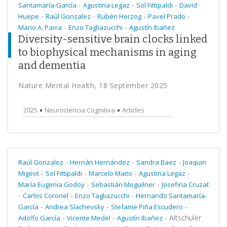
-
-
-
Santamaría-García
Agustina Legaz
Sol Fittipaldi
David
-
-
-
-
Huepe
Raúl Gonzalez
Rubén Herzog
Pavel Prado
-
-
Mario A. Parra
Enzo Tagliazucchi
Agustín Ibañez
Diversity-sensitive brain clocks linked
to biophysical mechanisms in aging
and dementia
Nature Mental Health, 18 September 2025
2025
Neurociencia Cognitiva
Articles
-
-
-
Raúl Gonzalez
Hernán Hernández
Sandra Baez
Joaquin
-
-
-
-
Migeot
Sol Fittipaldi
Marcelo Maito
Agustina Legaz
-
-
María Eugenia Godoy
Sebastián Moguilner
Josefina Cruzat
-
-
-
Carlos Coronel
Enzo Tagliazucchi
Hernando Santamaría-
-
-
-
García
Andrea Slachevsky
Stefanie Piña Escudero
-
-
-
Altschuler
Adolfo García
Vicente Medel
Agustín Ibañez