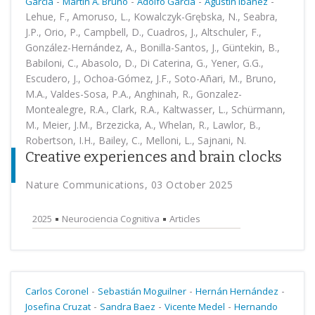
-
-
-
-
García
Martin A. Bruno
Adolfo García
Agustín Ibañez
Lehue, F., Amoruso, L., Kowalczyk-Grębska, N., Seabra,
J.P., Orio, P., Campbell, D., Cuadros, J., Altschuler, F.,
González-Hernández, A., Bonilla-Santos, J., Güntekin, B.,
Babiloni, C., Abasolo, D., Di Caterina, G., Yener, G.G.,
Escudero, J., Ochoa-Gómez, J.F., Soto-Añari, M., Bruno,
M.A., Valdes-Sosa, P.A., Anghinah, R., Gonzalez-
Montealegre, R.A., Clark, R.A., Kaltwasser, L., Schürmann,
M., Meier, J.M., Brzezicka, A., Whelan, R., Lawlor, B.,
Robertson, I.H., Bailey, C., Melloni, L., Sajnani, N.
Creative experiences and brain clocks
Nature Communications, 03 October 2025
2025
Neurociencia Cognitiva
Articles
-
-
-
Carlos Coronel
Sebastián Moguilner
Hernán Hernández
-
-
-
Josefina Cruzat
Sandra Baez
Vicente Medel
Hernando