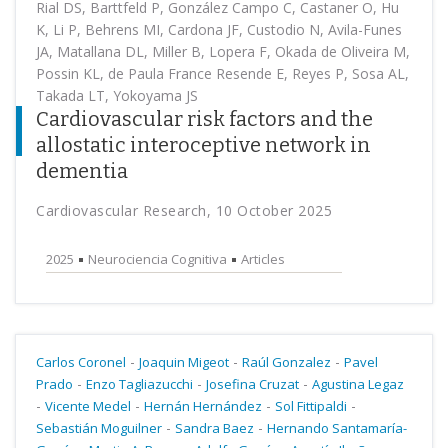
Rial DS, Barttfeld P, González Campo C, Castaner O, Hu
K, Li P, Behrens MI, Cardona JF, Custodio N, Avila-Funes
JA, Matallana DL, Miller B, Lopera F, Okada de Oliveira M,
Possin KL, de Paula France Resende E, Reyes P, Sosa AL,
Takada LT, Yokoyama JS
Cardiovascular risk factors and the
allostatic interoceptive network in
dementia
Cardiovascular Research, 10 October 2025
2025
Neurociencia Cognitiva
Articles
-
-
-
Carlos Coronel
Joaquin Migeot
Raúl Gonzalez
Pavel
-
-
-
Prado
Enzo Tagliazucchi
Josefina Cruzat
Agustina Legaz
-
-
-
-
Vicente Medel
Hernán Hernández
Sol Fittipaldi
-
-
Sebastián Moguilner
Sandra Baez
Hernando Santamaría-