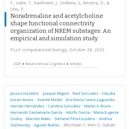
F., Liebe, T., Kaufmann, J., Orellana, S., Becerra, D., &
Orio, P.
Noradrenaline and acetylcholine
shape functional connectivity
organization of NREM substages: An
empirical and simulation study
PLoS computational biology, October 28, 2025
2025
Neurociencia Cognitiva
Articles
-
-
-
Jessica Hazelton
Joaquin Migeot
Raúl Gonzalez
Claudia
-
-
-
Duran-Aniotz
Vicente Medel
Ana María Castro-Laguardia
-
-
-
Hernán Hernández
Carolina González
Martin A. Bruno
-
-
Hernando Santamaría-García
Adolfo García
María Eugenia
-
-
-
Godoy
Marcelo Maito
Stefanie Piña Escudero
Andrea
-
-
Altschuler F, Wen O, Galván
Slachevsky
Agustín Ibañez