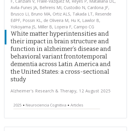
F, Canziani V, Fraile-Vázquez M, Reyes P, Matallana DL,
Avila-Funes JA, Behrens MI, Custodio N, Cardona JF,
Brusco LI, Bruno MA, Ortiz ALS, Takada LT, Resende
EdPF, Possin KL, de Oliveira M, Hu K, Lawlor B,
Yokoyama JS, Miller B, Lopera F, Campo CG
White matter hyperintensities and
their impact in brain structure and
function in alzheimer’s disease and
behavioral variant frontotemporal
dementia across Latin America and
the United States: a cross-sectional
study
Alzheimer's Research & Therapy, 12 August 2025
2025
Neurociencia Cognitiva
Articles