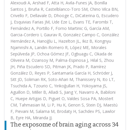
Alexoudi A, Arshad F, Atta H, Avila-Funes JA, Bonilla
Santos J, Bruña R, Castelblanco-Toro SM, Chino Vilca BN,
Crivello F, Dellavale D, Dhooge C, DiCaterina G, Escudero
J, Esquivias Farias JM, Ude Eze L, Evans TE, Farombi T,
Fernández A, Portillo F, Forno Martinic G, García AM,
Garcia-Cordero I, Gaurav R, Gonzalez Campo C, González
Hernández A, Hanoğlu L, Hazelton JL, Ikiz B, Kongnyu
Njamnshi A, Landin-Romero R, López ME, Morales
Sepúlveda JP, Ochoa Gómez JF, Ogbuagu C, Okada de
Oliveira M, Ozansoy M, Palma-Espinosa J, Hilal S, Zhou
JH, Piña Escudero SD, Pitman JK, Prado P, Ramírez
González D, Reyes P, Santamaría García H, Schröder J,
Sitt JD, Soliman RK, Soto-Añari M, Thanissery N, Ito LT,
Tsuchida A, Tzourio C, Yırıkoğulları H, Yokoyama JS,
Aguillon D, Miller B, Alladi S, Jiang Y, Navarro A, Babiloni
C, Huepe Artigas D, Piguet O, Valdes Sosa PA, Mostert
CM, Tahmasian M, Li P, Hu K, Genon S, Stein DJ, Maestú
F, Pievani M, Salama M, Brodaty H, Sachdev PS, Lawlor
B, Eyre HA, Miranda JJ.
The exposome of brain aging across 34