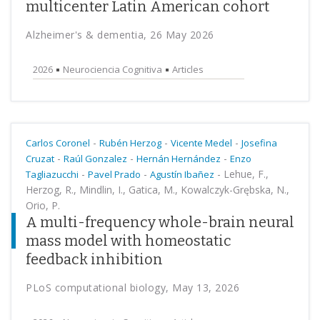
multicenter Latin American cohort
Alzheimer's & dementia, 26 May 2026
2026
Neurociencia Cognitiva
Articles
-
-
-
Carlos Coronel
Rubén Herzog
Vicente Medel
Josefina
-
-
-
Cruzat
Raúl Gonzalez
Hernán Hernández
Enzo
-
-
-
Lehue, F.,
Tagliazucchi
Pavel Prado
Agustín Ibañez
Herzog, R., Mindlin, I., Gatica, M., Kowalczyk-Grębska, N.,
Orio, P.
A multi-frequency whole-brain neural
mass model with homeostatic
feedback inhibition
PLoS computational biology, May 13, 2026