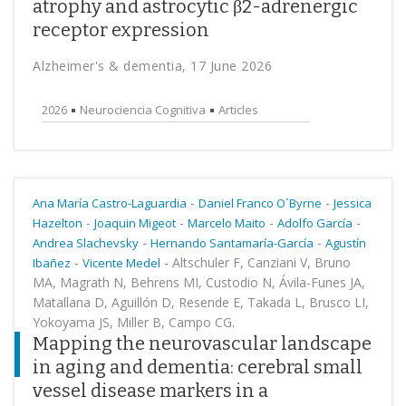
atrophy and astrocytic β2-adrenergic
receptor expression
Alzheimer's & dementia, 17 June 2026
2026
Neurociencia Cognitiva
Articles
-
-
Ana María Castro-Laguardia
Daniel Franco O´Byrne
Jessica
-
-
-
-
Hazelton
Joaquin Migeot
Marcelo Maito
Adolfo García
-
-
Andrea Slachevsky
Hernando Santamaría-García
Agustín
-
-
Altschuler F, Canziani V, Bruno
Ibañez
Vicente Medel
MA, Magrath N, Behrens MI, Custodio N, Ávila-Funes JA,
Matallana D, Aguillón D, Resende E, Takada L, Brusco LI,
Yokoyama JS, Miller B, Campo CG.
Mapping the neurovascular landscape
in aging and dementia: cerebral small
vessel disease markers in a