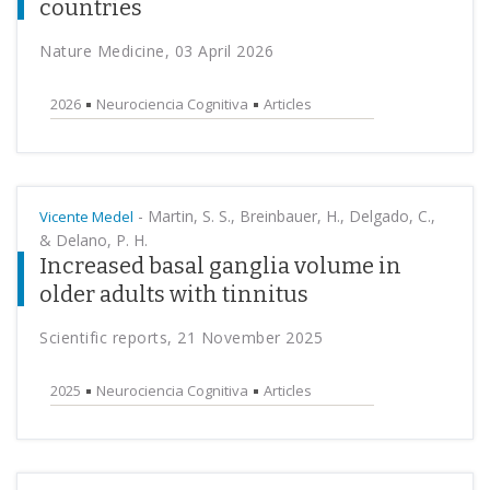
countries
Nature Medicine, 03 April 2026
2026
Neurociencia Cognitiva
Articles
-
Martin, S. S., Breinbauer, H., Delgado, C.,
Vicente Medel
& Delano, P. H.
Increased basal ganglia volume in
older adults with tinnitus
Scientific reports, 21 November 2025
2025
Neurociencia Cognitiva
Articles