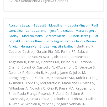
2026
Neurociencia Cognitiva
Articles
-
-
-
Agustina Legaz
Sebastián Moguilner
Joaquin Migeot
Raúl
-
-
-
Gonzalez
Carlos Coronel
Josefina Cruzat
María Eugenia
-
-
-
-
Godoy.
Marcelo Maito
Vicente Medel
Rubén Herzog
Sol
-
-
-
Fittipaldi
Sandra Baez
Enzo Tagliazucchi
Claudia Duran-
-
-
-
Barttfeld P,
Aniotz
Hernán Hernández
Agustín Ibañez
Cuadros Castro J, Galván Rial DS, Farina FR, Salazar-
Londoño S, de Souza Azzi T, Alcauter S, Amoruso L,
Anghinah R, Bakr M, Behrens MI, Bruno MA, Cardona JF,
Chen C, Colliot O, Custodio N, d’Acremont Q, Debette S,
Dzianok P, Güntekin B, Huguet J, Jarne C, Joliot M,
Karageorgiou E, Khedr EM, Koopowitz SM, Kublik E, Lee J,
Aksman L, Lopez S, Margaretic P, Matallana D, Matis S,
Miltiadous A, Novotni G, Orio P, Parra MA, Reppermund
S, de Paula França Resende E, Abrahão Salum G,
Slachevsky A, Sosa Ortiz AL, Takada LT, Toh AQ, Tzallas
A, Wen W, Whelan R, Yener G, Zegarra Valdivia JA,