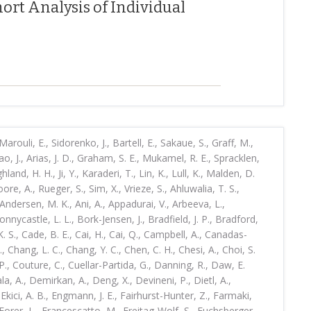
ort Analysis of Individual
rouli, E., Sidorenko, J., Bartell, E., Sakaue, S., Graff, M.,
ao, J., Arias, J. D., Graham, S. E., Mukamel, R. E., Spracklen,
ghland, H. H., Ji, Y., Karaderi, T., Lin, K., Lull, K., Malden, D.
, A., Rueger, S., Sim, X., Vrieze, S., Ahluwalia, T. S.,
Andersen, M. K., Ani, A., Appadurai, V., Arbeeva, L.,
Bonnycastle, L. L., Bork-Jensen, J., Bradfield, J. P., Bradford,
K. S., Cade, B. E., Cai, H., Cai, Q., Campbell, A., Canadas-
., Chang, L. C., Chang, Y. C., Chen, C. H., Chesi, A., Choi, S.
., Couture, C., Cuellar-Partida, G., Danning, R., Daw, E.
a, A., Demirkan, A., Deng, X., Devineni, P., Dietl, A.,
Ekici, A. B., Engmann, J. E., Fairhurst-Hunter, Z., Farmaki,
, Forer, L., Francescatto, M., Freitag-Wolf, S., Fuchsberger,