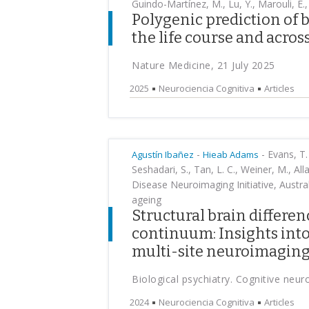
Guindo-Martínez, M., Lu, Y., Marouli, E.,
Polygenic prediction of 
the life course and acros
Nature Medicine, 21 July 2025
2025
Neurociencia Cognitiva
Articles
-
-
Evans, T. 
Agustín Ibañez
Hieab Adams
Seshadari, S., Tan, L. C., Weiner, M., All
Disease Neuroimaging Initiative, Austra
ageing
Structural brain differen
continuum: Insights into
multi-site neuroimagin
Biological psychiatry. Cognitive neu
2024
Neurociencia Cognitiva
Articles