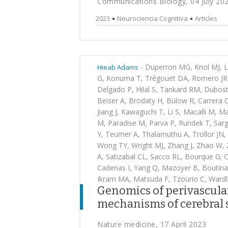
Communications Biology, 04 July 20
2023
Neurociencia Cognitiva
Articles
-
Duperron MG, Knol MJ, Le
Hieab Adams
G, Konuma T, Trégouët DA, Romero JR,
Delgado P, Hilal S, Tankard RM, Dubost
Beiser A, Brodaty H, Bülow R, Carrera 
Jiang J, Kawaguchi T, Li S, Macalli M,
M, Paradise M, Parva P, Rundek T, Sarg
Y, Teumer A, Thalamuthu A, Trollor JN,
Wong TY, Wright MJ, Zhang J, Zhao W, 
A, Satizabal CL, Sacco RL, Bourque G;
Cadenas I, Yang Q, Mazoyer B, Boutinau
Ikram MA, Matsuda F, Tzourio C, Wardl
Genomics of perivascula
mechanisms of cerebral s
Nature medicine, 17 April 2023