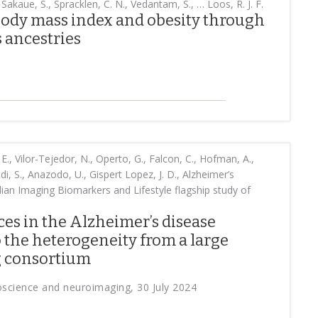
 Sakaue, S., Spracklen, C. N., Vedantam, S., … Loos, R. J. F.
body mass index and obesity through
s ancestries
E., Vilor-Tejedor, N., Operto, G., Falcon, C., Hofman, A.,
adi, S., Anazodo, U., Gispert Lopez, J. D., Alzheimer’s
lian Imaging Biomarkers and Lifestyle flagship study of
ces in the Alzheimer’s disease
 the heterogeneity from a large
g consortium
roscience and neuroimaging, 30 July 2024