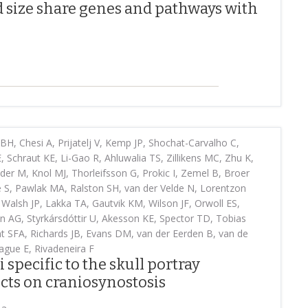
d size share genes and pathways with
H, Chesi A, Prijatelj V, Kemp JP, Shochat-Carvalho C,
 Schraut KE, Li-Gao R, Ahluwalia TS, Zillikens MC, Zhu K,
 M, Knol MJ, Thorleifsson G, Prokic I, Zemel B, Broer
S, Pawlak MA, Ralston SH, van der Velde N, Lorentzon
Walsh JP, Lakka TA, Gautvik KM, Wilson JF, Orwoll ES,
en AG, Styrkársdóttir U, Akesson KE, Spector TD, Tobias
ant SFA, Richards JB, Evans DM, van der Eerden B, van de
Kague E, Rivadeneira F
 specific to the skull portray
ects on craniosynostosis