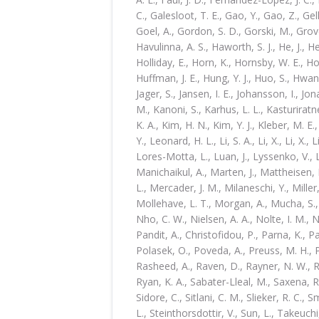
C., Galesloot, T. E., Gao, Y., Gao, Z., Gel
Goel, A., Gordon, S. D., Gorski, M., Grove
Havulinna, A. S., Haworth, S. J., He, J., H
Holliday, E., Horn, K., Hornsby, W. E., H
Huffman, J. E., Hung, Y. J., Huo, S., Hwan
Jager, S., Jansen, I. E., Johansson, I., Jon
M., Kanoni, S., Karhus, L. L., Kasturirat
K. A., Kim, H. N., Kim, Y. J., Kleber, M. E.
Y., Leonard, H. L., Li, S. A., Li, X., Li, X., L
Lores-Motta, L., Luan, J., Lyssenko, V.,
Manichaikul, A., Marten, J., Mattheisen,
L., Mercader, J. M., Milaneschi, Y., Miller, 
Mollehave, L. T., Morgan, A., Mucha, S.
Nho, C. W., Nielsen, A. A., Nolte, I. M., 
Pandit, A., Christofidou, P., Parna, K., P
Polasek, O., Poveda, A., Preuss, M. H., Py
Rasheed, A., Raven, D., Rayner, N. W., Ri
Ryan, K. A., Sabater-Lleal, M., Saxena, R.,
Sidore, C., Sitlani, C. M., Slieker, R. C., S
L., Steinthorsdottir, V., Sun, L., Takeuchi