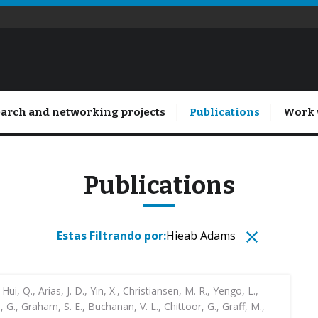
arch and networking projects
Publications
Work 
Publications
Estas Filtrando por:
Hieab Adams
 Hui, Q., Arias, J. D., Yin, X., Christiansen, M. R., Yengo, L.,
G., Graham, S. E., Buchanan, V. L., Chittoor, G., Graff, M.,