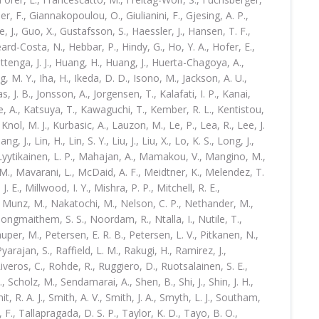
ler, F., Giannakopoulou, O., Giulianini, F., Gjesing, A. P.,
, J., Guo, X., Gustafsson, S., Haessler, J., Hansen, T. F.,
eard-Costa, N., Hebbar, P., Hindy, G., Ho, Y. A., Hofer, E.,
ottenga, J. J., Huang, H., Huang, J., Huerta-Chagoya, A.,
g, M. Y., Iha, H., Ikeda, D. D., Isono, M., Jackson, A. U.,
as, J. B., Jonsson, A., Jorgensen, T., Kalafati, I. P., Kanai,
ne, A., Katsuya, T., Kawaguchi, T., Kember, R. L., Kentistou,
, Knol, M. J., Kurbasic, A., Lauzon, M., Le, P., Lea, R., Lee, J.
iang, J., Lin, H., Lin, S. Y., Liu, J., Liu, X., Lo, K. S., Long, J.,
 Lyytikainen, L. P., Mahajan, A., Mamakou, V., Mangino, M.,
 M., Mavarani, L., McDaid, A. F., Meidtner, K., Melendez, T.
J. E., Millwood, I. Y., Mishra, P. P., Mitchell, R. E.,
, Munz, M., Nakatochi, M., Nelson, C. P., Nethander, M.,
Nongmaithem, S. S., Noordam, R., Ntalla, I., Nutile, T.,
auper, M., Petersen, E. R. B., Petersen, L. V., Pitkanen, N.,
arajan, S., Raffield, L. M., Rakugi, H., Ramirez, J.,
veros, C., Rohde, R., Ruggiero, D., Ruotsalainen, S. E.,
 Scholz, M., Sendamarai, A., Shen, B., Shi, J., Shin, J. H.,
mit, R. A. J., Smith, A. V., Smith, J. A., Smyth, L. J., Southam,
, F., Tallapragada, D. S. P., Taylor, K. D., Tayo, B. O.,