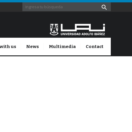
with us
News
Multimedia
Contact