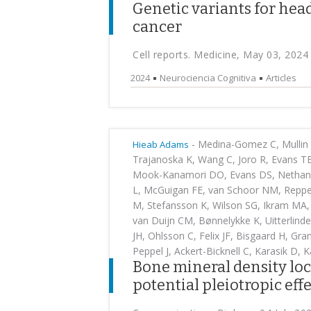
Genetic variants for hea
cancer
Cell reports. Medicine, May 03, 2024
2024
Neurociencia Cognitiva
Articles
-
Medina-Gomez C, Mullin B
Hieab Adams
Trajanoska K, Wang C, Joro R, Evans TE,
Mook-Kanamori DO, Evans DS, Nethander
L, McGuigan FE, van Schoor NM, Reppe 
M, Stefansson K, Wilson SG, Ikram MA, 
van Duijn CM, Bønnelykke K, Uitterlind
JH, Ohlsson C, Felix JF, Bisgaard H, Gr
Peppel J, Ackert-Bicknell C, Karasik D, 
Bone mineral density loci
potential pleiotropic eff