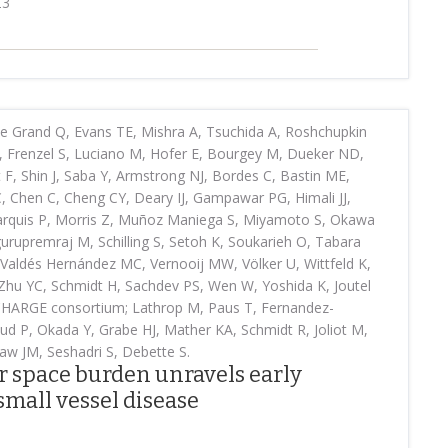
23
 Grand Q, Evans TE, Mishra A, Tsuchida A, Roshchupkin
 Frenzel S, Luciano M, Hofer E, Bourgey M, Dueker ND,
 F, Shin J, Saba Y, Armstrong NJ, Bordes C, Bastin ME,
C, Chen C, Cheng CY, Deary IJ, Gampawar PG, Himali JJ,
 Marquis P, Morris Z, Muñoz Maniega S, Miyamoto S, Okawa
urupremraj M, Schilling S, Setoh K, Soukarieh O, Tabara
 Valdés Hernández MC, Vernooij MW, Völker U, Wittfeld K,
Zhu YC, Schmidt H, Sachdev PS, Wen W, Yoshida K, Joutel
 CHARGE consortium; Lathrop M, Paus T, Fernandez-
d P, Okada Y, Grabe HJ, Mather KA, Schmidt R, Joliot M,
aw JM, Seshadri S, Debette S.
r space burden unravels early
mall vessel disease