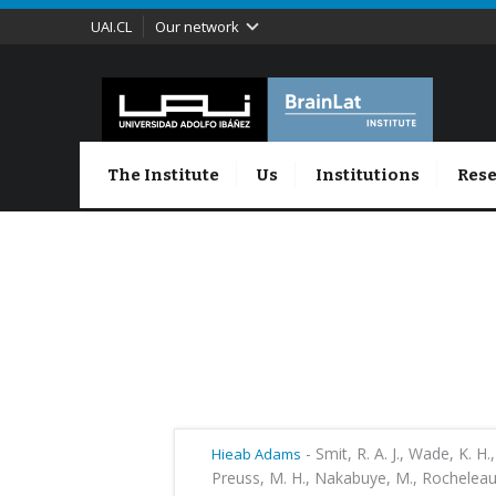
UAI.CL
Our network
The Institute
Us
Institutions
Rese
-
Smit, R. A. J., Wade, K. H.,
Hieab Adams
Preuss, M. H., Nakabuye, M., Rocheleau, 