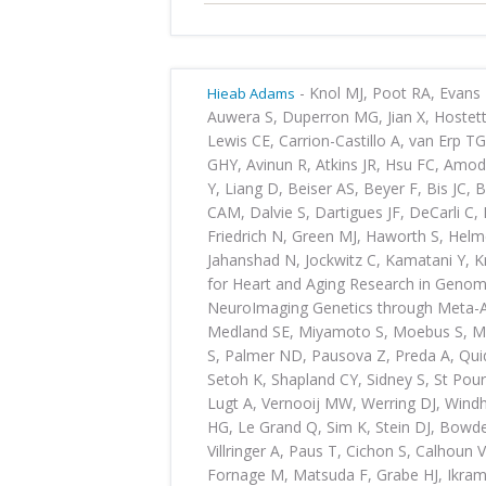
-
Knol MJ, Poot RA, Evans 
Hieab Adams
Auwera S, Duperron MG, Jian X, Hostet
Lewis CE, Carrion-Castillo A, van Erp T
GHY, Avinun R, Atkins JR, Hsu FC, Amo
Y, Liang D, Beiser AS, Beyer F, Bis JC,
CAM, Dalvie S, Dartigues JF, DeCarli C,
Friedrich N, Green MJ, Haworth S, Helm
Jahanshad N, Jockwitz C, Kamatani Y, K
for Heart and Aging Research in Geno
NeuroImaging Genetics through Meta-A
Medland SE, Miyamoto S, Moebus S, M
S, Palmer ND, Pausova Z, Preda A, Quid
Setoh K, Shapland CY, Sidney S, St Pour
Lugt A, Vernooij MW, Werring DJ, Windh
HG, Le Grand Q, Sim K, Stein DJ, Bowde
Villringer A, Paus T, Cichon S, Calhoun 
Fornage M, Matsuda F, Grabe HJ, Ikra