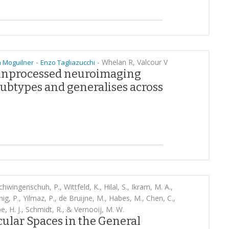
-
-
Whelan R, Valcour V
 Moguilner
Enzo Tagliazucchi
 unprocessed neuroimaging
ubtypes and generalises across
chwingenschuh, P., Wittfeld, K., Hilal, S., Ikram, M. A.,
ig, P., Yilmaz, P., de Bruijne, M., Habes, M., Chen, C.,
e, H. J., Schmidt, R., & Vernooij, M. W.
ular Spaces in the General