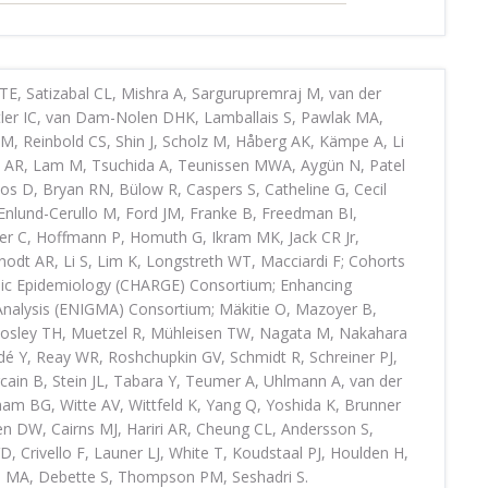
TE, Satizabal CL, Mishra A, Sargurupremraj M, van der
tler IC, van Dam-Nolen DHK, Lamballais S, Pawlak MA,
GM, Reinbold CS, Shin J, Scholz M, Håberg AK, Kämpe A, Li
d AR, Lam M, Tsuchida A, Teunissen MWA, Aygün N, Patel
 Bos D, Bryan RN, Bülow R, Caspers S, Catheline G, Cecil
 Enlund-Cerullo M, Ford JM, Franke B, Freedman BI,
er C, Hoffmann P, Homuth G, Ikram MK, Jack CR Jr,
nodt AR, Li S, Lim K, Longstreth WT, Macciardi F; Cohorts
mic Epidemiology (CHARGE) Consortium; Enhancing
nalysis (ENIGMA) Consortium; Mäkitie O, Mazoyer B,
osley TH, Muetzel R, Mühleisen TW, Nagata M, Nakahara
é Y, Reay WR, Roshchupkin GV, Schmidt R, Schreiner PJ,
cain B, Stein JL, Tabara Y, Teumer A, Uhlmann A, van der
am BG, Witte AV, Wittfeld K, Yang Q, Yoshida K, Brunner
n DW, Cairns MJ, Hariri AR, Cheung CL, Andersson S,
VD, Crivello F, Launer LJ, White T, Koudstaal PJ, Houlden H,
m MA, Debette S, Thompson PM, Seshadri S.