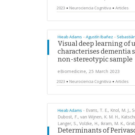
2023
Neurociencia Cognitiva
Articles
-
-
Hieab Adams
Agustín Ibañez
Sebastián
Visual deep learning of
characterises dementia s
non-stereotypic sample
eBiomedicine, 25 March 2023
2023
Neurociencia Cognitiva
Articles
-
Evans, T. E., Knol, M. J., S
Hieab Adams
Dubost, F., van Wijnen, K. M. H., Katschn
Langer, S., Volzke, H., Ikram, M. K., Grab
Determinants of Perivasc