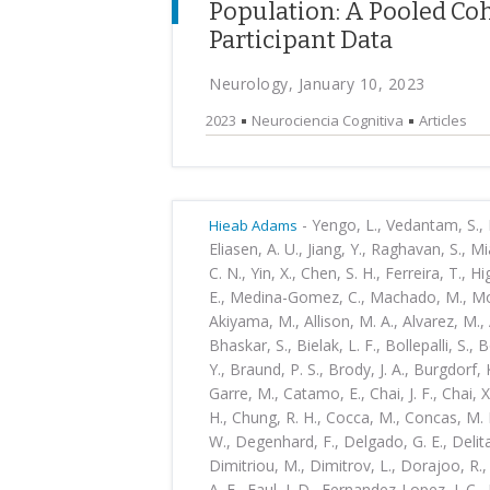
Population: A Pooled Coh
Participant Data
Neurology, January 10, 2023
2023
Neurociencia Cognitiva
Articles
-
Yengo, L., Vedantam, S., Ma
Hieab Adams
Eliasen, A. U., Jiang, Y., Raghavan, S., Mi
C. N., Yin, X., Chen, S. H., Ferreira, T., Hi
E., Medina-Gomez, C., Machado, M., Moore
Akiyama, M., Allison, M. A., Alvarez, M., 
Bhaskar, S., Bielak, L. F., Bollepalli, S., 
Y., Braund, P. S., Brody, J. A., Burgdorf, 
Garre, M., Catamo, E., Chai, J. F., Chai, X
H., Chung, R. H., Cocca, M., Concas, M. P
W., Degenhard, F., Delgado, G. E., Delital
Dimitriou, M., Dimitrov, L., Dorajoo, R., 
A. E., Faul, J. D., Fernandez-Lopez, J. C.