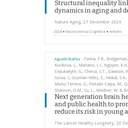
Structural inequality li
dynamics in aging and d
Nature Aging, 27 December 2024
2024
Neurociencia Cognitiva
Articles
-
Farina, F.R., Bridgeman, K.
Agustín Ibañez
Kucikova, L., Mariano, L.I., Nguyen, K.H.,
Cepukaityte, G., Chiesa, S.T., Dawson, 
Govia, I., Guzmán-Vélez, E., Heikal, S.A., 
Muniz-Terrera, G., Pintado Caipa, M., Q
Shannon, O.M., Su, L., Weidner, W. & Bo
Next generation brain he
and public health to pr
reduce its risk in young 
The Lancet Healthy Longevity, 20 D