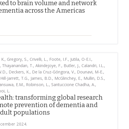
nked to brain volume and network
ementia across the Americas
, Gregory, S., Crivelli, L., Foote, I.F., Jutila, O-E.I.,
 Thayanandan, T., Akindejoye, F., Butler, J., Calandri, I.L.,
W.D., Deckers, K., De la Cruz-Góngora, V., Dounavi, M-E.,
Hill-Jarrett, T.G., James, B.D., McGlinchey, E., Mullin, D.S.,
ansuwa, E.M., Robinson, L., Santuccione Chadha, A.,
oi, L.
alth: transforming global research
omote prevention of dementia and
adult populations
ecember 2024.