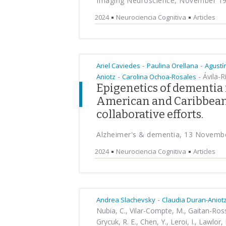
Imaging Neuroscience, November 1
2024
Neurociencia Cognitiva
Articles
-
-
Ariel Caviedes
Paulina Orellana
Agustí
-
-
Ávila-Ri
Aniotz
Carolina Ochoa-Rosales
Epigenetics of dementia 
American and Caribbean 
collaborative efforts.
Alzheimer's & dementia, 13 Novemb
2024
Neurociencia Cognitiva
Articles
-
Andrea Slachevsky
Claudia Duran-Aniot
Nubia, C., Vilar-Compte, M., Gaitan-Rossi,
Grycuk, R. E., Chen, Y., Leroi, I., Lawlor,