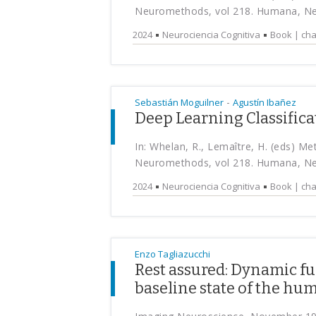
Neuromethods, vol 218. Humana, N
2024
Neurociencia Cognitiva
Book | cha
-
Sebastián Moguilner
Agustín Ibañez
Deep Learning Classific
In: Whelan, R., Lemaître, H. (eds) M
Neuromethods, vol 218. Humana, N
2024
Neurociencia Cognitiva
Book | cha
Enzo Tagliazucchi
Rest assured: Dynamic fu
baseline state of the hu