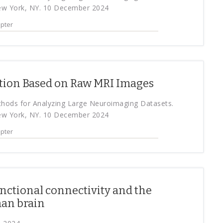
ew York, NY. 10 December 2024
pter
ation Based on Raw MRI Images
ethods for Analyzing Large Neuroimaging Datasets.
ew York, NY. 10 December 2024
pter
nctional connectivity and the
man brain