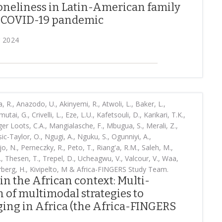
loneliness in Latin-American family
e COVID-19 pandemic
r 2024
., Anazodo, U., Akinyemi, R., Atwoli, L., Baker, L.,
tai, G., Crivelli, L., Eze, L.U., Kafetsouli, D., Karikari, T.K.,
ager Loots, C.A., Mangialasche, F., Mbugua, S., Merali, Z.,
ic-Taylor, O., Ngugi, A., Nguku, S., Ogunniyi, A.,
 N., Perneczky, R., Peto, T., Riang'a, R.M., Saleh, M.,
., Thesen, T., Trepel, D., Ucheagwu, V., Valcour, V., Waa,
rberg, H., Kivipelto, M & Africa-FINGERS Study Team.
in the African context: Multi-
 of multimodal strategies to
ging in Africa (the Africa-FINGERS