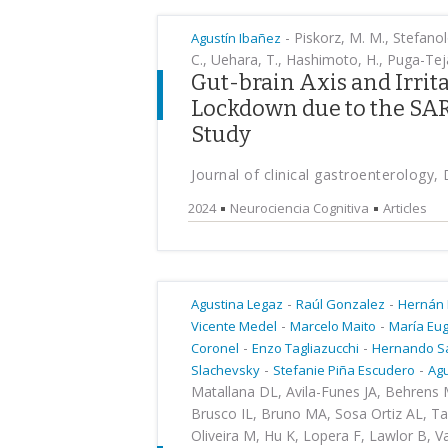
-
Piskorz, M. M., Stefanolo
Agustín Ibañez
C., Uehara, T., Hashimoto, H., Puga-Teja
Gut-brain Axis and Irri
Lockdown due to the SA
Study
Journal of clinical gastroenterology
2024
Neurociencia Cognitiva
Articles
-
-
Agustina Legaz
Raúl Gonzalez
Hernán
-
-
Vicente Medel
Marcelo Maito
María Eu
-
-
Coronel
Enzo Tagliazucchi
Hernando S
-
-
Slachevsky
Stefanie Piña Escudero
Agu
Matallana DL, Avila-Funes JA, Behrens M
Brusco IL, Bruno MA, Sosa Ortiz AL, T
Oliveira M, Hu K, Lopera F, Lawlor B, V