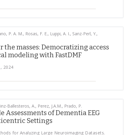
o, P. A. M., Rosas, F. E., Luppi, A. I., Sanz-Perl, Y.,
r the masses: Democratizing access
cal modeling with FastDMF
, 2024
nz-Ballesteros, A., Perez, J.A.M., Prado, P.
ale Assessments of Dementia EEG
icentric Settings
ethods for Analyzing Large Neuroimaging Datasets.