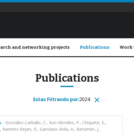
arch and networking projects
Publications
Work 
Publications
Estas Filtrando por:
2024
-
González-Carballo, C., Kuri-Morales, P., Chiquete, E.,
a
, Ramirez-Reyes, R., Garcilazo-Ávila, A., Berumen, J.,