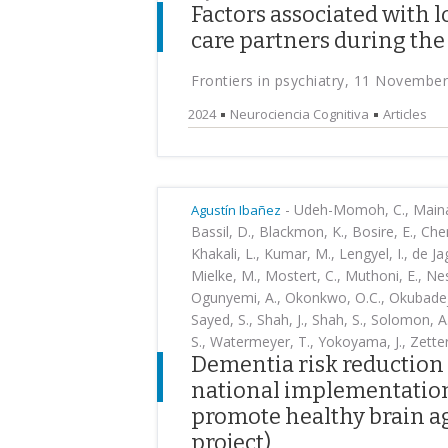
Factors associated with 
care partners during th
Frontiers in psychiatry, 11 Novembe
2024
Neurociencia Cognitiva
Articles
-
Udeh-Momoh, C., Maina, R
Agustín Ibañez
Bassil, D., Blackmon, K., Bosire, E., Chemu
Khakali, L., Kumar, M., Lengyel, I., de J
Mielke, M., Mostert, C., Muthoni, E., Nes
Ogunyemi, A., Okonkwo, O.C., Okubadejo,
Sayed, S., Shah, J., Shah, S., Solomon, A
S., Watermeyer, T., Yokoyama, J., Zette
Dementia risk reduction 
national implementation
promote healthy brain a
project)