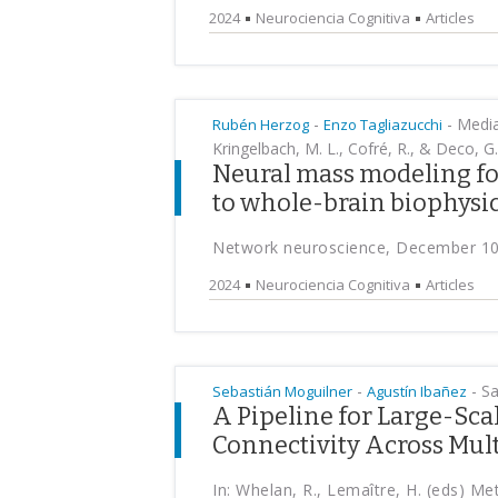
2024
Neurociencia Cognitiva
Articles
-
-
Median
Rubén Herzog
Enzo Tagliazucchi
Kringelbach, M. L., Cofré, R., & Deco, G.
Neural mass modeling fo
to whole-brain biophysi
Network neuroscience, December 10
2024
Neurociencia Cognitiva
Articles
-
-
Sai
Sebastián Moguilner
Agustín Ibañez
A Pipeline for Large-Sc
Connectivity Across Mult
In: Whelan, R., Lemaître, H. (eds) M