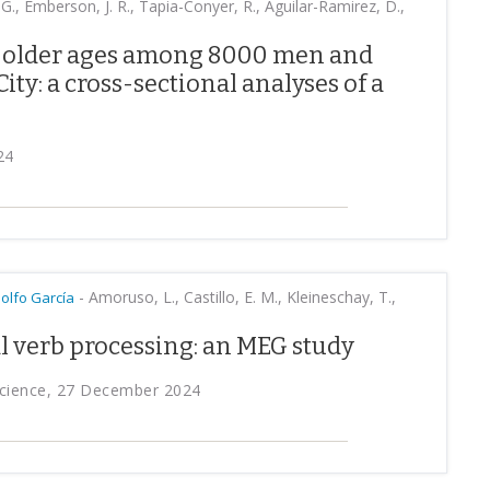
, G., Emberson, J. R., Tapia-Conyer, R., Aguilar-Ramirez, D.,
t older ages among 8000 men and
ty: a cross-sectional analyses of a
24
-
Amoruso, L., Castillo, E. M., Kleineschay, T.,
olfo García
l verb processing: an MEG study
oscience, 27 December 2024