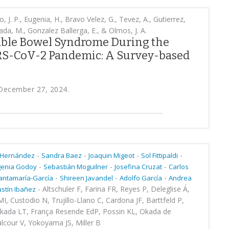
, J. P., Eugenia, H., Bravo Velez, G., Tevez, A., Gutierrez,
da, M., Gonzalez Ballerga, E., & Olmos, J. A.
table Bowel Syndrome During the
RS-CoV-2 Pandemic: A Survey-based
, December 27, 2024.
-
-
-
-
 Hernández
Sandra Baez
Joaquin Migeot
Sol Fittipaldi
-
-
-
genia Godoy
Sebastián Moguilner
Josefina Cruzat
Carlos
-
-
-
antamaría-García
Shireen Javandel
Adolfo García
Andrea
-
Altschuler F, Farina FR, Reyes P, Deleglise Á,
stín Ibañez
I, Custodio N, Trujillo-Llano C, Cardona JF, Barttfeld P,
akada LT, França Resende EdP, Possin KL, Okada de
alcour V, Yokoyama JS, Miller B