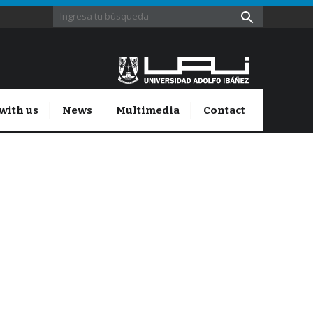
with us
News
Multimedia
Contact