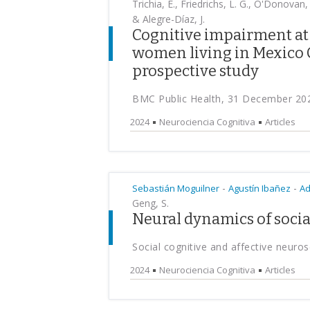
Trichia, E., Friedrichs, L. G., O'Donovan
& Alegre-Díaz, J.
Cognitive impairment a
women living in Mexico Ci
prospective study
BMC Public Health, 31 December 20
2024
Neurociencia Cognitiva
Articles
-
-
Sebastián Moguilner
Agustín Ibañez
Ad
Geng, S.
Neural dynamics of socia
Social cognitive and affective neur
2024
Neurociencia Cognitiva
Articles