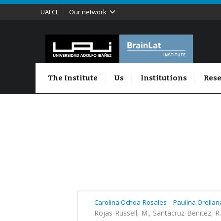
UAI.CL
Our network
The Institute
Us
Institutions
Rese
-
Carolina Ochoa-Rosales
Paulina Orellan
Rojas-Russell, M., Santacruz-Benitez, R.