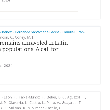
9 2024
-
-
n Ibañez
Hernando Santamaría-García
Claudia Duran-
ncón, C., Corley, M. J.,
remains unraveled in Latin
populations: A call for
er 2024
-
Leon, T., Tapia-Munoz, T., Beber, B. C., Aguzzoli, F.,
z
 P., Olavarria, L., Castro, L., Pinto, A., Guajardo, T.,
 B., O' Sullivan, R., & Miranda-Castillo, C.