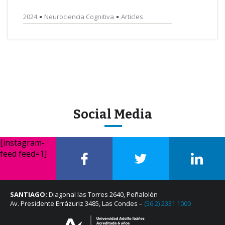
2024
Neurociencia Cognitiva
Articles
Social Media
[instagram-
feed feed=1]
SANTIAGO:
Diagonal las Torres 2640, Peñalolén
Av. Presidente Errázuriz 3485, Las Condes –
(56 2) 2331 1000