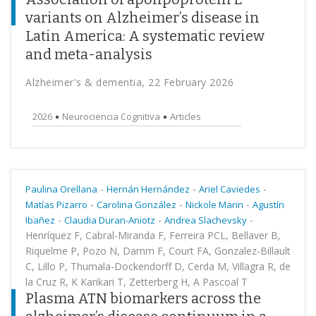
variants on Alzheimer’s disease in
Latin America: A systematic review
and meta-analysis
Alzheimer's & dementia, 22 February 2026
2026
Neurociencia Cognitiva
Articles
-
-
-
Paulina Orellana
Hernán Hernández
Ariel Caviedes
-
-
-
Matías Pizarro
Carolina González
Nickole Marin
Agustín
-
-
-
Ibañez
Claudia Duran-Aniotz
Andrea Slachevsky
Henríquez F, Cabral-Miranda F, Ferreira PCL, Bellaver B,
Riquelme P, Pozo N, Damm F, Court FA, Gonzalez-Billault
C, Lillo P, Thumala-Dockendorff D, Cerda M, Villagra R, de
la Cruz R, K Karikari T, Zetterberg H, A Pascoal T
Plasma ATN biomarkers across the