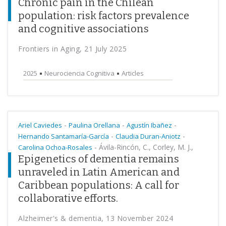
Chronic pain in the Chilean
population: risk factors prevalence
and cognitive associations
Frontiers in Aging, 21 July 2025
2025
Neurociencia Cognitiva
Articles
-
-
-
Ariel Caviedes
Paulina Orellana
Agustín Ibañez
-
-
Hernando Santamaría-García
Claudia Duran-Aniotz
-
Ávila-Rincón, C., Corley, M. J.,
Carolina Ochoa-Rosales
Epigenetics of dementia remains
unraveled in Latin American and
Caribbean populations: A call for
collaborative efforts.
Alzheimer's & dementia, 13 November 2024