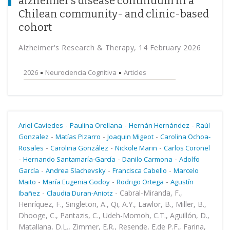
alzheimer’s disease continuum in a
Chilean community- and clinic-based
cohort
Alzheimer's Research & Therapy, 14 February 2026
2026
Neurociencia Cognitiva
Articles
-
-
-
Ariel Caviedes
Paulina Orellana
Hernán Hernández
Raúl
-
-
-
Gonzalez
Matías Pizarro
Joaquin Migeot
Carolina Ochoa-
-
-
-
Rosales
Carolina González
Nickole Marin
Carlos Coronel
-
-
-
Hernando Santamaría-García
Danilo Carmona
Adolfo
-
-
-
García
Andrea Slachevsky
Francisca Cabello
Marcelo
-
-
-
Maito
María Eugenia Godoy
Rodrigo Ortega
Agustín
-
-
Cabral-Miranda, F.,
Ibañez
Claudia Duran-Aniotz
Henríquez, F., Singleton, A., Qi, A.Y., Lawlor, B., Miller, B.,
Dhooge, C., Pantazis, C., Udeh-Momoh, C.T., Aguillón, D.,
Matallana, D.L., Zimmer, E.R., Resende, E.de P.F., Farina,