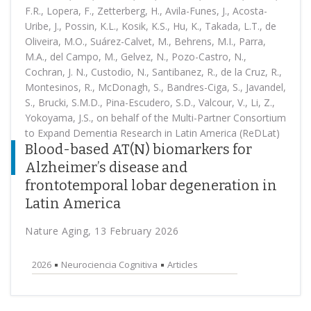
F.R., Lopera, F., Zetterberg, H., Avila-Funes, J., Acosta-
Uribe, J., Possin, K.L., Kosik, K.S., Hu, K., Takada, L.T., de
Oliveira, M.O., Suárez-Calvet, M., Behrens, M.I., Parra,
M.A., del Campo, M., Gelvez, N., Pozo-Castro, N.,
Cochran, J. N., Custodio, N., Santibanez, R., de la Cruz, R.,
Montesinos, R., McDonagh, S., Bandres-Ciga, S., Javandel,
S., Brucki, S.M.D., Pina-Escudero, S.D., Valcour, V., Li, Z.,
Yokoyama, J.S., on behalf of the Multi-Partner Consortium
to Expand Dementia Research in Latin America (ReDLat)
Blood-based AT(N) biomarkers for
Alzheimer’s disease and
frontotemporal lobar degeneration in
Latin America
Nature Aging, 13 February 2026
2026
Neurociencia Cognitiva
Articles