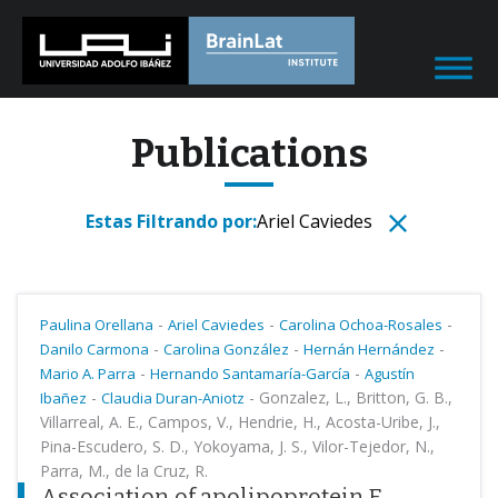
Publications
Estas Filtrando por:
Ariel Caviedes
-
-
-
Paulina Orellana
Ariel Caviedes
Carolina Ochoa-Rosales
-
-
-
Danilo Carmona
Carolina González
Hernán Hernández
-
-
Mario A. Parra
Hernando Santamaría-García
Agustín
-
-
Gonzalez, L., Britton, G. B.,
Ibañez
Claudia Duran-Aniotz
Villarreal, A. E., Campos, V., Hendrie, H., Acosta-Uribe, J.,
Pina-Escudero, S. D., Yokoyama, J. S., Vilor-Tejedor, N.,
Parra, M., de la Cruz, R.
Association of apolipoprotein E