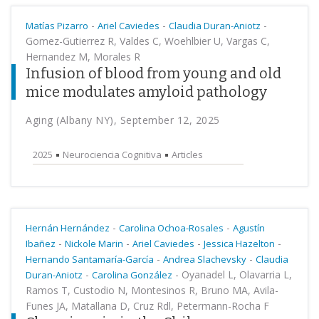
-
-
-
Matías Pizarro
Ariel Caviedes
Claudia Duran-Aniotz
Gomez-Gutierrez R, Valdes C, Woehlbier U, Vargas C,
Hernandez M, Morales R
Infusion of blood from young and old
mice modulates amyloid pathology
Aging (Albany NY), September 12, 2025
2025
Neurociencia Cognitiva
Articles
-
-
Hernán Hernández
Carolina Ochoa-Rosales
Agustín
-
-
-
-
Ibañez
Nickole Marin
Ariel Caviedes
Jessica Hazelton
-
-
Hernando Santamaría-García
Andrea Slachevsky
Claudia
-
-
Oyanadel L, Olavarria L,
Duran-Aniotz
Carolina González
Ramos T, Custodio N, Montesinos R, Bruno MA, Avila-
Funes JA, Matallana D, Cruz Rdl, Petermann-Rocha F