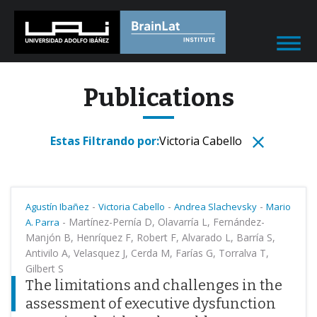
Publications
Estas Filtrando por:
Victoria Cabello
-
-
-
Agustín Ibañez
Victoria Cabello
Andrea Slachevsky
Mario
-
Martínez-Pernía D, Olavarría L, Fernández-
A. Parra
Manjón B, Henríquez F, Robert F, Alvarado L, Barría S,
Antivilo A, Velasquez J, Cerda M, Farías G, Torralva T,
Gilbert S
The limitations and challenges in the
assessment of executive dysfunction