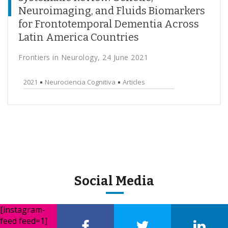
Neuroimaging, and Fluids Biomarkers
for Frontotemporal Dementia Across
Latin America Countries
Frontiers in Neurology, 24 June 2021
2021
Neurociencia Cognitiva
Articles
Social Media
[instagram-
feed feed=1]