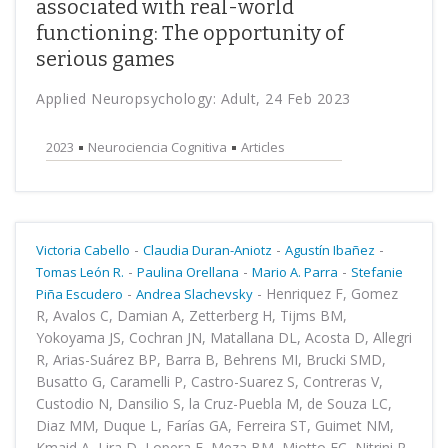
associated with real-world
functioning: The opportunity of
serious games
Applied Neuropsychology: Adult, 24 Feb 2023
2023
Neurociencia Cognitiva
Articles
-
-
-
Victoria Cabello
Claudia Duran-Aniotz
Agustín Ibañez
-
-
-
Tomas León R.
Paulina Orellana
Mario A. Parra
Stefanie
-
-
Henriquez F, Gomez
Piña Escudero
Andrea Slachevsky
R, Avalos C, Damian A, Zetterberg H, Tijms BM,
Yokoyama JS, Cochran JN, Matallana DL, Acosta D, Allegri
R, Arias-Suárez BP, Barra B, Behrens MI, Brucki SMD,
Busatto G, Caramelli P, Castro-Suarez S, Contreras V,
Custodio N, Dansilio S, la Cruz-Puebla M, de Souza LC,
Diaz MM, Duque L, Farías GA, Ferreira ST, Guimet NM,
Kmaid A, Lira D, Lopera F, Meza BM, Miotto EC, Nitrini R,