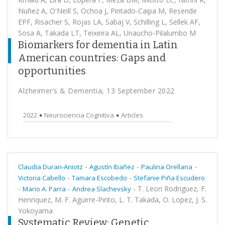
Nuñez A, O'Neill S, Ochoa J, Pintado-Caipa M, Resende
EPF, Risacher S, Rojas LA, Sabaj V, Schilling L, Sellek AF,
Sosa A, Takada LT, Teixeira AL, Unaucho-Pilalumbo M
Biomarkers for dementia in Latin
American countries: Gaps and
opportunities
Alzheimer’s & Dementia, 13 September 2022
2022
Neurociencia Cognitiva
Articles
-
-
-
Claudia Duran-Aniotz
Agustín Ibañez
Paulina Orellana
-
-
Victoria Cabello
Tamara Escobedo
Stefanie Piña Escudero
-
-
-
T. Leon Rodriguez, F.
Mario A. Parra
Andrea Slachevsky
Henriquez, M. F. Aguirre-Pinto, L. T. Takada, O. Lopez, J. S.
Yokoyama
Systematic Review: Genetic,