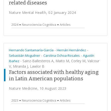
related diseases
Nature Mental Health, 02 January 2024
2024
Neurociencia Cognitiva
Articles
-
-
Hernando Santamaría-García
Hernán Hernández
-
-
Sebastián Moguilner
Carolina Ochoa-Rosales
Agustín
-
Sainz-Ballesteros A, Maito M, Corley M, Valcour
Ibañez
V, Miranda J, Lawlor B
Factors associated with healthy aging
in Latin American populations
Nature Medicine, 10 August 2023
2023
Neurociencia Cognitiva
Articles