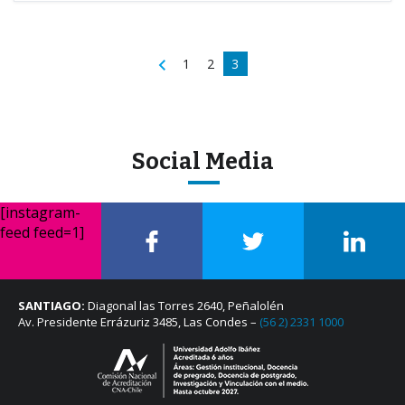
1
2
3
Social Media
[instagram-
feed feed=1]
SANTIAGO:
Diagonal las Torres 2640, Peñalolén
Av. Presidente Errázuriz 3485, Las Condes –
(56 2) 2331 1000