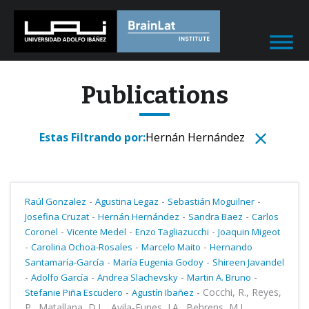
Publications
Estas Filtrando por:
Hernán Hernández
-
-
-
Raúl Gonzalez
Agustina Legaz
Sebastián Moguilner
-
-
-
Josefina Cruzat
Hernán Hernández
Sandra Baez
Carlos
-
-
-
Coronel
Vicente Medel
Enzo Tagliazucchi
Joaquin Migeot
-
-
-
Carolina Ochoa-Rosales
Marcelo Maito
Hernando
-
-
Santamaría-García
María Eugenia Godoy
Shireen Javandel
-
-
-
-
Adolfo García
Andrea Slachevsky
Martin A. Bruno
-
-
Cocchi, R., Reyes,
Stefanie Piña Escudero
Agustín Ibañez
P., Matallana, D.L., Avila-Funes, J.A., Behrens, M.I.,