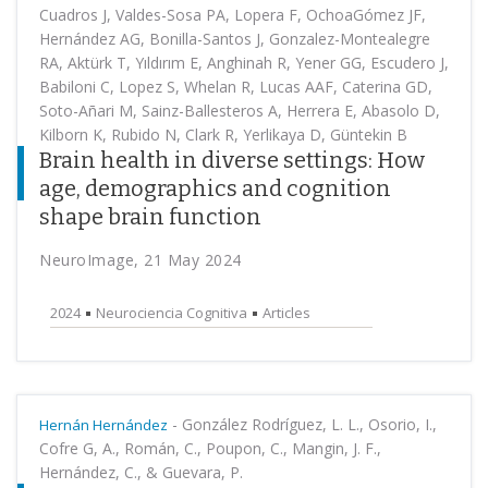
Cuadros J, Valdes-Sosa PA, Lopera F, OchoaGómez JF,
Hernández AG, Bonilla-Santos J, Gonzalez-Montealegre
RA, Aktürk T, Yıldırım E, Anghinah R, Yener GG, Escudero J,
Babiloni C, Lopez S, Whelan R, Lucas AAF, Caterina GD,
Soto-Añari M, Sainz-Ballesteros A, Herrera E, Abasolo D,
Kilborn K, Rubido N, Clark R, Yerlikaya D, Güntekin B
Brain health in diverse settings: How
age, demographics and cognition
shape brain function
NeuroImage, 21 May 2024
2024
Neurociencia Cognitiva
Articles
-
González Rodríguez, L. L., Osorio, I.,
Hernán Hernández
Cofre G, A., Román, C., Poupon, C., Mangin, J. F.,
Hernández, C., & Guevara, P.