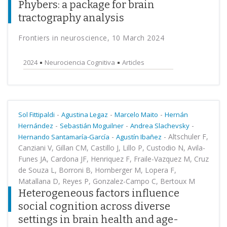
Phybers: a package for brain
tractography analysis
Frontiers in neuroscience, 10 March 2024
2024
Neurociencia Cognitiva
Articles
-
-
-
Sol Fittipaldi
Agustina Legaz
Marcelo Maito
Hernán
-
-
-
Hernández
Sebastián Moguilner
Andrea Slachevsky
-
-
Altschuler F,
Hernando Santamaría-García
Agustín Ibañez
Canziani V, Gillan CM, Castillo J, Lillo P, Custodio N, Avila-
Funes JA, Cardona JF, Henriquez F, Fraile-Vazquez M, Cruz
de Souza L, Borroni B, Hornberger M, Lopera F,
Matallana D, Reyes P, Gonzalez-Campo C, Bertoux M
Heterogeneous factors influence
social cognition across diverse
settings in brain health and age-