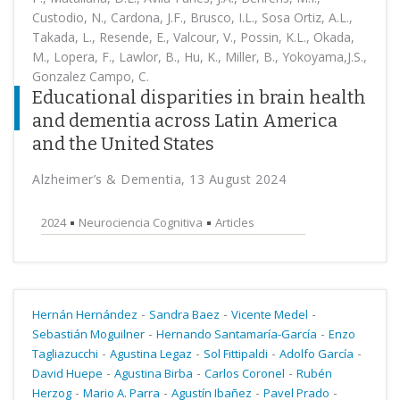
Custodio, N., Cardona, J.F., Brusco, I.L., Sosa Ortiz, A.L.,
Takada, L., Resende, E., Valcour, V., Possin, K.L., Okada,
M., Lopera, F., Lawlor, B., Hu, K., Miller, B., Yokoyama,J.S.,
Gonzalez Campo, C.
Educational disparities in brain health
and dementia across Latin America
and the United States
Alzheimer’s & Dementia, 13 August 2024
2024
Neurociencia Cognitiva
Articles
-
-
-
Hernán Hernández
Sandra Baez
Vicente Medel
-
-
Sebastián Moguilner
Hernando Santamaría-García
Enzo
-
-
-
-
Tagliazucchi
Agustina Legaz
Sol Fittipaldi
Adolfo García
-
-
-
David Huepe
Agustina Birba
Carlos Coronel
Rubén
-
-
-
-
Herzog
Mario A. Parra
Agustín Ibañez
Pavel Prado