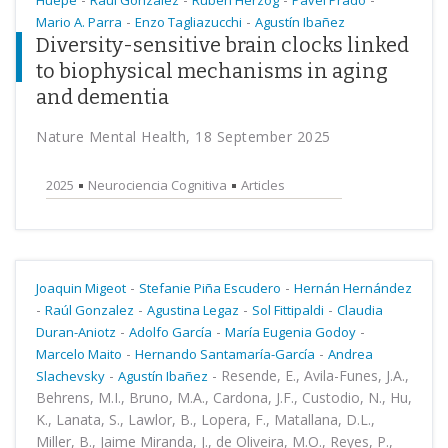
Huepe
Raúl Gonzalez
Rubén Herzog
Pavel Prado
-
-
Mario A. Parra
Enzo Tagliazucchi
Agustín Ibañez
Diversity-sensitive brain clocks linked
to biophysical mechanisms in aging
and dementia
Nature Mental Health, 18 September 2025
2025
Neurociencia Cognitiva
Articles
-
-
Joaquin Migeot
Stefanie Piña Escudero
Hernán Hernández
-
-
-
-
Raúl Gonzalez
Agustina Legaz
Sol Fittipaldi
Claudia
-
-
-
Duran-Aniotz
Adolfo García
María Eugenia Godoy
-
-
Marcelo Maito
Hernando Santamaría-García
Andrea
-
-
Resende, E., Avila-Funes, J.A.,
Slachevsky
Agustín Ibañez
Behrens, M.I., Bruno, M.A., Cardona, J.F., Custodio, N., Hu,
K., Lanata, S., Lawlor, B., Lopera, F., Matallana, D.L.,
Miller, B., Jaime Miranda, J., de Oliveira, M.O., Reyes, P.,