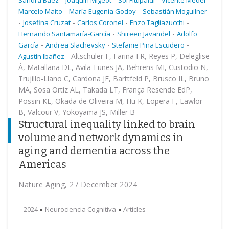
Sandra Baez
Joaquin Migeot
Sol Fittipaldi
Vicente Medel
-
-
Marcelo Maito
María Eugenia Godoy
Sebastián Moguilner
-
-
-
-
Josefina Cruzat
Carlos Coronel
Enzo Tagliazucchi
-
-
Hernando Santamaría-García
Shireen Javandel
Adolfo
-
-
-
García
Andrea Slachevsky
Stefanie Piña Escudero
-
Altschuler F, Farina FR, Reyes P, Deleglise
Agustín Ibañez
Á, Matallana DL, Avila-Funes JA, Behrens MI, Custodio N,
Trujillo-Llano C, Cardona JF, Barttfeld P, Brusco IL, Bruno
MA, Sosa Ortiz AL, Takada LT, França Resende EdP,
Possin KL, Okada de Oliveira M, Hu K, Lopera F, Lawlor
B, Valcour V, Yokoyama JS, Miller B
Structural inequality linked to brain
volume and network dynamics in
aging and dementia across the
Americas
Nature Aging, 27 December 2024
2024
Neurociencia Cognitiva
Articles