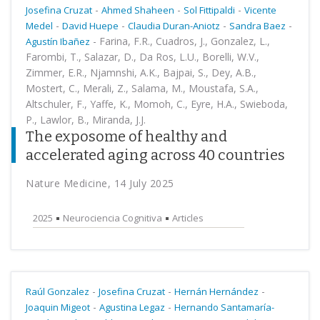
-
-
-
Josefina Cruzat
Ahmed Shaheen
Sol Fittipaldi
Vicente
-
-
-
-
Medel
David Huepe
Claudia Duran-Aniotz
Sandra Baez
-
Farina, F.R., Cuadros, J., Gonzalez, L.,
Agustín Ibañez
Farombi, T., Salazar, D., Da Ros, L.U., Borelli, W.V.,
Zimmer, E.R., Njamnshi, A.K., Bajpai, S., Dey, A.B.,
Mostert, C., Merali, Z., Salama, M., Moustafa, S.A.,
Altschuler, F., Yaffe, K., Momoh, C., Eyre, H.A., Swieboda,
P., Lawlor, B., Miranda, J.J.
The exposome of healthy and
accelerated aging across 40 countries
Nature Medicine, 14 July 2025
2025
Neurociencia Cognitiva
Articles
-
-
-
Raúl Gonzalez
Josefina Cruzat
Hernán Hernández
-
-
Joaquin Migeot
Agustina Legaz
Hernando Santamaría-