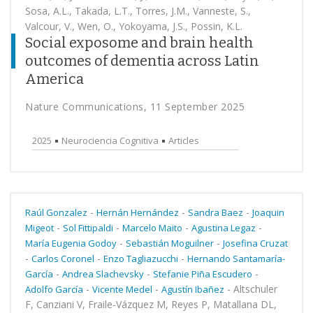
Sosa, A.L., Takada, L.T., Torres, J.M., Vanneste, S.,
Valcour, V., Wen, O., Yokoyama, J.S., Possin, K.L.
Social exposome and brain health
outcomes of dementia across Latin
America
Nature Communications, 11 September 2025
2025
Neurociencia Cognitiva
Articles
-
-
-
Raúl Gonzalez
Hernán Hernández
Sandra Baez
Joaquin
-
-
-
-
Migeot
Sol Fittipaldi
Marcelo Maito
Agustina Legaz
-
-
María Eugenia Godoy
Sebastián Moguilner
Josefina Cruzat
-
-
-
Carlos Coronel
Enzo Tagliazucchi
Hernando Santamaría-
-
-
-
García
Andrea Slachevsky
Stefanie Piña Escudero
-
-
-
Altschuler
Adolfo García
Vicente Medel
Agustín Ibañez
F, Canziani V, Fraile-Vázquez M, Reyes P, Matallana DL,