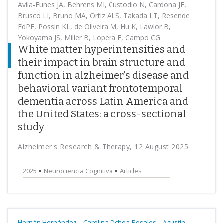
Avila-Funes JA, Behrens MI, Custodio N, Cardona JF,
Brusco LI, Bruno MA, Ortiz ALS, Takada LT, Resende
EdPF, Possin KL, de Oliveira M, Hu K, Lawlor B,
Yokoyama JS, Miller B, Lopera F, Campo CG
White matter hyperintensities and
their impact in brain structure and
function in alzheimer’s disease and
behavioral variant frontotemporal
dementia across Latin America and
the United States: a cross-sectional
study
Alzheimer's Research & Therapy, 12 August 2025
2025
Neurociencia Cognitiva
Articles
-
-
Hernán Hernández
Carolina Ochoa-Rosales
Agustín