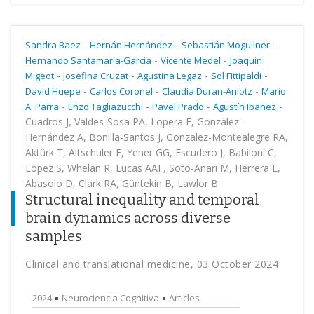
-
-
-
Sandra Baez
Hernán Hernández
Sebastián Moguilner
-
-
Hernando Santamaría-García
Vicente Medel
Joaquin
-
-
-
-
Migeot
Josefina Cruzat
Agustina Legaz
Sol Fittipaldi
-
-
-
David Huepe
Carlos Coronel
Claudia Duran-Aniotz
Mario
-
-
-
-
A. Parra
Enzo Tagliazucchi
Pavel Prado
Agustín Ibañez
Cuadros J, Valdes-Sosa PA, Lopera F, González-
Hernández A, Bonilla-Santos J, Gonzalez-Montealegre RA,
Aktürk T, Altschuler F, Yener GG, Escudero J, Babiloni C,
Lopez S, Whelan R, Lucas AAF, Soto-Añari M, Herrera E,
Abasolo D, Clark RA, Güntekin B, Lawlor B
Structural inequality and temporal
brain dynamics across diverse
samples
Clinical and translational medicine, 03 October 2024
2024
Neurociencia Cognitiva
Articles