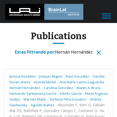
Publications
Estas Filtrando por:
Hernán Hernández
-
-
-
Jessica Hazelton
Joaquin Migeot
Raúl Gonzalez
Claudia
-
-
-
Duran-Aniotz
Vicente Medel
Ana María Castro-Laguardia
-
-
-
Hernán Hernández
Carolina González
Martin A. Bruno
-
-
Hernando Santamaría-García
Adolfo García
María Eugenia
-
-
-
Godoy
Marcelo Maito
Stefanie Piña Escudero
Andrea
-
-
Altschuler F, Wen O, Galván
Slachevsky
Agustín Ibañez
Rial DS, Barttfeld P, González Campo C, Castaner O, Hu
K, Li P, Behrens MI, Cardona JF, Custodio N, Avila-Funes