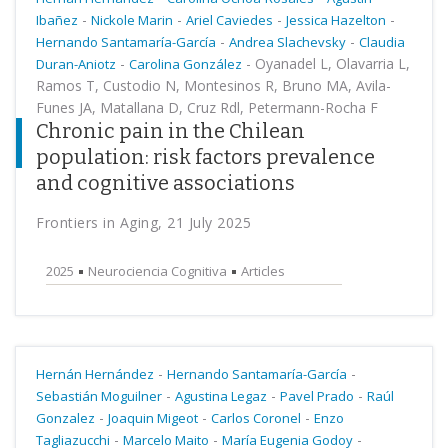
-
-
-
-
Ibañez
Nickole Marin
Ariel Caviedes
Jessica Hazelton
-
-
Hernando Santamaría-García
Andrea Slachevsky
Claudia
-
-
Oyanadel L, Olavarria L,
Duran-Aniotz
Carolina González
Ramos T, Custodio N, Montesinos R, Bruno MA, Avila-
Funes JA, Matallana D, Cruz Rdl, Petermann-Rocha F
Chronic pain in the Chilean
population: risk factors prevalence
and cognitive associations
Frontiers in Aging, 21 July 2025
2025
Neurociencia Cognitiva
Articles
-
-
Hernán Hernández
Hernando Santamaría-García
-
-
-
Sebastián Moguilner
Agustina Legaz
Pavel Prado
Raúl
-
-
-
Gonzalez
Joaquin Migeot
Carlos Coronel
Enzo
-
-
-
Tagliazucchi
Marcelo Maito
María Eugenia Godoy