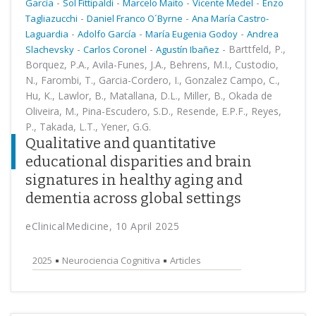
-
-
-
-
García
Sol Fittipaldi
Marcelo Maito
Vicente Medel
Enzo
-
-
Tagliazucchi
Daniel Franco O´Byrne
Ana María Castro-
-
-
-
Laguardia
Adolfo García
María Eugenia Godoy
Andrea
-
-
-
Barttfeld, P.,
Slachevsky
Carlos Coronel
Agustín Ibañez
Borquez, P.A., Avila-Funes, J.A., Behrens, M.I., Custodio,
N., Farombi, T., Garcia-Cordero, I., Gonzalez Campo, C.,
Hu, K., Lawlor, B., Matallana, D.L., Miller, B., Okada de
Oliveira, M., Pina-Escudero, S.D., Resende, E.P.F., Reyes,
P., Takada, L.T., Yener, G.G.
Qualitative and quantitative
educational disparities and brain
signatures in healthy aging and
dementia across global settings
eClinicalMedicine, 10 April 2025
2025
Neurociencia Cognitiva
Articles