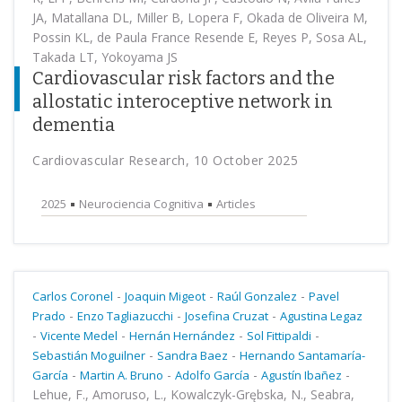
JA, Matallana DL, Miller B, Lopera F, Okada de Oliveira M,
Possin KL, de Paula France Resende E, Reyes P, Sosa AL,
Takada LT, Yokoyama JS
Cardiovascular risk factors and the
allostatic interoceptive network in
dementia
Cardiovascular Research, 10 October 2025
2025
Neurociencia Cognitiva
Articles
-
-
-
Carlos Coronel
Joaquin Migeot
Raúl Gonzalez
Pavel
-
-
-
Prado
Enzo Tagliazucchi
Josefina Cruzat
Agustina Legaz
-
-
-
-
Vicente Medel
Hernán Hernández
Sol Fittipaldi
-
-
Sebastián Moguilner
Sandra Baez
Hernando Santamaría-
-
-
-
-
García
Martin A. Bruno
Adolfo García
Agustín Ibañez
Lehue, F., Amoruso, L., Kowalczyk-Grębska, N., Seabra,