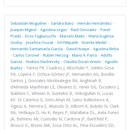
-
-
-
Sebastián Moguilner
Sandra Baez
Hernán Hernández
-
-
-
Joaquin Migeot
Agustina Legaz
Raúl Gonzalez
Pavel
-
-
-
Prado
Enzo Tagliazucchi
Marcelo Maito
María Eugenia
-
-
-
-
Godoy
Josefina Cruzat
Sol Fittipaldi
Vicente Medel
-
-
Hernando Santamaría-García
David Huepe
Agustina Birba
-
-
-
-
Carlos Coronel
Rubén Herzog
Mario A. Parra
Adolfo
-
-
-
García
Andrea Slachevsky
Claudia Duran-Aniotz
Agustín
-
Farina FR, Cuadros J, Altschuler F, Valdes-Sosa
Ibañez
PA, Lopera F, Ochoa-Gómez JF, Hernandez AG, Bonilla-
Santos J, Gonzalez-Montealegre RA, Anghinah R,
d’Almeida Manfrinati LE, Olivares D, Yener GG, Escudero J,
Babiloni C, Whelan R, Güntekin B, Yırıkoğulları H, Lucas
AF, Di Caterina G, Soto-Añari M, Sainz-Ballesteros A,
Yigezu A, Herrera E, Abasolo D, Kilborn K, Rubido N, Clark
RA, Yerlikaya D, Hu K, Reyes P, Matallana DL, Avila-Funes
JA, Behrens MI, Custodio N, Cardona JF, Barttfeld P,
Brusco IL, Bruno MA, Sosa Ortiz AL, Pina-Escudero SD,