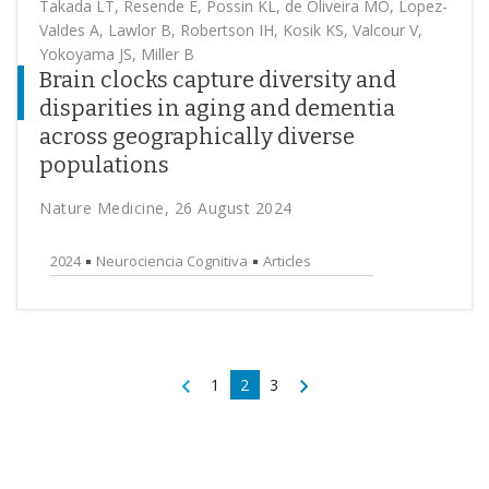
Takada LT, Resende E, Possin KL, de Oliveira MO, Lopez-
Valdes A, Lawlor B, Robertson IH, Kosik KS, Valcour V,
Yokoyama JS, Miller B
Brain clocks capture diversity and
disparities in aging and dementia
across geographically diverse
populations
Nature Medicine, 26 August 2024
2024
Neurociencia Cognitiva
Articles
1
2
3