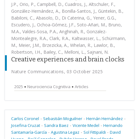
J.P., Orio, P., Campbell, D., Cuadros, J., Altschuler, F.,
González-Hernández, A., Bonilla-Santos, J., Güntekin, B.,
Babiloni, C., Abasolo, D., Di Caterina, G., Yener, G.G.,
Escudero, J., Ochoa-Gómez, J.F., Soto-Añari, M., Bruno,
M.A., Valdes-Sosa, P.A., Anghinah, R., Gonzalez-
Montealegre, R.A., Clark, R.A., Kaltwasser, L., Schürmann,
M., Meier, J.M., Brzezicka, A., Whelan, R., Lawlor, B.,
Robertson, I.H., Bailey, C., Melloni, L., Sajnani, N.
Creative experiences and brain clocks
Nature Communications, 03 October 2025
2025
Neurociencia Cognitiva
Articles
-
-
-
Carlos Coronel
Sebastián Moguilner
Hernán Hernández
-
-
-
Josefina Cruzat
Sandra Baez
Vicente Medel
Hernando
-
-
-
Santamaría-García
Agustina Legaz
Sol Fittipaldi
David
-
-
-
-