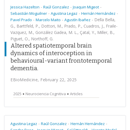
-
-
-
Jessica Hazelton
Raúl Gonzalez
Joaquin Migeot
-
-
-
Sebastián Moguilner
Agustina Legaz
Hernán Hernández
-
-
-
Della Bella,
Pavel Prado
Marcelo Maito
Agustín Ibañez
G., Barttfeld, P., Dottori, M., Prado, P., Cuadros, J., Fraile-
Vazquez, M., González Gadea, M. L., Çatal, Y., Miller, B.,
Piguet, O., Northoff, G.
Altered spatiotemporal brain
dynamics of interoception in
behavioural-variant frontotemporal
dementia.
EBioMedicine, February 22, 2025
2025
Neurociencia Cognitiva
Articles
-
-
-
Agustina Legaz
Raúl Gonzalez
Hernán Hernández
-
-
-
-