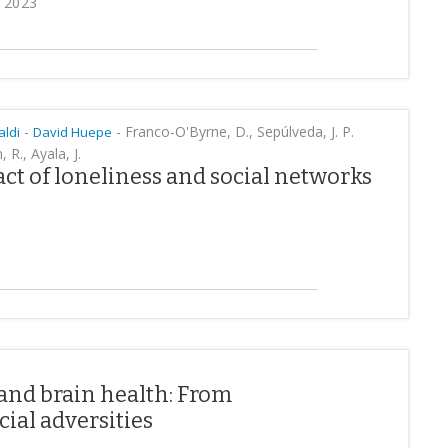
y 2023
-
-
Franco-O'Byrne, D., Sepúlveda, J. P.
aldi
David Huepe
R., Ayala, J.
t of loneliness and social networks
 and brain health: From
ial adversities