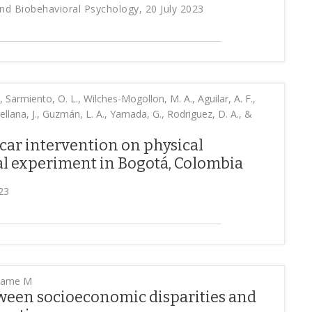
d Biobehavioral Psychology, 20 July 2023
, Sarmiento, O. L., Wilches-Mogollon, M. A., Aguilar, A. F.,
ellana, J., Guzmán, L. A., Yamada, G., Rodriguez, D. A., &
 car intervention on physical
ral experiment in Bogotá, Colombia
23
dame M
ween socioeconomic disparities and