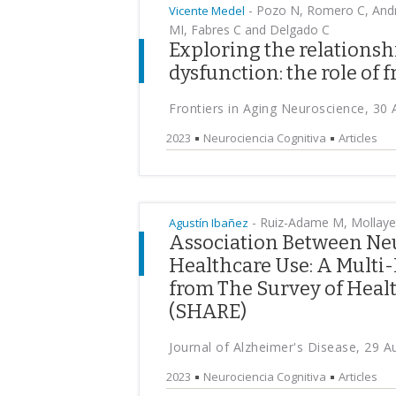
-
Pozo N, Romero C, Andr
Vicente Medel
MI, Fabres C and Delgado C
Exploring the relationsh
dysfunction: the role of 
Frontiers in Aging Neuroscience, 30
2023
Neurociencia Cognitiva
Articles
-
Ruiz-Adame M, Mollayev
Agustín Ibañez
Association Between Ne
Healthcare Use: A Multi-
from The Survey of Heal
(SHARE)
Journal of Alzheimer's Disease, 29 
2023
Neurociencia Cognitiva
Articles