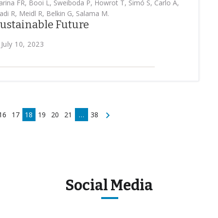
rina FR, Booi L, Sweiboda P, Howrot T, Simó S, Carlo A,
di R, Meidl R, Belkin G, Salama M.
 Sustainable Future
 July 10, 2023
16
17
18
19
20
21
…
38
Social Media