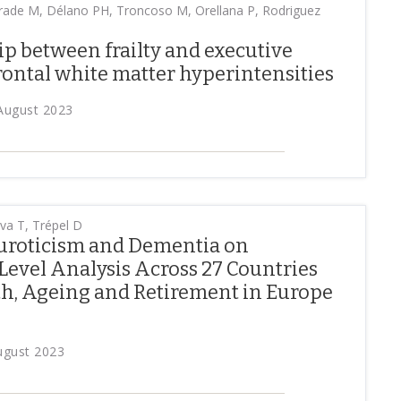
ade M, Délano PH, Troncoso M, Orellana P, Rodriguez
ip between frailty and executive
frontal white matter hyperintensities
 August 2023
a T, Trépel D
uroticism and Dementia on
Level Analysis Across 27 Countries
th, Ageing and Retirement in Europe
August 2023