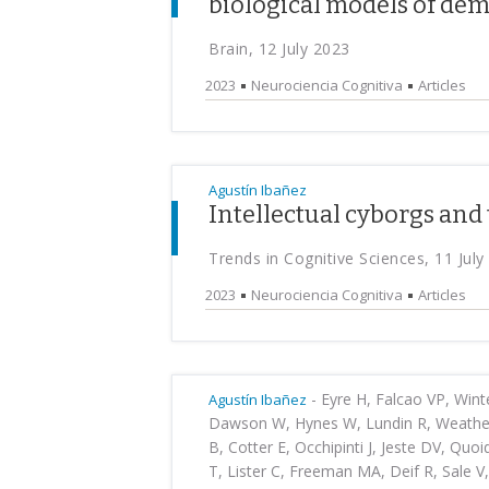
biological models of de
Brain, 12 July 2023
2023
Neurociencia Cognitiva
Articles
Agustín Ibañez
Intellectual cyborgs and 
Trends in Cognitive Sciences, 11 July
2023
Neurociencia Cognitiva
Articles
-
Eyre H, Falcao VP, Winte
Agustín Ibañez
Dawson W, Hynes W, Lundin R, Weatheril
B, Cotter E, Occhipinti J, Jeste DV, Quo
T, Lister C, Freeman MA, Deif R, Sale V