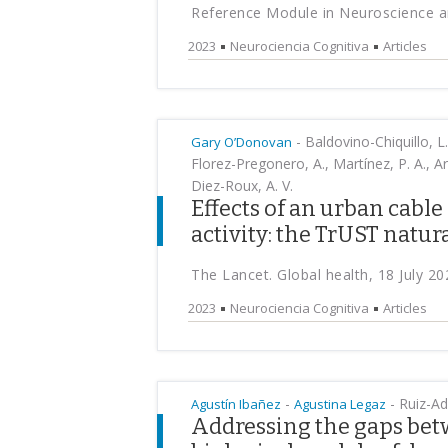
Reference Module in Neuroscience an
2023
Neurociencia Cognitiva
Articles
-
Baldovino-Chiquillo, L.
Gary O’Donovan
Florez-Pregonero, A., Martínez, P. A., Ar
Diez-Roux, A. V.
Effects of an urban cable
activity: the TrUST natu
The Lancet. Global health, 18 July 20
2023
Neurociencia Cognitiva
Articles
-
-
Ruiz-A
Agustín Ibañez
Agustina Legaz
Addressing the gaps bet