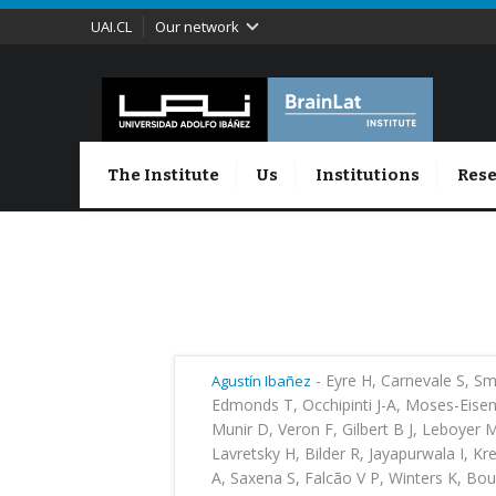
UAI.CL
Our network
The Institute
Us
Institutions
Rese
-
Eyre H, Carnevale S, Sm
Agustín Ibañez
Edmonds T, Occhipinti J-A, Moses-Eisen
Munir D, Veron F, Gilbert B J, Leboyer
Lavretsky H, Bilder R, Jayapurwala I, Kr
A, Saxena S, Falcão V P, Winters K, Bou