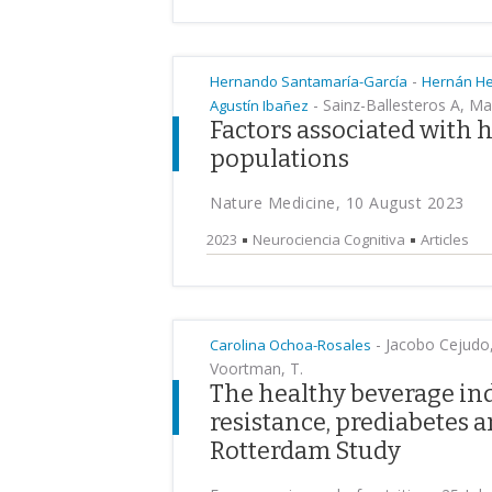
-
Hernando Santamaría-García
Hernán H
-
Sainz-Ballesteros A, Ma
Agustín Ibañez
Factors associated with 
populations
Nature Medicine, 10 August 2023
2023
Neurociencia Cognitiva
Articles
-
Jacobo Cejudo, 
Carolina Ochoa-Rosales
Voortman, T.
The healthy beverage ind
resistance, prediabetes a
Rotterdam Study