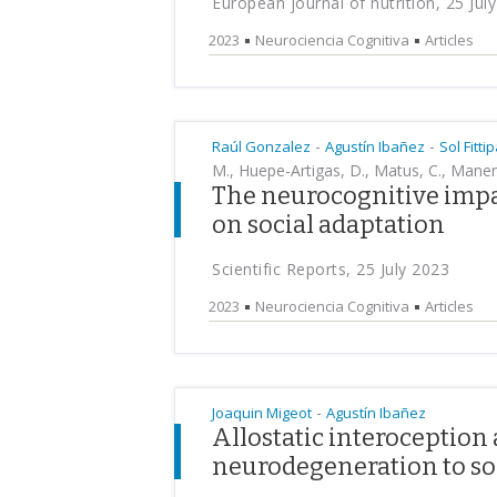
European journal of nutrition, 25 Jul
2023
Neurociencia Cognitiva
Articles
-
-
Raúl Gonzalez
Agustín Ibañez
Sol Fittip
M., Huepe-Artigas, D., Matus, C., Manen, 
The neurocognitive impac
on social adaptation
Scientific Reports, 25 July 2023
2023
Neurociencia Cognitiva
Articles
-
Joaquin Migeot
Agustín Ibañez
Allostatic interoception
neurodegeneration to soc