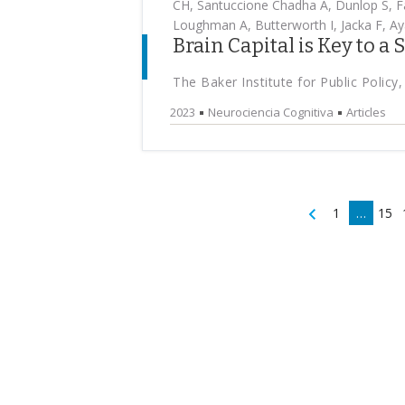
CH, Santuccione Chadha A, Dunlop S, Fa
Loughman A, Butterworth I, Jacka F, Aya
Brain Capital is Key to a
The Baker Institute for Public Policy,
2023
Neurociencia Cognitiva
Articles
1
…
15