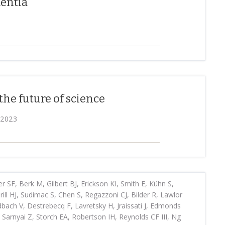
mentia
the future of science
 2023
r SF, Berk M, Gilbert BJ, Erickson KI, Smith E, Kühn S,
l HJ, Sudimac S, Chen S, Regazzoni CJ, Bilder R, Lawlor
idbach V, Destrebecq F, Lavretsky H, Jraissati J, Edmonds
, Sarnyai Z, Storch EA, Robertson IH, Reynolds CF III, Ng