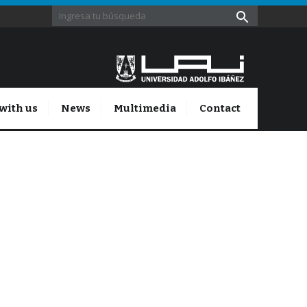
with us
News
Multimedia
Contact