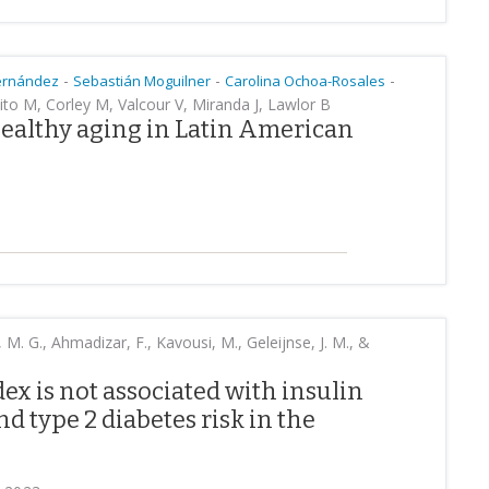
-
-
-
ernández
Sebastián Moguilner
Carolina Ochoa-Rosales
ito M, Corley M, Valcour V, Miranda J, Lawlor B
healthy aging in Latin American
M. G., Ahmadizar, F., Kavousi, M., Geleijnse, J. M., &
ex is not associated with insulin
nd type 2 diabetes risk in the