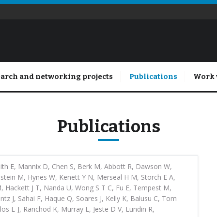
arch and networking projects
Publications
Work 
Publications
ith E, Mannix D, Chen S, Berk M, Abbott R, Dawson W,
stein M, Hynes W, Kenett Y N, Merseal H M, Storch E A,
 M, Hackett J T, Nanda U, Wong S T C, Fu E, Tempest M,
entz J, Sahai F, Haque Q, Soares J, Kelly K, Balusu C, Tom
los L-J, Ranchod K, Murray L, Jeste D V, Lundin R,