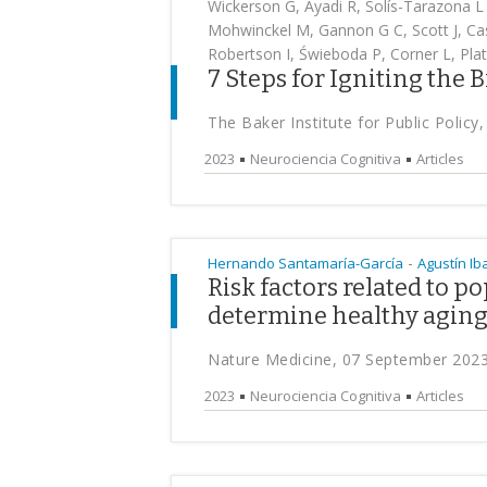
Wickerson G, Ayadi R, Solís-Tarazona L 
Mohwinckel M, Gannon G C, Scott J, Cas
Robertson I, Świeboda P, Corner L, Plat
7 Steps for Igniting the 
The Baker Institute for Public Polic
2023
Neurociencia Cognitiva
Articles
-
Hernando Santamaría-García
Agustín I
Risk factors related to p
determine healthy agin
Nature Medicine, 07 September 202
2023
Neurociencia Cognitiva
Articles