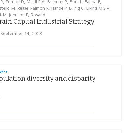
R, Tomori D, Meidl R A, Brennan P, Booi L, Farina F,
tello M, Reiter-Palmon R, Handelin B, Ng C, Elkind M S V,
t M, Johnson E, Rosand J.
Brain Capital Industrial Strategy
y, September 14, 2023
bañez
opulation diversity and disparity
g
3