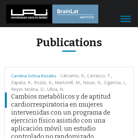
Publications
-
Cárcamo, R., Carrasco, F.,
Carolina Ochoa-Rosales
Zapata, R., Rozas, K., Martorell, M., Nazar, G., Cigarroa, I.,
Reyes Molina, D., Ulloa, N.
Cambios metabólicos y de aptitud
cardiorrespiratoria en mujeres
intervenidas con un programa de
ejercicio físico asistido con una
aplicación móvil: un estudio
controlado no randomizado