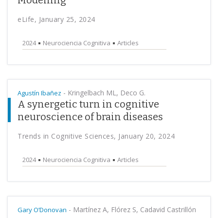
Modelling
eLife, January 25, 2024
2024
Neurociencia Cognitiva
Articles
-
Kringelbach ML, Deco G.
Agustín Ibañez
A synergetic turn in cognitive
neuroscience of brain diseases
Trends in Cognitive Sciences, January 20, 2024
2024
Neurociencia Cognitiva
Articles
-
Martínez A, Flórez S, Cadavid Castrillón
Gary O’Donovan