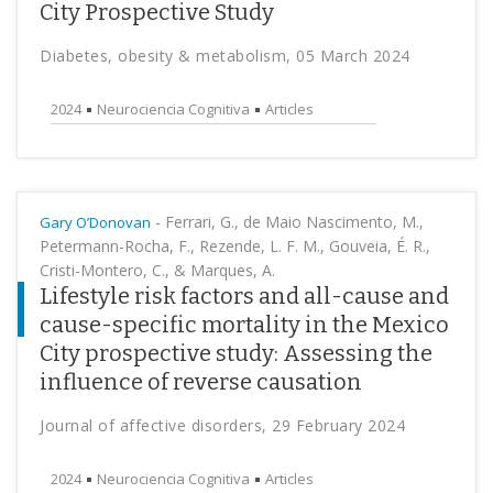
City Prospective Study
Diabetes, obesity & metabolism, 05 March 2024
2024
Neurociencia Cognitiva
Articles
-
Ferrari, G., de Maio Nascimento, M.,
Gary O’Donovan
Petermann-Rocha, F., Rezende, L. F. M., Gouveia, É. R.,
Cristi-Montero, C., & Marques, A.
Lifestyle risk factors and all-cause and
cause-specific mortality in the Mexico
City prospective study: Assessing the
influence of reverse causation
Journal of affective disorders, 29 February 2024
2024
Neurociencia Cognitiva
Articles