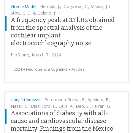
-
Herrada, J., Dragicevic, C., Maass, J. C.,
Vicente Medel
Stott, C. E., & Delano, P. H.
A frequency peak at 3.1 kHz obtained
from the spectral analysis of the
cochlear implant
electrocochleography noise
PloS one, March 7, 2024
2024
Neurociencia Cognitiva
Articles
-
Petermann-Rocha, F., Apolinar, E.,
Gary O’Donovan
Nazar, G., Diaz-Toro, F., Celis, A., Deo, S., Ferrari, G.
Associations of diabesity with all-
cause and cardiovascular disease
mortality: Findings from the Mexico