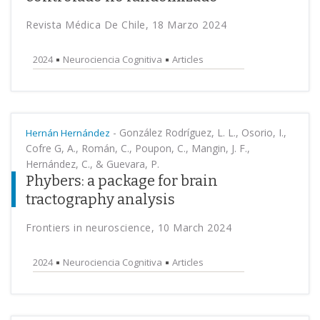
Revista Médica De Chile, 18 Marzo 2024
2024
Neurociencia Cognitiva
Articles
-
González Rodríguez, L. L., Osorio, I.,
Hernán Hernández
Cofre G, A., Román, C., Poupon, C., Mangin, J. F.,
Hernández, C., & Guevara, P.
Phybers: a package for brain
tractography analysis
Frontiers in neuroscience, 10 March 2024
2024
Neurociencia Cognitiva
Articles