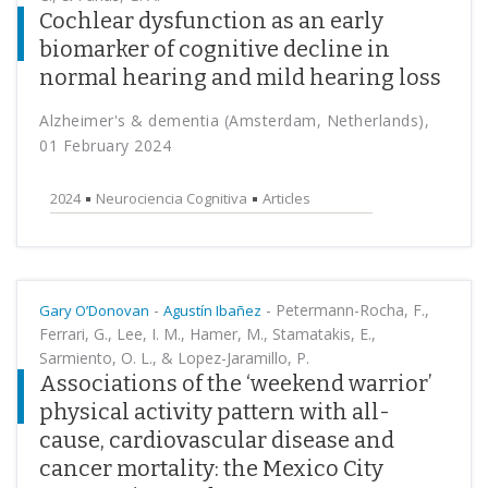
Cochlear dysfunction as an early
biomarker of cognitive decline in
normal hearing and mild hearing loss
Alzheimer's & dementia (Amsterdam, Netherlands),
01 February 2024
2024
Neurociencia Cognitiva
Articles
-
-
Petermann-Rocha, F.,
Gary O’Donovan
Agustín Ibañez
Ferrari, G., Lee, I. M., Hamer, M., Stamatakis, E.,
Sarmiento, O. L., & Lopez-Jaramillo, P.
Associations of the ‘weekend warrior’
physical activity pattern with all-
cause, cardiovascular disease and
cancer mortality: the Mexico City