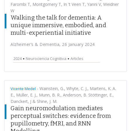
Farombi T, Montgomery T, In 't Veen T, Yanni V, Weidner
W
Walking the talk for dementia: A
unique immersive, embodied, and
multi-experiential initiative
Alzheimer’s & Dementia, 26 January 2024
2024
Neurociencia Cognitiva
Articles
-
Wainstein, G., Whyte, C. J., Martens, K. A.
Vicente Medel
E., Müller, E. J., Munn, B. R., Anderson, B. Stöttinger, E.,
Danckert, J & Shine, J. M.
Gain neuromodulation mediates
perceptual switches: evidence from
pupillometry, fMRI, and RNN