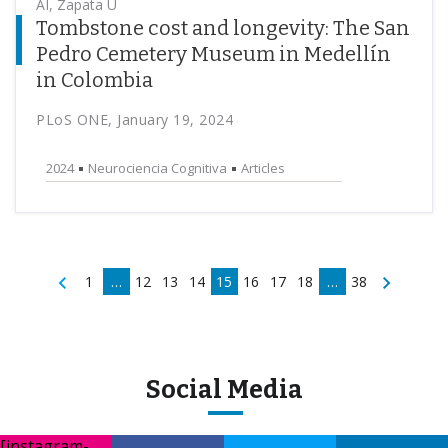
AI, Zapata U
Tombstone cost and longevity: The San
Pedro Cemetery Museum in Medellín
in Colombia
PLoS ONE, January 19, 2024
2024
Neurociencia Cognitiva
Articles
1
…
12
13
14
15
16
17
18
…
38
Social Media
[instagram-