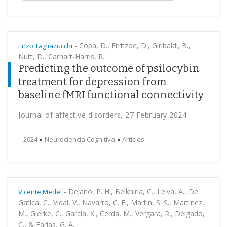
-
Copa, D., Erritzoe, D., Giribaldi, B.,
Enzo Tagliazucchi
Nutt, D., Carhart-Harris, R.
Predicting the outcome of psilocybin
treatment for depression from
baseline fMRI functional connectivity
Journal of affective disorders, 27 February 2024
2024
Neurociencia Cognitiva
Articles
-
Delano, P. H., Belkhiria, C., Leiva, A., De
Vicente Medel
Gatica, C., Vidal, V., Navarro, C. F., Martín, S. S., Martínez,
M., Gierke, C., García, X., Cerda, M., Vergara, R., Delgado,
C., & Farías, G. A.