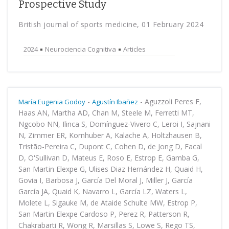
Prospective Study
British journal of sports medicine, 01 February 2024
2024
Neurociencia Cognitiva
Articles
-
-
Aguzzoli Peres F,
María Eugenia Godoy
Agustín Ibañez
Haas AN, Martha AD, Chan M, Steele M, Ferretti MT,
Ngcobo NN, Ilinca S, Domínguez-Vivero C, Leroi I, Sajnani
N, Zimmer ER, Kornhuber A, Kalache A, Holtzhausen B,
Tristão-Pereira C, Dupont C, Cohen D, de Jong D, Facal
D, O'Sullivan D, Mateus E, Roso E, Estrop E, Gamba G,
San Martin Elexpe G, Ulises Diaz Hernández H, Quaid H,
Govia I, Barbosa J, García Del Moral J, Miller J, García
García JA, Quaid K, Navarro L, García LZ, Waters L,
Molete L, Sigauke M, de Ataide Schulte MW, Estrop P,
San Martin Elexpe Cardoso P, Perez R, Patterson R,
Chakrabarti R, Wong R, Marsillas S, Lowe S, Rego TS,