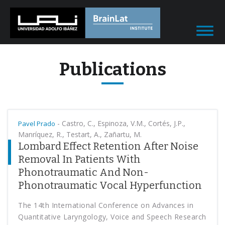
Publications
-
Castro, C., Espinoza, V.M., Cortés, J.P.,
Pavel Prado
Manríquez, R., Testart, A., Zañartu, M.
Lombard Effect Retention After Noise
Removal In Patients With
Phonotraumatic And Non-
Phonotraumatic Vocal Hyperfunction
The 14th International Conference on Advances in
Quantitative Laryngology, Voice and Speech Research