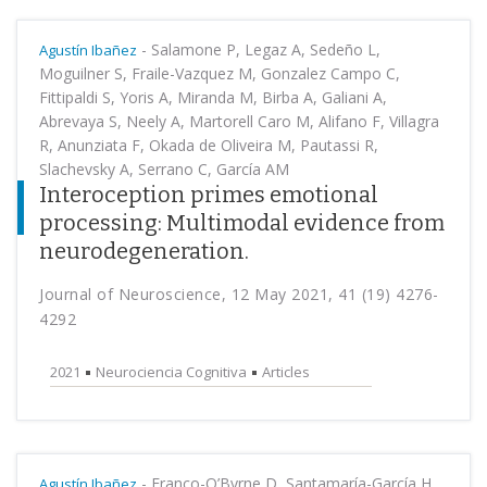
-
Salamone P, Legaz A, Sedeño L,
Agustín Ibañez
Moguilner S, Fraile-Vazquez M, Gonzalez Campo C,
Fittipaldi S, Yoris A, Miranda M, Birba A, Galiani A,
Abrevaya S, Neely A, Martorell Caro M, Alifano F, Villagra
R, Anunziata F, Okada de Oliveira M, Pautassi R,
Slachevsky A, Serrano C, García AM
Interoception primes emotional
processing: Multimodal evidence from
neurodegeneration.
Journal of Neuroscience, 12 May 2021, 41 (19) 4276-
4292
2021
Neurociencia Cognitiva
Articles
-
Franco-O’Byrne D, Santamaría-García H,
Agustín Ibañez