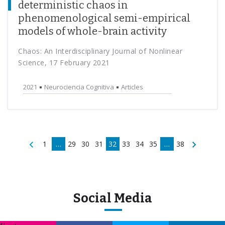
deterministic chaos in
phenomenological semi-empirical
models of whole-brain activity
Chaos: An Interdisciplinary Journal of Nonlinear
Science, 17 February 2021
2021
Neurociencia Cognitiva
Articles
1
…
29
30
31
32
33
34
35
…
38
Social Media