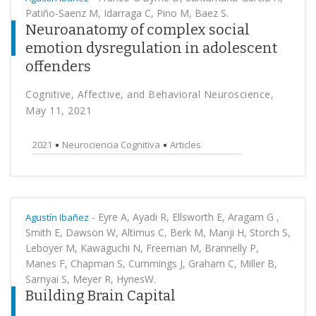
Patiño-Saenz M, Idarraga C, Pino M, Baez S.
Neuroanatomy of complex social
emotion dysregulation in adolescent
offenders
Cognitive, Affective, and Behavioral Neuroscience,
May 11, 2021
2021
Neurociencia Cognitiva
Articles
-
Eyre A, Ayadi R, Ellsworth E, Aragam G ,
Agustín Ibañez
Smith E, Dawson W, Altimus C, Berk M, Manji H, Storch S,
Leboyer M, Kawaguchi N, Freeman M, Brannelly P,
Manes F, Chapman S, Cummings J, Graham C, Miller B,
Sarnyai S, Meyer R, HynesW.
Building Brain Capital