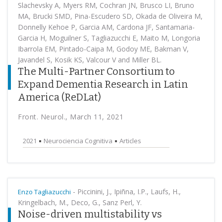
Slachevsky A, Myers RM, Cochran JN, Brusco LI, Bruno
MA, Brucki SMD, Pina-Escudero SD, Okada de Oliveira M,
Donnelly Kehoe P, Garcia AM, Cardona JF, Santamaria-
Garcia H, Moguilner S, Tagliazucchi E, Maito M, Longoria
Ibarrola EM, Pintado-Caipa M, Godoy ME, Bakman V,
Javandel S, Kosik KS, Valcour V and Miller BL.
The Multi-Partner Consortium to
Expand Dementia Research in Latin
America (ReDLat)
Front. Neurol., March 11, 2021
2021
Neurociencia Cognitiva
Articles
-
Piccinini, J., Ipiñna, I.P., Laufs, H.,
Enzo Tagliazucchi
Kringelbach, M., Deco, G., Sanz Perl, Y.
Noise-driven multistability vs