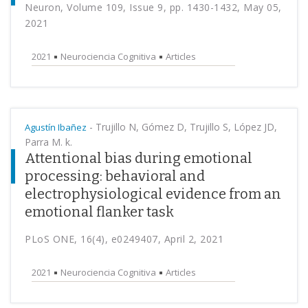
Neuron, Volume 109, Issue 9, pp. 1430-1432, May 05,
2021
2021
Neurociencia Cognitiva
Articles
-
Trujillo N, Gómez D, Trujillo S, López JD,
Agustín Ibañez
Parra M. k.
Attentional bias during emotional
processing: behavioral and
electrophysiological evidence from an
emotional flanker task
PLoS ONE, 16(4), e0249407, April 2, 2021
2021
Neurociencia Cognitiva
Articles