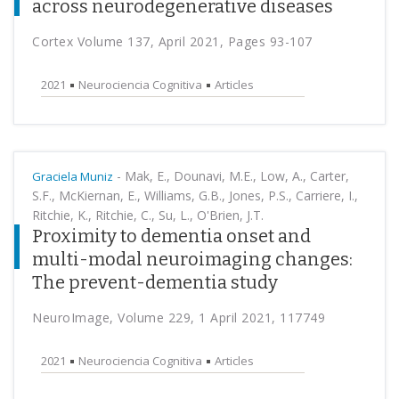
across neurodegenerative diseases
Cortex Volume 137, April 2021, Pages 93-107
2021
Neurociencia Cognitiva
Articles
-
Mak, E., Dounavi, M.E., Low, A., Carter,
Graciela Muniz
S.F., McKiernan, E., Williams, G.B., Jones, P.S., Carriere, I.,
Ritchie, K., Ritchie, C., Su, L., O'Brien, J.T.
Proximity to dementia onset and
multi-modal neuroimaging changes:
The prevent-dementia study
NeuroImage, Volume 229, 1 April 2021, 117749
2021
Neurociencia Cognitiva
Articles