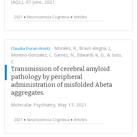
(AQL), 07 June, 2021
2021
Neurociencia Cognitiva
Articles
-
Morales, R., Bravo-Alegria, J.,
Claudia Duran-Aniotz
Moreno-Gonzalez, I., Gamez, N., Edwards Iii, G., & Soto,
C.
Transmission of cerebral amyloid
pathology by peripheral
administration of misfolded Abeta
aggregates.
Molecular Psychiatry, May 17, 2021
2021
Neurociencia Cognitiva
Articles