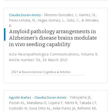
-
Moreno-Gonzalez, I., Gamez, N.,
Claudia Duran-Aniotz
Perez-Urrutia, N., Vegas-Gomez, L., Soto, C., & Morales,
R.
Amyloid pathology arrangements in
Alzheimer’s disease brains modulate
in vivo seeding capability
Acta Neuropathologica Communications, Volume 9,
Article number: 56, 30 March 2021
2021
Neurociencia Cognitiva
Articles
-
-
Yokoyama JS,
Agustín Ibañez
Claudia Duran-Aniotz
Possin KL, Matallana D, Lopera F, Nitrini R, Takada LT,
Custodio N, Sosa Ortiz AL, Avila-Funes JA, Behrens MI,