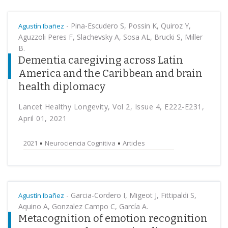
-
Pina-Escudero S, Possin K, Quiroz Y,
Agustín Ibañez
Aguzzoli Peres F, Slachevsky A, Sosa AL, Brucki S, Miller
B.
Dementia caregiving across Latin
America and the Caribbean and brain
health diplomacy
Lancet Healthy Longevity, Vol 2, Issue 4, E222-E231,
April 01, 2021
2021
Neurociencia Cognitiva
Articles
-
Garcia-Cordero I, Migeot J, Fittipaldi S,
Agustín Ibañez
Aquino A, Gonzalez Campo C, García A.
Metacognition of emotion recognition