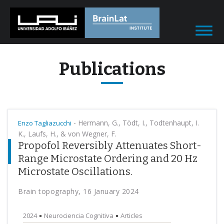
Publications
-
Hermann, G., Tödt, I., Todtenhaupt, I.
Enzo Tagliazucchi
K., Laufs, H., & von Wegner, F.
Propofol Reversibly Attenuates Short-
Range Microstate Ordering and 20 Hz
Microstate Oscillations.
Brain topography, 16 January 2024
2024
Neurociencia Cognitiva
Articles