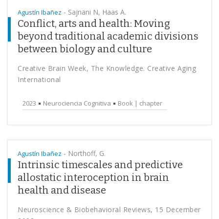
-
Sajnani N, Haas A.
Agustín Ibañez
Conflict, arts and health: Moving
beyond traditional academic divisions
between biology and culture
Creative Brain Week, The Knowledge. Creative Aging
International
2023
Neurociencia Cognitiva
Book | chapter
-
Northoff, G.
Agustín Ibañez
Intrinsic timescales and predictive
allostatic interoception in brain
health and disease
Neuroscience & Biobehavioral Reviews, 15 December