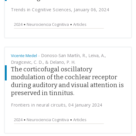
Trends in Cognitive Sciences, January 06, 2024
2024
Neurociencia Cognitiva
Articles
-
Donoso-San Martín, R., Leiva, A.,
Vicente Medel
Dragicevic, C. D., & Delano, P. H.
The corticofugal oscillatory
modulation of the cochlear receptor
during auditory and visual attention is
preserved in tinnitus.
Frontiers in neural circuits, 04 January 2024
2024
Neurociencia Cognitiva
Articles