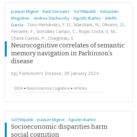
-
-
-
Joaquin Migeot
Raúl Gonzalez
Sol Fittipaldi
Sebastián
-
-
-
Moguilner
Andrea Slachevsky
Agustín Ibañez
Adolfo
-
Toro-Hernández, F. D., Marchant, N., Olivares, D.,
García
Ferrante, F., González Campo, C., Rojas-Costa, G. M.,
Chaná Cuevas, P., Chaigneau, S
Neurocognitive correlates of semantic
memory navigation in Parkinson’s
disease
npj Parkinson's Disease, 09 January 2024
2024
Neurociencia Cognitiva
Articles
-
-
Sol Fittipaldi
Joaquin Migeot
Agustín Ibañez
Socioeconomic disparities harm
social cognition