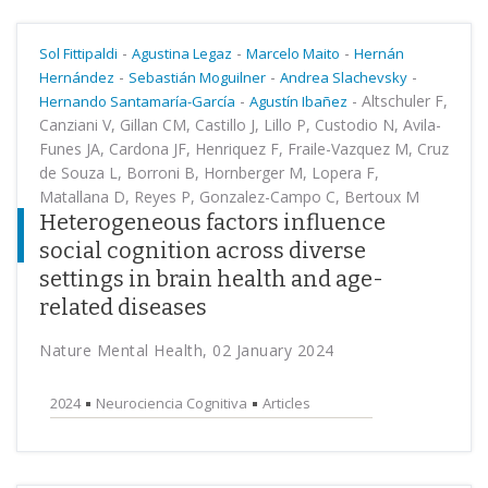
-
-
-
Sol Fittipaldi
Agustina Legaz
Marcelo Maito
Hernán
-
-
-
Hernández
Sebastián Moguilner
Andrea Slachevsky
-
-
Altschuler F,
Hernando Santamaría-García
Agustín Ibañez
Canziani V, Gillan CM, Castillo J, Lillo P, Custodio N, Avila-
Funes JA, Cardona JF, Henriquez F, Fraile-Vazquez M, Cruz
de Souza L, Borroni B, Hornberger M, Lopera F,
Matallana D, Reyes P, Gonzalez-Campo C, Bertoux M
Heterogeneous factors influence
social cognition across diverse
settings in brain health and age-
related diseases
Nature Mental Health, 02 January 2024
2024
Neurociencia Cognitiva
Articles