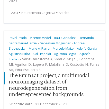
2023
2023
Neurociencia Cognitiva
Articles
-
-
-
Pavel Prado
Vicente Medel
Raúl Gonzalez
Hernando
-
-
Santamaría-García
Sebastián Moguilner
Andrea
-
-
-
-
Slachevsky
Mario A. Parra
Marcelo Maito
Adolfo García
-
-
-
Agustina Birba
Sol Fittipaldi
Agustina Legaz
Agustín
-
Sainz-Ballesteros A, Vidal V, Mejia J, Beherens
Ibañez
MI, Aguillon D, Lopera F, Matallana D, Custodio N, Funes
AÁ, Piña-Escudero S
The BrainLat project, a multimodal
neuroimaging dataset of
neurodegeneration from
underrepresented backgrounds
Scientific data, 09 December 2023