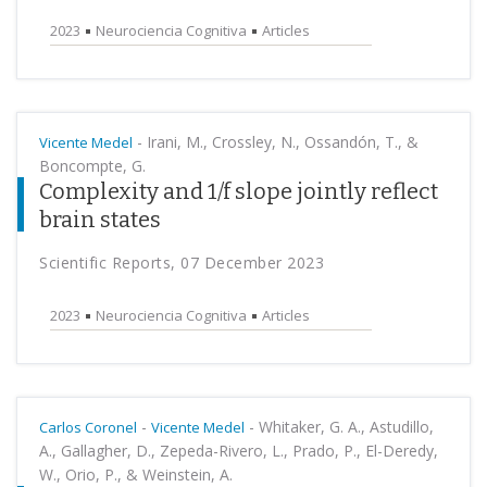
2023
Neurociencia Cognitiva
Articles
-
Irani, M., Crossley, N., Ossandón, T., &
Vicente Medel
Boncompte, G.
Complexity and 1/f slope jointly reflect
brain states
Scientific Reports, 07 December 2023
2023
Neurociencia Cognitiva
Articles
-
-
Whitaker, G. A., Astudillo,
Carlos Coronel
Vicente Medel
A., Gallagher, D., Zepeda-Rivero, L., Prado, P., El-Deredy,
W., Orio, P., & Weinstein, A.