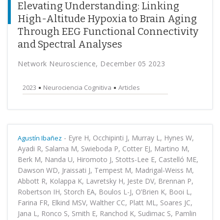
Elevating Understanding: Linking
High-Altitude Hypoxia to Brain Aging
Through EEG Functional Connectivity
and Spectral Analyses
Network Neuroscience, December 05 2023
2023
Neurociencia Cognitiva
Articles
-
Eyre H, Occhipinti J, Murray L, Hynes W,
Agustín Ibañez
Ayadi R, Salama M, Swieboda P, Cotter EJ, Martino M,
Berk M, Nanda U, Hiromoto J, Stotts-Lee E, Castelló ME,
Dawson WD, Jraissati J, Tempest M, Madrigal-Weiss M,
Abbott R, Kolappa K, Lavretsky H, Jeste DV, Brennan P,
Robertson IH, Storch EA, Boulos L-J, O’Brien K, Booi L,
Farina FR, Elkind MSV, Walther CC, Platt ML, Soares JC,
Jana L, Ronco S, Smith E, Ranchod K, Sudimac S, Pamlin