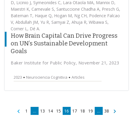
D, Licinio J, Symeonides C, Lara Otaola MA, Mannix D,
Maestri K, Carnevale S, Santuccione Chadha A, Presch G,
Bateman T, Haque Q, Hogan M, Ng CH, Podence Falcao
V, Abdullah JM, Yu R, Sarnyai Z, Ahuja R, Wibawa S,
Corner L, Dé A.
How Brain Capital Can Drive Progress
on UN’s Sustainable Development
Goals
Baker Institute for Public Policy, November 21, 2023
2023
Neurociencia Cognitiva
Articles
1
…
13
14
15
16
17
18
19
…
38