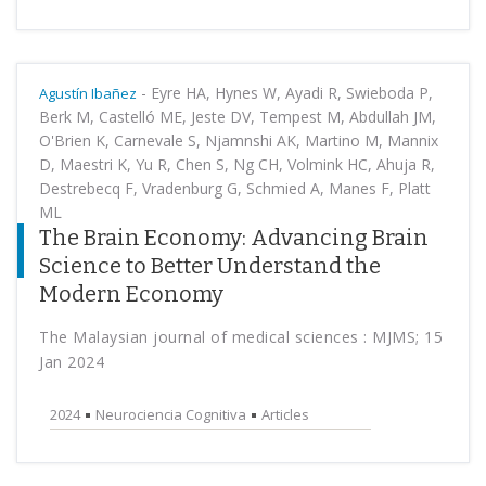
-
Eyre HA, Hynes W, Ayadi R, Swieboda P,
Agustín Ibañez
Berk M, Castelló ME, Jeste DV, Tempest M, Abdullah JM,
O'Brien K, Carnevale S, Njamnshi AK, Martino M, Mannix
D, Maestri K, Yu R, Chen S, Ng CH, Volmink HC, Ahuja R,
Destrebecq F, Vradenburg G, Schmied A, Manes F, Platt
ML
The Brain Economy: Advancing Brain
Science to Better Understand the
Modern Economy
The Malaysian journal of medical sciences : MJMS; 15
Jan 2024
2024
Neurociencia Cognitiva
Articles