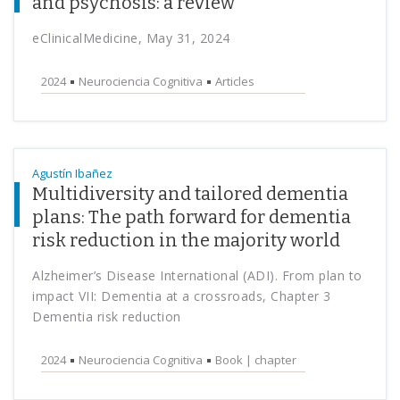
and psychosis: a review
eClinicalMedicine, May 31, 2024
2024
Neurociencia Cognitiva
Articles
Agustín Ibañez
Multidiversity and tailored dementia
plans: The path forward for dementia
risk reduction in the majority world
Alzheimer’s Disease International (ADI). From plan to
impact VII: Dementia at a crossroads, Chapter 3
Dementia risk reduction
2024
Neurociencia Cognitiva
Book | chapter