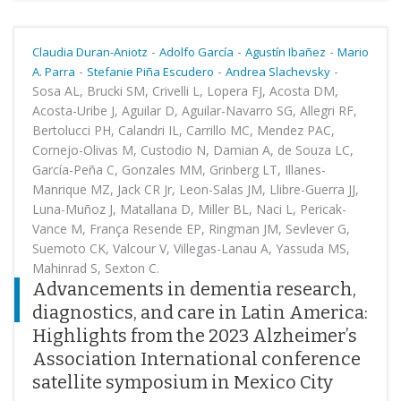
-
-
-
Claudia Duran-Aniotz
Adolfo García
Agustín Ibañez
Mario
-
-
-
A. Parra
Stefanie Piña Escudero
Andrea Slachevsky
Sosa AL, Brucki SM, Crivelli L, Lopera FJ, Acosta DM,
Acosta-Uribe J, Aguilar D, Aguilar-Navarro SG, Allegri RF,
Bertolucci PH, Calandri IL, Carrillo MC, Mendez PAC,
Cornejo-Olivas M, Custodio N, Damian A, de Souza LC,
García-Peña C, Gonzales MM, Grinberg LT, Illanes-
Manrique MZ, Jack CR Jr, Leon-Salas JM, Llibre-Guerra JJ,
Luna-Muñoz J, Matallana D, Miller BL, Naci L, Pericak-
Vance M, França Resende EP, Ringman JM, Sevlever G,
Suemoto CK, Valcour V, Villegas-Lanau A, Yassuda MS,
Mahinrad S, Sexton C.
Advancements in dementia research,
diagnostics, and care in Latin America:
Highlights from the 2023 Alzheimer’s
Association International conference
satellite symposium in Mexico City