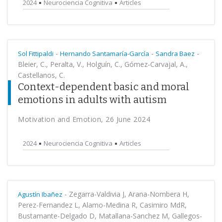
2024
Neurociencia Cognitiva
Articles
-
-
-
Sol Fittipaldi
Hernando Santamaría-García
Sandra Baez
Bleier, C., Peralta, V., Holguín, C., Gómez-Carvajal, A.,
Castellanos, C.
Context-dependent basic and moral
emotions in adults with autism
Motivation and Emotion, 26 June 2024
2024
Neurociencia Cognitiva
Articles
-
Zegarra-Valdivia J, Arana-Nombera H,
Agustín Ibañez
Perez-Fernandez L, Alamo-Medina R, Casimiro MdR,
Bustamante-Delgado D, Matallana-Sanchez M, Gallegos-