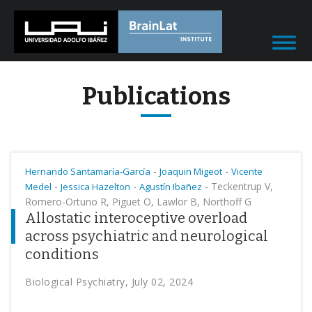
Publications
-
-
Hernando Santamaría-García
Joaquin Migeot
Vicente
-
-
-
Teckentrup V,
Medel
Jessica Hazelton
Agustín Ibañez
Romero-Ortuno R, Piguet O, Lawlor B, Northoff G
Allostatic interoceptive overload
across psychiatric and neurological
conditions
Biological Psychiatry, July 02, 2024