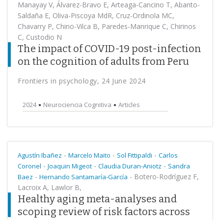
Manayay V, Álvarez-Bravo E, Arteaga-Cancino T, Abanto-
Saldaña E, Oliva-Piscoya MdR, Cruz-Ordinola MC,
Chavarry P, Chino-Vilca B, Paredes-Manrique C, Chirinos
C, Custodio N
The impact of COVID-19 post-infection
on the cognition of adults from Peru
Frontiers in psychology, 24 June 2024
2024
Neurociencia Cognitiva
Articles
-
-
-
Agustín Ibañez
Marcelo Maito
Sol Fittipaldi
Carlos
-
-
-
Coronel
Joaquin Migeot
Claudia Duran-Aniotz
Sandra
-
-
Botero-Rodríguez F,
Baez
Hernando Santamaría-García
Lacroix A, Lawlor B,
Healthy aging meta-analyses and
scoping review of risk factors across