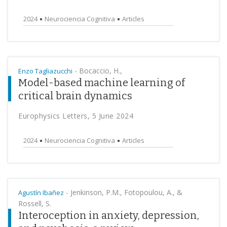
2024
Neurociencia Cognitiva
Articles
-
Bocaccio, H.,
Enzo Tagliazucchi
Model-based machine learning of
critical brain dynamics
Europhysics Letters, 5 June 2024
2024
Neurociencia Cognitiva
Articles
-
Jenkinson, P.M., Fotopoulou, A., &
Agustín Ibañez
Rossell, S.
Interoception in anxiety, depression,