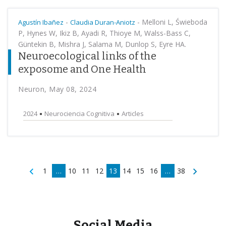
-
-
Melloni L, Świeboda
Agustín Ibañez
Claudia Duran-Aniotz
P, Hynes W, Ikiz B, Ayadi R, Thioye M, Walss-Bass C,
Güntekin B, Mishra J, Salama M, Dunlop S, Eyre HA.
Neuroecological links of the
exposome and One Health
Neuron, May 08, 2024
2024
Neurociencia Cognitiva
Articles
1
…
10
11
12
13
14
15
16
…
38
Social Media