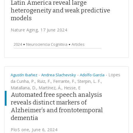
Latin America reveal large
heterogeneity and weak predictive
models
Nature Aging, 17 June 2024
2024
Neurociencia Cognitiva
Articles
-
-
-
Lopes
Agustín Ibañez
Andrea Slachevsky
Adolfo García
da Cunha, P., Ruiz, F., Ferrante, F., Sterpin, L. F.,
Matallana, D., Martínez, Á., Hesse, E
Automated free speech analysis
reveals distinct markers of
Alzheimer’s and frontotemporal
dementia
PloS one, June 6, 2024