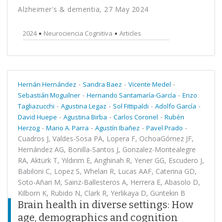
Alzheimer's & dementia, 27 May 2024
2024
Neurociencia Cognitiva
Articles
-
-
-
Hernán Hernández
Sandra Baez
Vicente Medel
-
-
Sebastián Moguilner
Hernando Santamaría-García
Enzo
-
-
-
-
Tagliazucchi
Agustina Legaz
Sol Fittipaldi
Adolfo García
-
-
-
David Huepe
Agustina Birba
Carlos Coronel
Rubén
-
-
-
-
Herzog
Mario A. Parra
Agustín Ibañez
Pavel Prado
Cuadros J, Valdes-Sosa PA, Lopera F, OchoaGómez JF,
Hernández AG, Bonilla-Santos J, Gonzalez-Montealegre
RA, Aktürk T, Yıldırım E, Anghinah R, Yener GG, Escudero J,
Babiloni C, Lopez S, Whelan R, Lucas AAF, Caterina GD,
Soto-Añari M, Sainz-Ballesteros A, Herrera E, Abasolo D,
Kilborn K, Rubido N, Clark R, Yerlikaya D, Güntekin B
Brain health in diverse settings: How
age, demographics and cognition