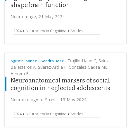
shape brain function
NeuroImage, 21 May 2024
2024
Neurociencia Cognitiva
Articles
-
-
Trujillo-Llano C, Sainz-
Agustín Ibañez
Sandra Baez
Ballesteros A, Suarez-Ardila F, González-Gadea ML,
Herrera E
Neuroanatomical markers of social
cognition in neglected adolescents
Neurobiology of Stress, 13 May 2024
2024
Neurociencia Cognitiva
Articles