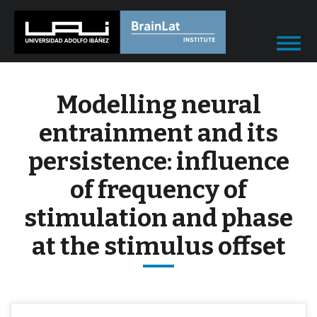
Modelling neural
entrainment and its
persistence: influence
of frequency of
stimulation and phase
at the stimulus offset