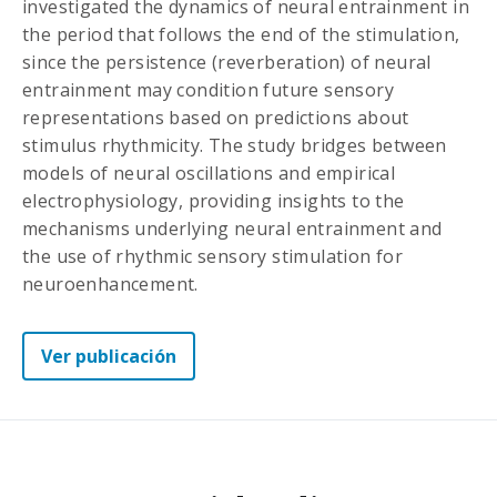
investigated the dynamics of neural entrainment in
the period that follows the end of the stimulation,
since the persistence (reverberation) of neural
entrainment may condition future sensory
representations based on predictions about
stimulus rhythmicity. The study bridges between
models of neural oscillations and empirical
electrophysiology, providing insights to the
mechanisms underlying neural entrainment and
the use of rhythmic sensory stimulation for
neuroenhancement.
Ver publicación