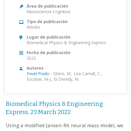
Área de publicación
Neurociencia Cognitiva
Tipo de publicación
Articles
Lugar de publicación
Biomedical Physics & Engineering Express
Fecha de publicación
2022
Autores
Pavel Prado
-
Otero, M., Lea-Carnall, C.,
Escobar, M-J., El-Deredy, W.
Biomedical Physics & Engineering
Express, 23 March 2022
Using a modified Jansen-Rit neural mass model, we