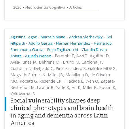
2026
Neurociencia Cognitiva
Articles
-
-
-
Agustina Legaz
Marcelo Maito
Andrea Slachevsky
Sol
-
-
-
Fittipaldi
Adolfo García
Hernán Hernández
Hernando
-
-
Santamaría-García
Enzo Tagliazucchi
Claudia Duran-
-
-
Farombi T, Azzi T, Aguillón D,
Aniotz
Agustín Ibañez
Avila-Funes JA, Behrens MI, Bruno M, Cardona JF,
Custodio N, Delgado C, Pina-Escudero S, Galofre MDPG,
Magrath-Guimet N, Miller JB, Matallana D, de Oliveira
MO, Rocatti G, Resende EPF, Takada L, Wen O, Zapata-
Restrepo LM, Lawlor B, Yaffe K, Hu K, Miller B, Possin K,
Yokoyama JS
Social vulnerability shapes deep
clinical phenotypes and brain health
in aging and dementia across Latin
America