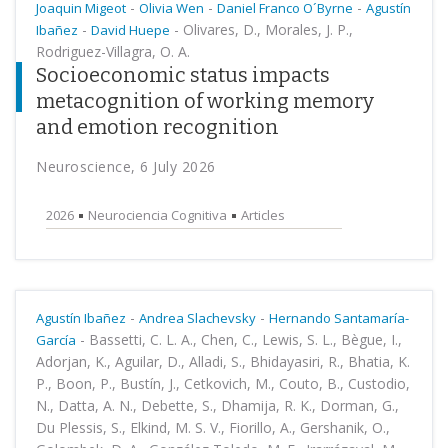
-
-
-
Joaquin Migeot
Olivia Wen
Daniel Franco O´Byrne
Agustín
-
-
Olivares, D., Morales, J. P.,
Ibañez
David Huepe
Rodriguez-Villagra, O. A.
Socioeconomic status impacts
metacognition of working memory
and emotion recognition
Neuroscience, 6 July 2026
2026
Neurociencia Cognitiva
Articles
-
-
Agustín Ibañez
Andrea Slachevsky
Hernando Santamaría-
-
Bassetti, C. L. A., Chen, C., Lewis, S. L., Bègue, I.,
García
Adorjan, K., Aguilar, D., Alladi, S., Bhidayasiri, R., Bhatia, K.
P., Boon, P., Bustín, J., Cetkovich, M., Couto, B., Custodio,
N., Datta, A. N., Debette, S., Dhamija, R. K., Dorman, G.,
Du Plessis, S., Elkind, M. S. V., Fiorillo, A., Gershanik, O.,