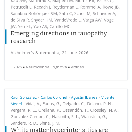
Kao AW, Mahinrad S, Malpetti M, Morris HR, Palleis C,
Petrucelli L, Rexach J, Reyderman L, Rommel A, Rowe JB,
Sanabria Bohórquez SM, Sato C, Schöll M, Schneider A,
de Silva R, Snyder HM, VandeVrede L, Varga AW, Vogel
JW, Yeh FL, Yoo AS, Carrillo MC.
Emerging directions in tauopathy
research
Alzheimer's & dementia, 21 June 2026
2026
Neurociencia Cognitiva
Articles
-
-
-
Raúl Gonzalez
Carlos Coronel
Agustín Ibañez
Vicente
-
Vidal, V., Farías, G., Delgado, C., Delano, P. H.,
Medel
Vergara, R. C., Orellana, P., Ossandón, T., Crossley, N. A.,
Gonzalez-Campo, C., Naismith, S. L., Wainstein, G.,
Sanders, R. D., Shine, J. M.
White matter hyperintensities are