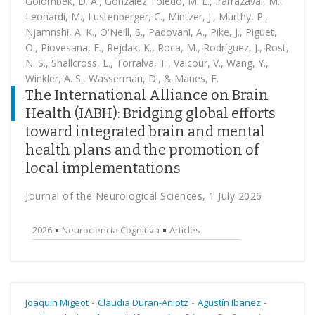
Golombek, D. A., González Toledo, M. E., Irarrázaval, M.,
Leonardi, M., Lustenberger, C., Mintzer, J., Murthy, P.,
Njamnshi, A. K., O'Neill, S., Padovani, A., Pike, J., Piguet,
O., Piovesana, E., Rejdak, K., Roca, M., Rodríguez, J., Rost,
N. S., Shallcross, L., Torralva, T., Valcour, V., Wang, Y.,
Winkler, A. S., Wasserman, D., & Manes, F.
The International Alliance on Brain
Health (IABH): Bridging global efforts
toward integrated brain and mental
health plans and the promotion of
local implementations
Journal of the Neurological Sciences, 1 July 2026
2026
Neurociencia Cognitiva
Articles
-
-
-
Joaquin Migeot
Claudia Duran-Aniotz
Agustín Ibañez