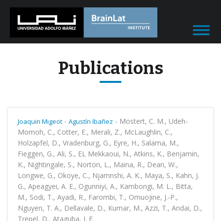
Publications
-
-
Mostert, C. M., Udeh-
Joaquin Migeot
Agustín Ibañez
Momoh, C., Cotter, E., Merali, Z., McLaughlin, C.,
Holzapfel, D., Vradenburg, G., Eyre, H., Salama, M.,
Fieggen, G., Ali, S., EL Mekkaoui, N., Atkins, K., Benjamin,
K., Nightingale, S., Norton, L., Maina, R., Dean, W.,
Longwe, G., Okoye, C., Njamnshi, A. K., Maya, S., Kahn, J.
G., Apeagyei, A. E., Ogunniyi, A., Kambongi, M. L., Bitta,
M., Sodi, T., Ayadi, R., Farombi, T., Omuojine, J.-P.,
Nguyen, T. A., Dellavale, D., Kumar, M., Azzi, T., Andai, D.,
Trepel, D., Ataguba, J. E.