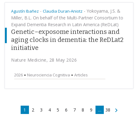
-
-
Yokoyama, J.S. &
Agustín Ibañez
Claudia Duran-Aniotz
Miller, B.L. On behalf of the Multi-Partner Consortium to
Expand Dementia Research in Latin America (ReDLat)
Genetic–exposome interactions and
aging clocks in dementia: the ReDLat2
initiative
Nature Medicine, 28 May 2026
2026
Neurociencia Cognitiva
Articles
1
2
3
4
5
6
7
8
9
…
38