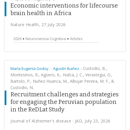
Economic interventions for lifecourse
brain health in Africa
Nature Health, 27 July 2026
2026
Neurociencia Cognitiva
Articles
-
-
Custodio, B.,
María Eugenia Godoy.
Agustín Ibañez
Montesinos, R., Agüero, K., Huilca, J. C., Verastegui, G.,
Bartolo, P., Nuñez-Huanca, M., Albujar Pereira, M. F., &
Custodio, N.
Recruitment challenges and strategies
for engaging the Peruvian population
in the ReDLat Study
Journal of Alzheimer's disease : JAD, July 23, 2026