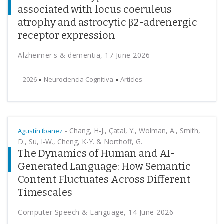
associated with locus coeruleus
atrophy and astrocytic β2-adrenergic
receptor expression
Alzheimer's & dementia, 17 June 2026
2026
Neurociencia Cognitiva
Articles
-
Chang, H-J., Çatal, Y., Wolman, A., Smith,
Agustín Ibañez
D., Su, I-W., Cheng, K-Y. & Northoff, G.
The Dynamics of Human and AI-
Generated Language: How Semantic
Content Fluctuates Across Different
Timescales
Computer Speech & Language, 14 June 2026