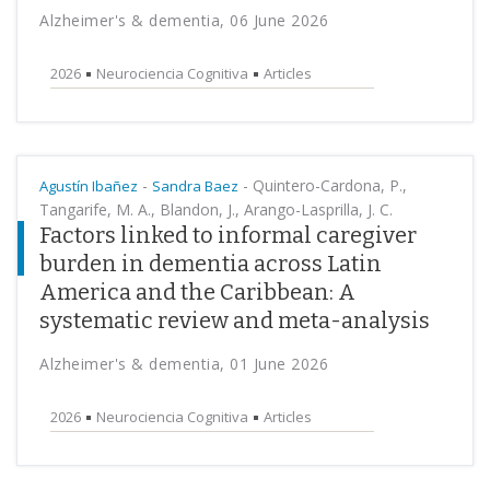
Alzheimer's & dementia, 06 June 2026
2026
Neurociencia Cognitiva
Articles
-
-
Quintero-Cardona, P.,
Agustín Ibañez
Sandra Baez
Tangarife, M. A., Blandon, J., Arango-Lasprilla, J. C.
Factors linked to informal caregiver
burden in dementia across Latin
America and the Caribbean: A
systematic review and meta-analysis
Alzheimer's & dementia, 01 June 2026
2026
Neurociencia Cognitiva
Articles