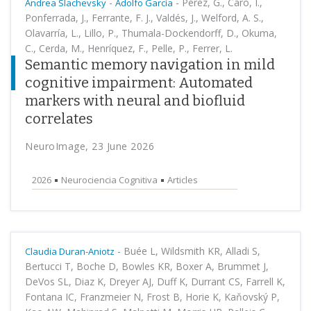
-
-
Pérez, G., Caro, I.,
Andrea Slachevsky
Adolfo García
Ponferrada, J., Ferrante, F. J., Valdés, J., Welford, A. S.,
Olavarría, L., Lillo, P., Thumala-Dockendorff, D., Okuma,
C., Cerda, M., Henríquez, F., Pelle, P., Ferrer, L.
Semantic memory navigation in mild
cognitive impairment: Automated
markers with neural and biofluid
correlates
NeuroImage, 23 June 2026
2026
Neurociencia Cognitiva
Articles
-
Buée L, Wildsmith KR, Alladi S,
Claudia Duran-Aniotz
Bertucci T, Boche D, Bowles KR, Boxer A, Brummet J,
DeVos SL, Diaz K, Dreyer AJ, Duff K, Durrant CS, Farrell K,
Fontana IC, Franzmeier N, Frost B, Horie K, Kaňovský P,