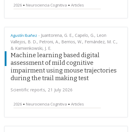
2026
Neurociencia Cognitiva
Articles
-
Juantorena, G. E., Capelo, G., Leon
Agustín Ibañez
Vallejos, B. D., Petroni, A., Berrios, W., Fernández, M. C.,
& Kamienkowski, J. E.
Machine learning based digital
assessment of mild cognitive
impairment using mouse trajectories
during the trail making test
Scientific reports, 21 July 2026
2026
Neurociencia Cognitiva
Articles