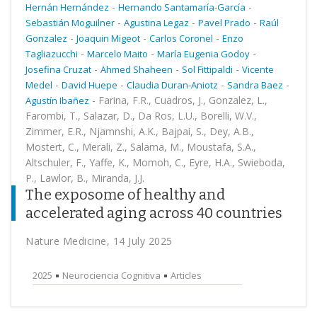
-
-
Hernán Hernández
Hernando Santamaría-García
-
-
-
Sebastián Moguilner
Agustina Legaz
Pavel Prado
Raúl
-
-
-
Gonzalez
Joaquin Migeot
Carlos Coronel
Enzo
-
-
-
Tagliazucchi
Marcelo Maito
María Eugenia Godoy
-
-
-
Josefina Cruzat
Ahmed Shaheen
Sol Fittipaldi
Vicente
-
-
-
-
Medel
David Huepe
Claudia Duran-Aniotz
Sandra Baez
-
Farina, F.R., Cuadros, J., Gonzalez, L.,
Agustín Ibañez
Farombi, T., Salazar, D., Da Ros, L.U., Borelli, W.V.,
Zimmer, E.R., Njamnshi, A.K., Bajpai, S., Dey, A.B.,
Mostert, C., Merali, Z., Salama, M., Moustafa, S.A.,
Altschuler, F., Yaffe, K., Momoh, C., Eyre, H.A., Swieboda,
P., Lawlor, B., Miranda, J.J.
The exposome of healthy and
accelerated aging across 40 countries
Nature Medicine, 14 July 2025
2025
Neurociencia Cognitiva
Articles