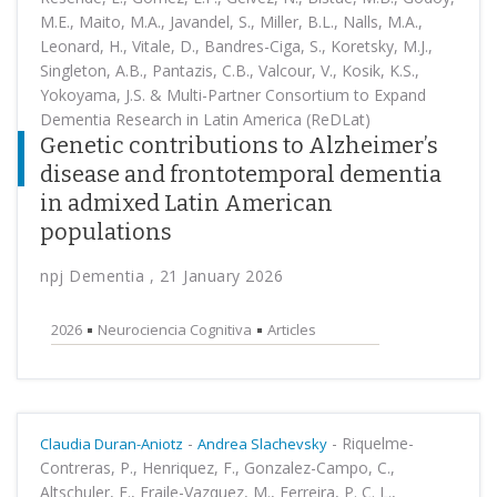
M.E., Maito, M.A., Javandel, S., Miller, B.L., Nalls, M.A.,
Leonard, H., Vitale, D., Bandres-Ciga, S., Koretsky, M.J.,
Singleton, A.B., Pantazis, C.B., Valcour, V., Kosik, K.S.,
Yokoyama, J.S. & Multi-Partner Consortium to Expand
Dementia Research in Latin America (ReDLat)
Genetic contributions to Alzheimer’s
disease and frontotemporal dementia
in admixed Latin American
populations
npj Dementia , 21 January 2026
2026
Neurociencia Cognitiva
Articles
-
-
Riquelme-
Claudia Duran-Aniotz
Andrea Slachevsky
Contreras, P., Henriquez, F., Gonzalez-Campo, C.,
Altschuler, F., Fraile-Vazquez, M., Ferreira, P. C. L.,