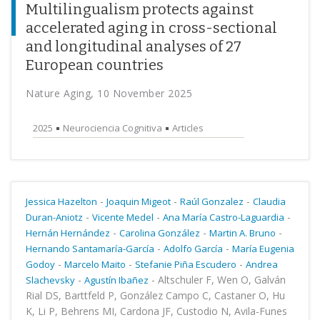
Multilingualism protects against
accelerated aging in cross-sectional
and longitudinal analyses of 27
European countries
Nature Aging, 10 November 2025
2025
Neurociencia Cognitiva
Articles
-
-
-
Jessica Hazelton
Joaquin Migeot
Raúl Gonzalez
Claudia
-
-
-
Duran-Aniotz
Vicente Medel
Ana María Castro-Laguardia
-
-
-
Hernán Hernández
Carolina González
Martin A. Bruno
-
-
Hernando Santamaría-García
Adolfo García
María Eugenia
-
-
-
Godoy
Marcelo Maito
Stefanie Piña Escudero
Andrea
-
-
Altschuler F, Wen O, Galván
Slachevsky
Agustín Ibañez
Rial DS, Barttfeld P, González Campo C, Castaner O, Hu
K, Li P, Behrens MI, Cardona JF, Custodio N, Avila-Funes