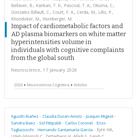
Bellaver, B., Karikari, T. K., Pascoal, T. A., Okuma, C.,
Gonzalez-Billault, C., Court, F. A., Cerda, M., Lillo, P.,
Khondoker, M., Hornberger, M
Impact of cardiometabolic factors and
AD plasma biomarkers on white matter
hyperintensities volume in
individuals with cognitive complaints
from the global south
Neuroscience, 17 January 2026
2026
Neurociencia Cognitiva
Articles
-
-
-
Agustín Ibañez
Claudia Duran-Aniotz
Joaquin Migeot
-
-
-
Sandra Baez
Sol Fittipaldi
Carlos Coronel
Enzo
-
-
Eyre HA,
Tagliazucchi
Hernando Santamaría-García
Udeh-Momoh C, Zetterberg H, Alladi S, Sandi C,