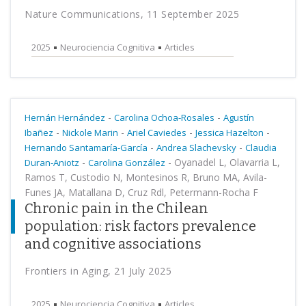
Nature Communications, 11 September 2025
2025
Neurociencia Cognitiva
Articles
-
-
Hernán Hernández
Carolina Ochoa-Rosales
Agustín
-
-
-
-
Ibañez
Nickole Marin
Ariel Caviedes
Jessica Hazelton
-
-
Hernando Santamaría-García
Andrea Slachevsky
Claudia
-
-
Oyanadel L, Olavarria L,
Duran-Aniotz
Carolina González
Ramos T, Custodio N, Montesinos R, Bruno MA, Avila-
Funes JA, Matallana D, Cruz Rdl, Petermann-Rocha F
Chronic pain in the Chilean
population: risk factors prevalence
and cognitive associations
Frontiers in Aging, 21 July 2025
2025
Neurociencia Cognitiva
Articles