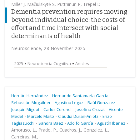
Miller J, Mačiulskytė S, Putthinun P, Trépel D
Dementia prevention requires moving
beyond individual choice: the costs of
effort and time intersect with social
determinants of health
Neuroscience, 28 November 2025
2025
Neurociencia Cognitiva
Articles
-
-
Hernán Hernández
Hernando Santamaría-García
-
-
-
Sebastián Moguilner
Agustina Legaz
Raúl Gonzalez
-
-
-
Joaquin Migeot
Carlos Coronel
Josefina Cruzat
Vicente
-
-
-
Medel
Marcelo Maito
Claudia Duran-Aniotz
Enzo
-
-
-
-
Tagliazucchi
Sandra Baez
Adolfo García
Agustín Ibañez
Amoruso, L., Prado, P., Cuadros, J., Gonzalez, L.,
Carreiras, M.,