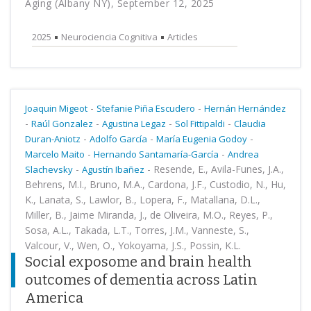
Aging (Albany NY), September 12, 2025
2025
Neurociencia Cognitiva
Articles
-
-
Joaquin Migeot
Stefanie Piña Escudero
Hernán Hernández
-
-
-
-
Raúl Gonzalez
Agustina Legaz
Sol Fittipaldi
Claudia
-
-
-
Duran-Aniotz
Adolfo García
María Eugenia Godoy
-
-
Marcelo Maito
Hernando Santamaría-García
Andrea
-
-
Resende, E., Avila-Funes, J.A.,
Slachevsky
Agustín Ibañez
Behrens, M.I., Bruno, M.A., Cardona, J.F., Custodio, N., Hu,
K., Lanata, S., Lawlor, B., Lopera, F., Matallana, D.L.,
Miller, B., Jaime Miranda, J., de Oliveira, M.O., Reyes, P.,
Sosa, A.L., Takada, L.T., Torres, J.M., Vanneste, S.,
Valcour, V., Wen, O., Yokoyama, J.S., Possin, K.L.
Social exposome and brain health
outcomes of dementia across Latin
America