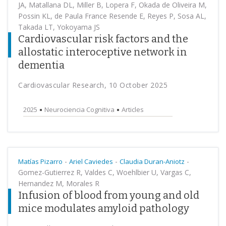
JA, Matallana DL, Miller B, Lopera F, Okada de Oliveira M,
Possin KL, de Paula France Resende E, Reyes P, Sosa AL,
Takada LT, Yokoyama JS
Cardiovascular risk factors and the
allostatic interoceptive network in
dementia
Cardiovascular Research, 10 October 2025
2025
Neurociencia Cognitiva
Articles
-
-
-
Matías Pizarro
Ariel Caviedes
Claudia Duran-Aniotz
Gomez-Gutierrez R, Valdes C, Woehlbier U, Vargas C,
Hernandez M, Morales R
Infusion of blood from young and old
mice modulates amyloid pathology