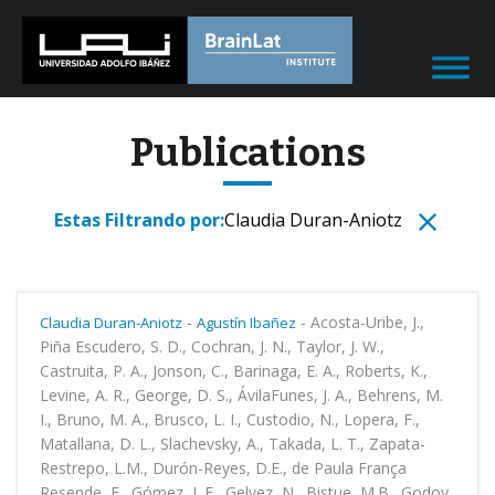
Publications
Estas Filtrando por:
Claudia Duran-Aniotz
-
-
Acosta-Uribe, J.,
Claudia Duran-Aniotz
Agustín Ibañez
Piña Escudero, S. D., Cochran, J. N., Taylor, J. W.,
Castruita, P. A., Jonson, C., Barinaga, E. A., Roberts, K.,
Levine, A. R., George, D. S., ÁvilaFunes, J. A., Behrens, M.
I., Bruno, M. A., Brusco, L. I., Custodio, N., Lopera, F.,
Matallana, D. L., Slachevsky, A., Takada, L. T., Zapata-
Restrepo, L.M., Durón-Reyes, D.E., de Paula França
Resende, E., Gómez, L.F., Gelvez, N., Bistue, M.B., Godoy,