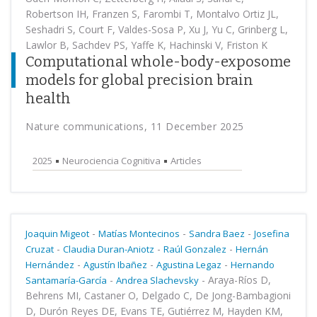
Robertson IH, Franzen S, Farombi T, Montalvo Ortiz JL,
Seshadri S, Court F, Valdes-Sosa P, Xu J, Yu C, Grinberg L,
Lawlor B, Sachdev PS, Yaffe K, Hachinski V, Friston K
Computational whole-body-exposome
models for global precision brain
health
Nature communications, 11 December 2025
2025
Neurociencia Cognitiva
Articles
-
-
-
Joaquin Migeot
Matías Montecinos
Sandra Baez
Josefina
-
-
-
Cruzat
Claudia Duran-Aniotz
Raúl Gonzalez
Hernán
-
-
-
Hernández
Agustín Ibañez
Agustina Legaz
Hernando
-
-
Araya-Ríos D,
Santamaría-García
Andrea Slachevsky
Behrens MI, Castaner O, Delgado C, De Jong-Bambagioni
D, Durón Reyes DE, Evans TE, Gutiérrez M, Hayden KM,