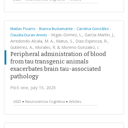
-
-
-
Matías Pizarro
Bianca Bustamante
Carolina González
-
Vegas-Gomez, L., Garcia-Martin, J.,
Claudia Duran-Aniotz
Arredondo-Alcala, M. A., Matus, S., Diaz-Espinoza, R.,
Gutierrez, A., Morales, R. & Moreno-Gonzalez, I.
Peripheral administration of blood
from tau transgenic animals
exacerbates brain tau-associated
pathology
PloS one, July 15, 2025
2025
Neurociencia Cognitiva
Articles