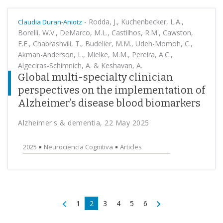
-
Rodda, J., Kuchenbecker, L.A.,
Claudia Duran-Aniotz
Borelli, W.V., DeMarco, M.L., Castilhos, R.M., Cawston,
E.E., Chabrashvili, T., Budelier, M.M., Udeh-Momoh, C.,
Akman-Anderson, L., Mielke, M.M., Pereira, A.C.,
Algeciras-Schimnich, A. & Keshavan, A.
Global multi-specialty clinician
perspectives on the implementation of
Alzheimer’s disease blood biomarkers
Alzheimer's & dementia, 22 May 2025
2025
Neurociencia Cognitiva
Articles
1
2
3
4
5
6