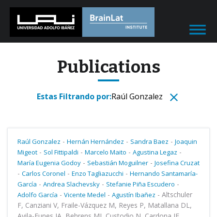
Publications
Estas Filtrando por:
Raúl Gonzalez
-
-
-
Raúl Gonzalez
Hernán Hernández
Sandra Baez
Joaquin
-
-
-
-
Migeot
Sol Fittipaldi
Marcelo Maito
Agustina Legaz
-
-
María Eugenia Godoy
Sebastián Moguilner
Josefina Cruzat
-
-
-
Carlos Coronel
Enzo Tagliazucchi
Hernando Santamaría-
-
-
-
García
Andrea Slachevsky
Stefanie Piña Escudero
-
-
-
Altschuler
Adolfo García
Vicente Medel
Agustín Ibañez
F, Canziani V, Fraile-Vázquez M, Reyes P, Matallana DL,
Avila-Funes JA, Behrens MI, Custodio N, Cardona JF,