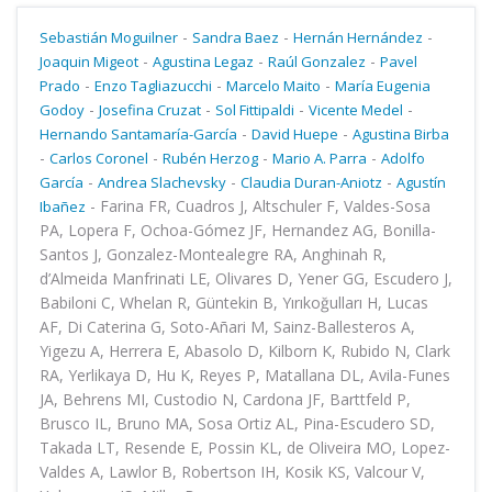
-
-
-
Sebastián Moguilner
Sandra Baez
Hernán Hernández
-
-
-
Joaquin Migeot
Agustina Legaz
Raúl Gonzalez
Pavel
-
-
-
Prado
Enzo Tagliazucchi
Marcelo Maito
María Eugenia
-
-
-
-
Godoy
Josefina Cruzat
Sol Fittipaldi
Vicente Medel
-
-
Hernando Santamaría-García
David Huepe
Agustina Birba
-
-
-
-
Carlos Coronel
Rubén Herzog
Mario A. Parra
Adolfo
-
-
-
García
Andrea Slachevsky
Claudia Duran-Aniotz
Agustín
-
Farina FR, Cuadros J, Altschuler F, Valdes-Sosa
Ibañez
PA, Lopera F, Ochoa-Gómez JF, Hernandez AG, Bonilla-
Santos J, Gonzalez-Montealegre RA, Anghinah R,
d’Almeida Manfrinati LE, Olivares D, Yener GG, Escudero J,
Babiloni C, Whelan R, Güntekin B, Yırıkoğulları H, Lucas
AF, Di Caterina G, Soto-Añari M, Sainz-Ballesteros A,
Yigezu A, Herrera E, Abasolo D, Kilborn K, Rubido N, Clark
RA, Yerlikaya D, Hu K, Reyes P, Matallana DL, Avila-Funes
JA, Behrens MI, Custodio N, Cardona JF, Barttfeld P,
Brusco IL, Bruno MA, Sosa Ortiz AL, Pina-Escudero SD,
Takada LT, Resende E, Possin KL, de Oliveira MO, Lopez-
Valdes A, Lawlor B, Robertson IH, Kosik KS, Valcour V,