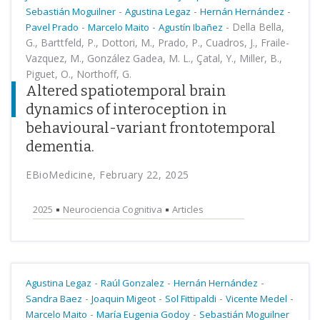
-
-
-
Sebastián Moguilner
Agustina Legaz
Hernán Hernández
-
-
-
Della Bella,
Pavel Prado
Marcelo Maito
Agustín Ibañez
G., Barttfeld, P., Dottori, M., Prado, P., Cuadros, J., Fraile-
Vazquez, M., González Gadea, M. L., Çatal, Y., Miller, B.,
Piguet, O., Northoff, G.
Altered spatiotemporal brain
dynamics of interoception in
behavioural-variant frontotemporal
dementia.
EBioMedicine, February 22, 2025
2025
Neurociencia Cognitiva
Articles
-
-
-
Agustina Legaz
Raúl Gonzalez
Hernán Hernández
-
-
-
-
Sandra Baez
Joaquin Migeot
Sol Fittipaldi
Vicente Medel
-
-
Marcelo Maito
María Eugenia Godoy
Sebastián Moguilner