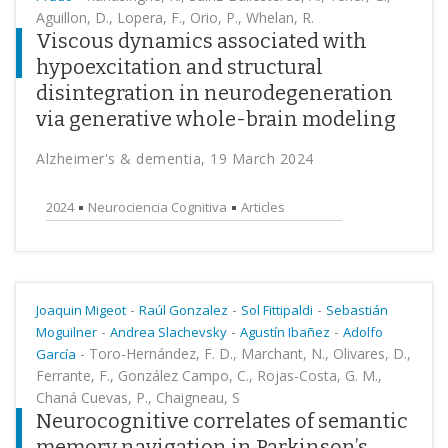
Aguillon, D., Lopera, F., Orio, P., Whelan, R.
Viscous dynamics associated with
hypoexcitation and structural
disintegration in neurodegeneration
via generative whole-brain modeling
Alzheimer's & dementia, 19 March 2024
2024
Neurociencia Cognitiva
Articles
-
-
-
Joaquin Migeot
Raúl Gonzalez
Sol Fittipaldi
Sebastián
-
-
-
Moguilner
Andrea Slachevsky
Agustín Ibañez
Adolfo
-
Toro-Hernández, F. D., Marchant, N., Olivares, D.,
García
Ferrante, F., González Campo, C., Rojas-Costa, G. M.,
Chaná Cuevas, P., Chaigneau, S
Neurocognitive correlates of semantic
memory navigation in Parkinson’s