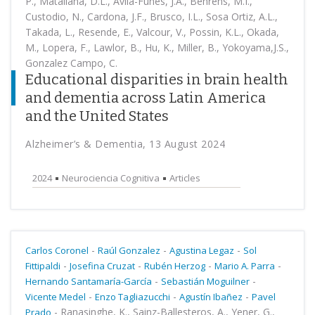
P., Matallana, D.L., Avila-Funes, J.A., Behrens, M.I.,
Custodio, N., Cardona, J.F., Brusco, I.L., Sosa Ortiz, A.L.,
Takada, L., Resende, E., Valcour, V., Possin, K.L., Okada,
M., Lopera, F., Lawlor, B., Hu, K., Miller, B., Yokoyama,J.S.,
Gonzalez Campo, C.
Educational disparities in brain health
and dementia across Latin America
and the United States
Alzheimer’s & Dementia, 13 August 2024
2024
Neurociencia Cognitiva
Articles
-
-
-
Carlos Coronel
Raúl Gonzalez
Agustina Legaz
Sol
-
-
-
-
Fittipaldi
Josefina Cruzat
Rubén Herzog
Mario A. Parra
-
-
Hernando Santamaría-García
Sebastián Moguilner
-
-
-
Vicente Medel
Enzo Tagliazucchi
Agustín Ibañez
Pavel
-
Ranasinghe, K., Sainz-Ballesteros, A., Yener, G.,
Prado