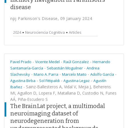
disease
npj Parkinson's Disease, 09 January 2024
2024
Neurociencia Cognitiva
Articles
-
-
-
Pavel Prado
Vicente Medel
Raúl Gonzalez
Hernando
-
-
Santamaría-García
Sebastián Moguilner
Andrea
-
-
-
-
Slachevsky
Mario A. Parra
Marcelo Maito
Adolfo García
-
-
-
Agustina Birba
Sol Fittipaldi
Agustina Legaz
Agustín
-
Sainz-Ballesteros A, Vidal V, Mejia J, Beherens
Ibañez
MI, Aguillon D, Lopera F, Matallana D, Custodio N, Funes
AÁ, Piña-Escudero S
The BrainLat project, a multimodal
neuroimaging dataset of
neurodegeneration from