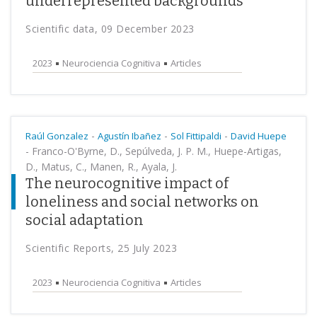
underrepresented backgrounds
Scientific data, 09 December 2023
2023
Neurociencia Cognitiva
Articles
-
-
-
Raúl Gonzalez
Agustín Ibañez
Sol Fittipaldi
David Huepe
-
Franco-O'Byrne, D., Sepúlveda, J. P. M., Huepe-Artigas,
D., Matus, C., Manen, R., Ayala, J.
The neurocognitive impact of
loneliness and social networks on
social adaptation
Scientific Reports, 25 July 2023
2023
Neurociencia Cognitiva
Articles