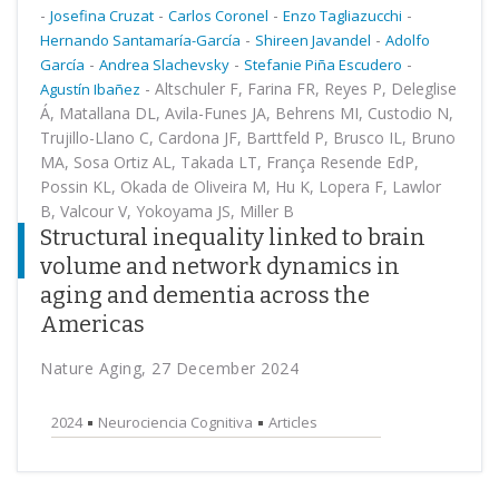
-
-
-
-
Josefina Cruzat
Carlos Coronel
Enzo Tagliazucchi
-
-
Hernando Santamaría-García
Shireen Javandel
Adolfo
-
-
-
García
Andrea Slachevsky
Stefanie Piña Escudero
-
Altschuler F, Farina FR, Reyes P, Deleglise
Agustín Ibañez
Á, Matallana DL, Avila-Funes JA, Behrens MI, Custodio N,
Trujillo-Llano C, Cardona JF, Barttfeld P, Brusco IL, Bruno
MA, Sosa Ortiz AL, Takada LT, França Resende EdP,
Possin KL, Okada de Oliveira M, Hu K, Lopera F, Lawlor
B, Valcour V, Yokoyama JS, Miller B
Structural inequality linked to brain
volume and network dynamics in
aging and dementia across the
Americas
Nature Aging, 27 December 2024
2024
Neurociencia Cognitiva
Articles