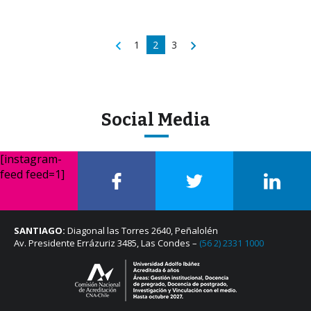
1
2
3
Social Media
[instagram-
feed feed=1]
SANTIAGO:
Diagonal las Torres 2640, Peñalolén
Av. Presidente Errázuriz 3485, Las Condes –
(56 2) 2331 1000