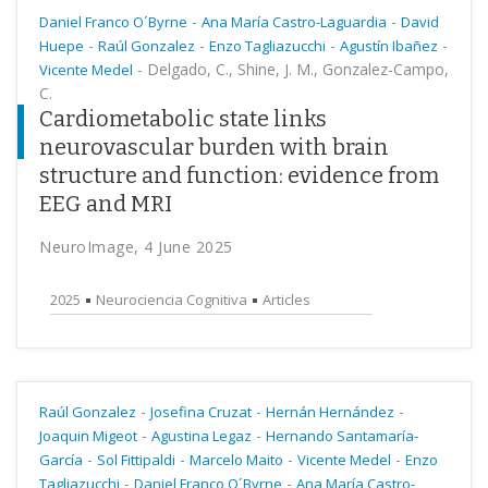
-
-
Daniel Franco O´Byrne
Ana María Castro-Laguardia
David
-
-
-
-
Huepe
Raúl Gonzalez
Enzo Tagliazucchi
Agustín Ibañez
-
Delgado, C., Shine, J. M., Gonzalez-Campo,
Vicente Medel
C.
Cardiometabolic state links
neurovascular burden with brain
structure and function: evidence from
EEG and MRI
NeuroImage, 4 June 2025
2025
Neurociencia Cognitiva
Articles
-
-
-
Raúl Gonzalez
Josefina Cruzat
Hernán Hernández
-
-
Joaquin Migeot
Agustina Legaz
Hernando Santamaría-
-
-
-
-
García
Sol Fittipaldi
Marcelo Maito
Vicente Medel
Enzo
-
-
Tagliazucchi
Daniel Franco O´Byrne
Ana María Castro-