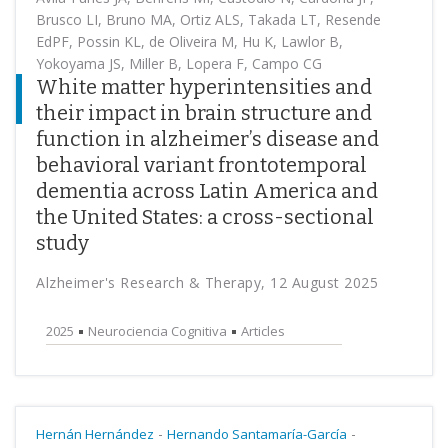
Brusco LI, Bruno MA, Ortiz ALS, Takada LT, Resende
EdPF, Possin KL, de Oliveira M, Hu K, Lawlor B,
Yokoyama JS, Miller B, Lopera F, Campo CG
White matter hyperintensities and
their impact in brain structure and
function in alzheimer’s disease and
behavioral variant frontotemporal
dementia across Latin America and
the United States: a cross-sectional
study
Alzheimer's Research & Therapy, 12 August 2025
2025
Neurociencia Cognitiva
Articles
-
-
Hernán Hernández
Hernando Santamaría-García