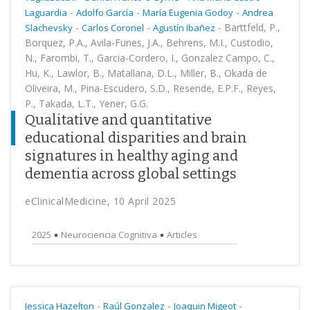
-
-
-
Laguardia
Adolfo García
María Eugenia Godoy
Andrea
-
-
-
Barttfeld, P.,
Slachevsky
Carlos Coronel
Agustín Ibañez
Borquez, P.A., Avila-Funes, J.A., Behrens, M.I., Custodio,
N., Farombi, T., Garcia-Cordero, I., Gonzalez Campo, C.,
Hu, K., Lawlor, B., Matallana, D.L., Miller, B., Okada de
Oliveira, M., Pina-Escudero, S.D., Resende, E.P.F., Reyes,
P., Takada, L.T., Yener, G.G.
Qualitative and quantitative
educational disparities and brain
signatures in healthy aging and
dementia across global settings
eClinicalMedicine, 10 April 2025
2025
Neurociencia Cognitiva
Articles
-
-
-
Jessica Hazelton
Raúl Gonzalez
Joaquin Migeot