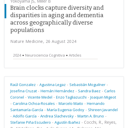
Yokoyama JS, Miller B
Brain clocks capture diversity and
disparities in aging and dementia
across geographically diverse
populations
Nature Medicine, 26 August 2024
2024
Neurociencia Cognitiva
Articles
-
-
-
Raúl Gonzalez
Agustina Legaz
Sebastián Moguilner
-
-
-
Josefina Cruzat
Hernán Hernández
Sandra Baez
Carlos
-
-
-
Coronel
Vicente Medel
Enzo Tagliazucchi
Joaquin Migeot
-
-
-
Carolina Ochoa-Rosales
Marcelo Maito
Hernando
-
-
Santamaría-García
María Eugenia Godoy
Shireen Javandel
-
-
-
-
Adolfo García
Andrea Slachevsky
Martin A. Bruno
-
-
Cocchi, R., Reyes,
Stefanie Piña Escudero
Agustín Ibañez