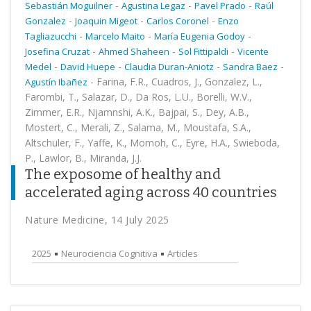
-
-
-
Sebastián Moguilner
Agustina Legaz
Pavel Prado
Raúl
-
-
-
Gonzalez
Joaquin Migeot
Carlos Coronel
Enzo
-
-
-
Tagliazucchi
Marcelo Maito
María Eugenia Godoy
-
-
-
Josefina Cruzat
Ahmed Shaheen
Sol Fittipaldi
Vicente
-
-
-
-
Medel
David Huepe
Claudia Duran-Aniotz
Sandra Baez
-
Farina, F.R., Cuadros, J., Gonzalez, L.,
Agustín Ibañez
Farombi, T., Salazar, D., Da Ros, L.U., Borelli, W.V.,
Zimmer, E.R., Njamnshi, A.K., Bajpai, S., Dey, A.B.,
Mostert, C., Merali, Z., Salama, M., Moustafa, S.A.,
Altschuler, F., Yaffe, K., Momoh, C., Eyre, H.A., Swieboda,
P., Lawlor, B., Miranda, J.J.
The exposome of healthy and
accelerated aging across 40 countries
Nature Medicine, 14 July 2025
2025
Neurociencia Cognitiva
Articles