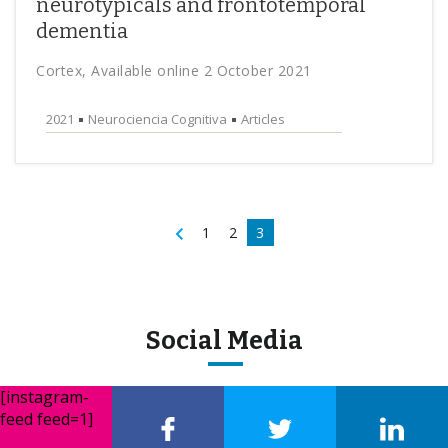
neurotypicals and frontotemporal
dementia
Cortex, Available online 2 October 2021
2021
Neurociencia Cognitiva
Articles
1
2
3
Social Media
[instagram-
feed feed=1]