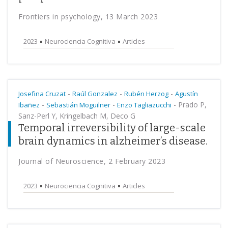
Frontiers in psychology, 13 March 2023
2023
Neurociencia Cognitiva
Articles
-
-
-
Josefina Cruzat
Raúl Gonzalez
Rubén Herzog
Agustín
-
-
-
Prado P,
Ibañez
Sebastián Moguilner
Enzo Tagliazucchi
Sanz-Perl Y, Kringelbach M, Deco G
Temporal irreversibility of large-scale
brain dynamics in alzheimer’s disease.
Journal of Neuroscience, 2 February 2023
2023
Neurociencia Cognitiva
Articles