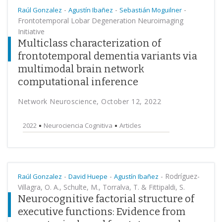
-
-
-
Raúl Gonzalez
Agustín Ibañez
Sebastián Moguilner
Frontotemporal Lobar Degeneration Neuroimaging
Initiative
Multiclass characterization of
frontotemporal dementia variants via
multimodal brain network
computational inference
Network Neuroscience, October 12, 2022
2022
Neurociencia Cognitiva
Articles
-
-
-
Rodríguez-
Raúl Gonzalez
David Huepe
Agustín Ibañez
Villagra, O. A., Schulte, M., Torralva, T. & Fittipaldi, S.
Neurocognitive factorial structure of
executive functions: Evidence from