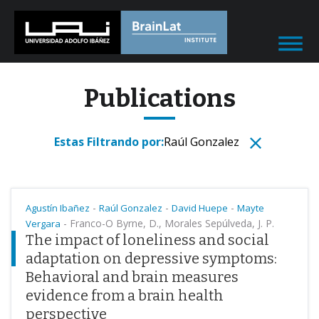
Publications
Estas Filtrando por:
Raúl Gonzalez
-
-
-
Agustín Ibañez
Raúl Gonzalez
David Huepe
Mayte
-
Franco-O Byrne, D., Morales Sepúlveda, J. P.
Vergara
The impact of loneliness and social
adaptation on depressive symptoms:
Behavioral and brain measures
evidence from a brain health
perspective