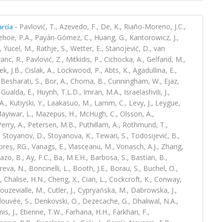
-
Pavlović, T., Azevedo, F., De, K., Riaño-Moreno, J.C.,
rcía
ehoe, P.A., Payán-Gómez, C., Huang, G., Kantorowicz, J.,
 Yucel, M., Rathje, S., Wetter, E., Stanojević, D., van
anc, R., Pavlović, Z., Mitkidis, P., Cichocka, A., Gelfand, M.,
k, J.B., Cislak, A., Lockwood, P., Abts, K., Agadullina, E.,
, Besharati, S., Bor, A., Choma, B., Cunningham, W., Ejaz,
Gualda, E., Huynh, T.L.D., Imran, M.A., Israelashvili, J.,
, Kutiyski, Y., Laakasuo, M., Lamm, C., Levy, J., Leygue,
 Mayiwar, L., Mazepus, H., McHugh, C., Olsson, A.,
 Perry, A., Petersen, M.B., Puthillam, A., Rothmund, T.,
 Stoyanov, D., Stoyanova, K., Tewari, S., Todosijević, B.,
mbreș, RG., Vanags, E., Vlasceanu, M., Vonasch, A.J., Zhang,
tazo, B., Ay, F.C., Ba, M.E.H., Barbosa, S., Bastian, B.,
reva, N., Boncinelli, L., Booth, J.E., Borau, S., Buchel, O.,
, Chalise, H.N., Cheng, X., Cian, L., Cockcroft, K., Conway,
ouzevialle, M., Cutler, J., Cypryańska, M., Dabrowska, J.,
elouvée, S., Denkovski, O., Dezecache, G., Dhaliwal, N.A.,
is, J., Etienne, T.W., Farhana, H.H., Farkhari, F.,