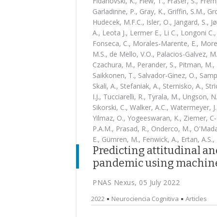
Fidanovski, K., Flew, T., Fraser, S., Frem
Garladinne, P., Gray, K., Griffin, S.M., Gr
Hudecek, M.F.C., Isler, O., Jangard, S., 
A., Leota J., Lermer E., Li C., Longoni C
Fonseca, C., Morales-Marente, E., Moreau
M.S., de Mello, V.O., Palacios-Galvez, M.
Czachura, M., Perander, S., Pitman, M., 
Saikkonen, T., Salvador-Ginez, O., Sampai
Skali, A., Stefaniak, A., Sternisko, A., St
I.J., Tucciarelli, R., Tyrala, M., Ungson, N
Sikorski, C., Walker, A.C., Watermeyer, J.
Yilmaz, O., Yogeeswaran, K., Ziemer, C-T
P.A.M., Prasad, R., Onderco, M., O'Madag
E., Gümren, M., Fenwick, A., Ertan, A.S., 
Predicting attitudinal a
pandemic using machine
PNAS Nexus, 05 July 2022
2022
Neurociencia Cognitiva
Articles