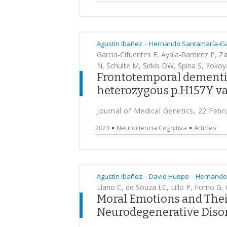
-
Agustín Ibañez
Hernando Santamaría-Ga
Garcia-Cifuentes E, Ayala-Ramirez P, 
N, Schulte M, Sirkis DW, Spina S, Yokoy
Frontotemporal dementia
heterozygous p.H157Y va
Journal of Medical Genetics, 22 Febr
2023
Neurociencia Cognitiva
Articles
-
-
Agustín Ibañez
David Huepe
Hernando
Llano C, de Souza LC, Lillo P, Forno G,
Moral Emotions and Their
Neurodegenerative Diso