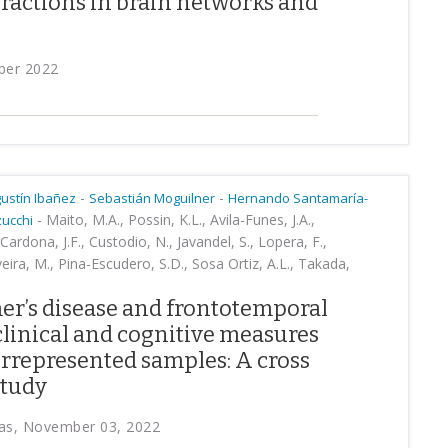
ractions in brain networks and
ber 2022
-
-
ustín Ibañez
Sebastián Moguilner
Hernando Santamaría-
-
Maito, M.A., Possin, K.L., Avila-Funes, J.A.,
zucchi
Cardona, J.F., Custodio, N., Javandel, S., Lopera, F.,
veira, M., Pina-Escudero, S.D., Sosa Ortiz, A.L., Takada,
mer’s disease and frontotemporal
linical and cognitive measures
rrepresented samples: A cross
study
cas, November 03, 2022