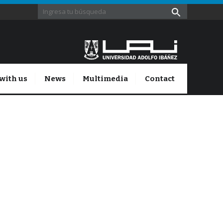
with us
News
Multimedia
Contact