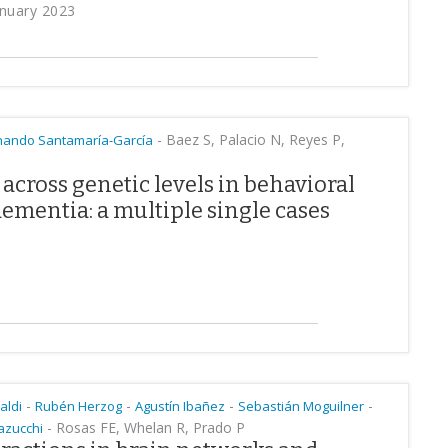
anuary 2023
-
Baez S, Palacio N, Reyes P,
nando Santamaría-García
across genetic levels in behavioral
ementia: a multiple single cases
-
-
-
-
paldi
Rubén Herzog
Agustín Ibañez
Sebastián Moguilner
-
Rosas FE, Whelan R, Prado P
azucchi