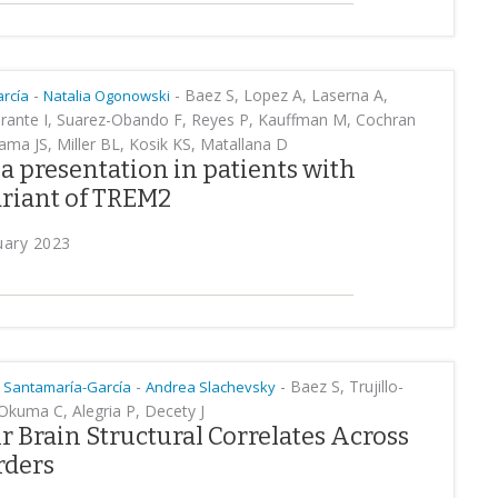
-
-
Baez S, Lopez A, Laserna A,
rcía
Natalia Ogonowski
Zarante I, Suarez-Obando F, Reyes P, Kauffman M, Cochran
ama JS, Miller BL, Kosik KS, Matallana D
 presentation in patients with
riant of TREM2
uary 2023
-
-
Baez S, Trujillo-
 Santamaría-García
Andrea Slachevsky
 Okuma C, Alegria P, Decety J
 Brain Structural Correlates Across
rders