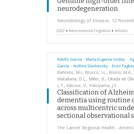
Genuine high-order inte
neurodegeneration
Neurobiology of Disease, 12 Novem
2022
Neurociencia Cognitiva
Articles
-
-
Adolfo García
María Eugenia Godoy.
Ag
-
-
García
Andrea Slachevsky
Enzo Taglia
Behrens, M.I., Brusco, I.L., Bruno, M.A., 
Matallana, D.L., Miller, B., Okada de Oli
L.T., Valcour, V., Yokoyama, J.S.
Classification of Alzhei
dementia using routine c
across multicentric unde
sectional observational 
The Lancet Regional Health - Ameri