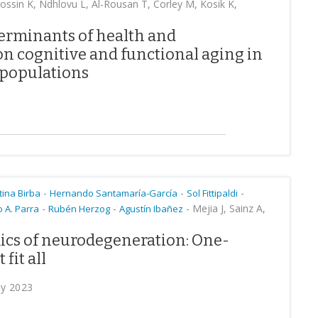
ssin K, Ndhlovu L, Al-Rousan T, Corley M, Kosik K,
terminants of health and
on cognitive and functional aging in
populations
-
-
-
tina Birba
Hernando Santamaría-García
Sol Fittipaldi
-
-
-
Mejia J, Sainz A,
 A. Parra
Rubén Herzog
Agustín Ibañez
cs of neurodegeneration: One-
fit all
ry 2023