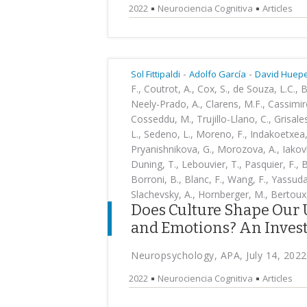
2022
Neurociencia Cognitiva
Articles
-
-
Sol Fittipaldi
Adolfo García
David Huep
F., Coutrot, A., Cox, S., de Souza, L.C., 
Neely-Prado, A., Clarens, M.F., Cassimiro
Cosseddu, M., Trujillo-Llano, C., Grisales
L., Sedeno, L., Moreno, F., Indakoetxea
Pryanishnikova, G., Morozova, A., Iakovle
Duning, T., Lebouvier, T., Pasquier, F., B
Borroni, B., Blanc, F., Wang, F., Yassuda, 
Slachevsky, A., Hornberger, M., Bertoux
Does Culture Shape Our 
and Emotions? An Invest
Neuropsychology, APA, July 14, 2022
2022
Neurociencia Cognitiva
Articles