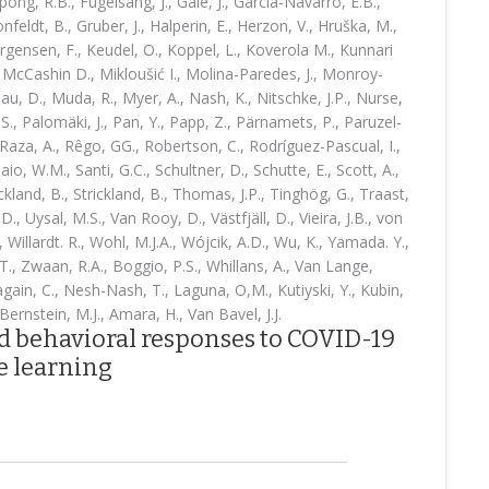
pong, R.B., Fugelsang, J., Gale, J., García-Navarro, E.B.,
onfeldt, B., Gruber, J., Halperin, E., Herzon, V., Hruška, M.,
Jørgensen, F., Keudel, O., Koppel, L., Koverola M., Kunnari
., McCashin D., Mikloušić I., Molina-Paredes, J., Monroy-
, D., Muda, R., Myer, A., Nash, K., Nitschke, J.P., Nurse,
S., Palomäki, J., Pan, Y., Papp, Z., Pärnamets, P., Paruzel-
Raza, A., Rêgo, GG., Robertson, C., Rodríguez-Pascual, I.,
o, W.M., Santi, G.C., Schultner, D., Schutte, E., Scott, A.,
rickland, B., Strickland, B., Thomas, J.P., Tinghög, G., Traast,
.D., Uysal, M.S., Van Rooy, D., Västfjäll, D., Vieira, J.B., von
, Willardt. R., Wohl, M.J.A., Wójcik, A.D., Wu, K., Yamada. Y.,
., Zwaan, R.A., Boggio, P.S., Whillans, A., Van Lange,
ain, C., Nesh-Nash, T., Laguna, O,M., Kutiyski, Y., Kubin,
Bernstein, M.J., Amara, H., Van Bavel, J.J.
nd behavioral responses to COVID-19
 learning