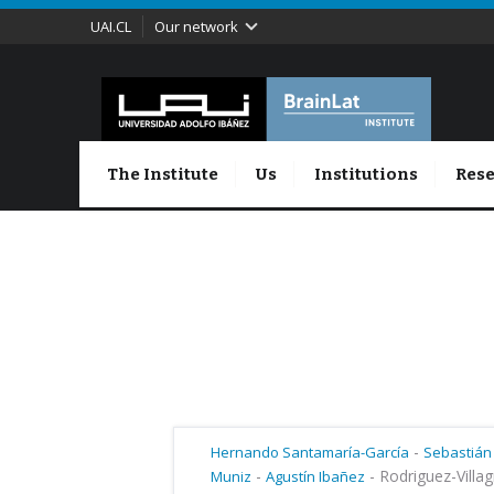
UAI.CL
Our network
The Institute
Us
Institutions
Rese
-
Hernando Santamaría-García
Sebastián
-
-
Rodriguez-Villag
Muniz
Agustín Ibañez