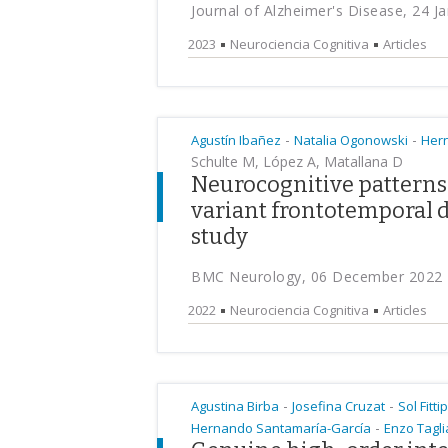
Journal of Alzheimer's Disease, 24 J
2023
Neurociencia Cognitiva
Articles
-
-
Agustín Ibañez
Natalia Ogonowski
Her
Schulte M, López A, Matallana D
Neurocognitive patterns 
variant frontotemporal d
study
BMC Neurology, 06 December 2022
2022
Neurociencia Cognitiva
Articles
-
-
Agustina Birba
Josefina Cruzat
Sol Fitti
-
Hernando Santamaría-García
Enzo Tagli