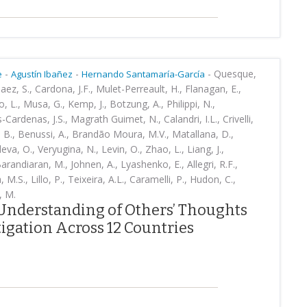
-
-
-
Quesque,
e
Agustín Ibañez
Hernando Santamaría-García
Baez, S., Cardona, J.F., Mulet-Perreault, H., Flanagan, E.,
, L., Musa, G., Kemp, J., Botzung, A., Philippi, N.,
-Cardenas, J.S., Magrath Guimet, N., Calandri, I.L., Crivelli,
, B., Benussi, A., Brandão Moura, M.V., Matallana, D.,
va, O., Veryugina, N., Levin, O., Zhao, L., Liang, J.,
arandiaran, M., Johnen, A., Lyashenko, E., Allegri, R.F.,
M.S., Lillo, P., Teixeira, A.L., Caramelli, P., Hudon, C.,
, M.
Understanding of Others’ Thoughts
igation Across 12 Countries