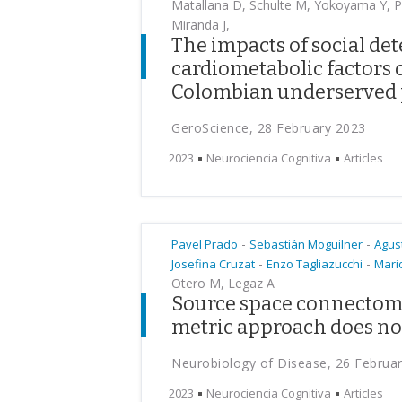
Matallana D, Schulte M, Yokoyama Y, Po
Miranda J,
The impacts of social de
cardiometabolic factors 
Colombian underserved 
GeroScience, 28 February 2023
2023
Neurociencia Cognitiva
Articles
-
-
Pavel Prado
Sebastián Moguilner
Agus
-
-
Josefina Cruzat
Enzo Tagliazucchi
Mario
Otero M, Legaz A
Source space connectomi
metric approach does not 
Neurobiology of Disease, 26 Februa
2023
Neurociencia Cognitiva
Articles