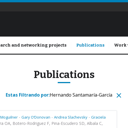
arch and networking projects
Publications
Work 
Publications
Estas Filtrando por:
Hernando Santamaría-García
-
-
-
 Moguilner
Gary O’Donovan
Andrea Slachevsky
Graciela
ra OA, Botero-Rodriguez F, Pina-Escudero SD, Albala C,