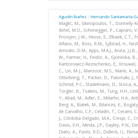
-
Agustín Ibañez
Hernando Santamaría-Ga
Maglić, M., Gkinopoulos, T., Donnelly-K
Birtel, M.D., Schönegger, P., Capraro, V.,
Prooijen, J-W., Hesse, E., Elbaek, C.T., Fr
Alfano, M., Ross, R.M., Sjåstad, H., Nezle
Amodio, D.M., Apps, M.A.J., Aruta, J.J.B.
W., Farmer, H., Findor, A., Gjoneska, B., 
Kantorowicz-Reznichenko, E., Krouwel, A.
C., Lin, M-J., Mansoor, M.S., Marie, A.,
Otterbring, T., Packer, D., Palomäki, J.,
Schmid, P.C., Stadelmann, D., Stoica, A.,
Torgler, B., Tsakiris, M., Tung, H.H., U
Y., Abad, M., Adler, E., Mdarhri, H.A., An
Berg. A., Białek, M., Bilancini, E., Bogaty
de Carvalho, C.F., Celadin, T., Cerami, C.
J., Córdoba-Delgado, M.A., Crespi, C., Cr
Davis, V.H., Minda, J.P., Dayley, P.N., D
Diato, A., Paolo, R.D., Dulleck, U., Ekman