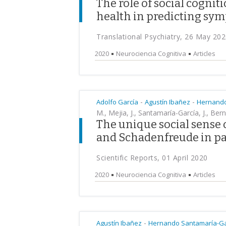
The role of social cognit
health in predicting sym
Translational Psychiatry, 26 May 20
2020
Neurociencia Cognitiva
Articles
-
-
Adolfo García
Agustín Ibañez
Hernando
M., Mejia, J., Santamaría-García, J., Berna
The unique social sense
and Schadenfreude in p
Scientific Reports, 01 April 2020
2020
Neurociencia Cognitiva
Articles
-
Agustín Ibañez
Hernando Santamaría-Ga