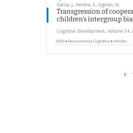
García, J., Herrera, E., Sigman, M.
Transgression of cooper
children’s intergroup bia
Cognitive Development, Volume 54, 
2020
Neurociencia Cognitiva
Articles