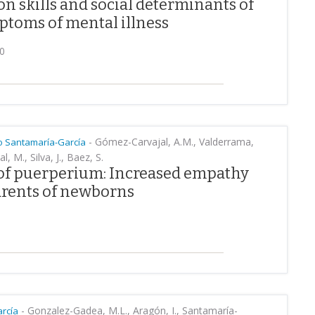
ion skills and social determinants of
ptoms of mental illness
20
-
Gómez-Carvajal, A.M., Valderrama,
 Santamaría-García
l, M., Silva, J., Baez, S.
 of puerperium: Increased empathy
arents of newborns
-
Gonzalez-Gadea, M.L., Aragón, I., Santamaría-
rcía