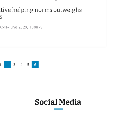
ative helping norms outweighs
s
April–June 2020, 100878
1
…
3
4
5
6
Social Media