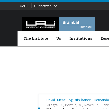
UAI.CL
Our network
The Institute
Us
Institutions
Rese
-
-
David Huepe
Agustín Ibañez
Hernando
Villagra, O., Portela, M., Reyes, P., Klahr