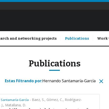
arch and networking projects
Publications
Work 
Publications
Estas Filtrando por:
Hernando Santamaría-García
-
Baez, S., Gómez, C., Rodríguez-
 Santamaría-García
, J., Matallana, D.