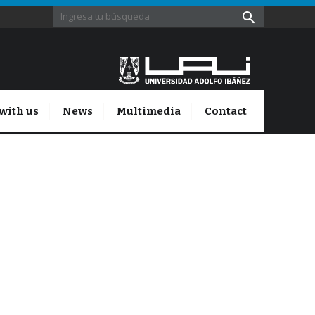
with us
News
Multimedia
Contact