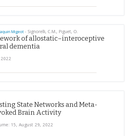
-
Signorelli, C.M., Piguet, O.
oaquin Migeot
ework of allostatic–interoceptive
ral dementia
 2022
ting State Networks and Meta-
oked Brain Activity
ume: 15, August 29, 2022