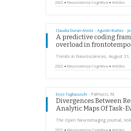
2022
Neurociencia Cognitiva
Articles
-
-
Claudia Duran-Aniotz
Agustín Ibañez
J
A predictive coding fram
overload in frontotempo
Trends in Neurosciences, August 31,
2022
Neurociencia Cognitiva
Articles
-
Palmucci, M.
Enzo Tagliazucchi
Divergences Between Res
Analytic Maps Of Task-Ev
The Open Neuroimaging Journal, Vol
2022
Neurociencia Cognitiva
Articles