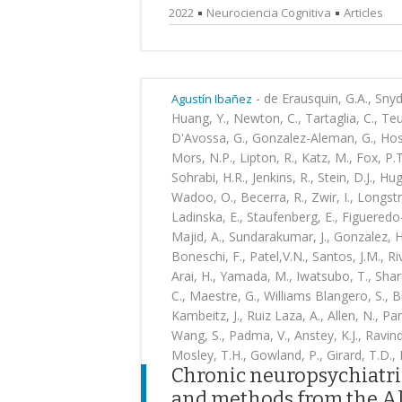
2022
Neurociencia Cognitiva
Articles
-
de Erausquin, G.A., Snyder
Agustín Ibañez
Huang, Y., Newton, C., Tartaglia, C., Teu
D'Avossa, G., Gonzalez-Aleman, G., Hosse
Mors, N.P., Lipton, R., Katz, M., Fox, P.
Sohrabi, H.R., Jenkins, R., Stein, D.J., H
Wadoo, O., Becerra, R., Zwir, I., Longst
Ladinska, E., Staufenberg, E., Figueredo-
Majid, A., Sundarakumar, J., Gonzalez, H.
Boneschi, F., Patel,V.N., Santos, J.M., Ri
Arai, H., Yamada, M., Iwatsubo, T., Shar
C., Maestre, G., Williams Blangero, S., B
Kambeitz, J., Ruiz Laza, A., Allen, N., Pan
Wang, S., Padma, V., Anstey, K.J., Ravindr
Mosley, T.H., Gowland, P., Girard, T.D., B
Chronic neuropsychiatri
and methods from the Al