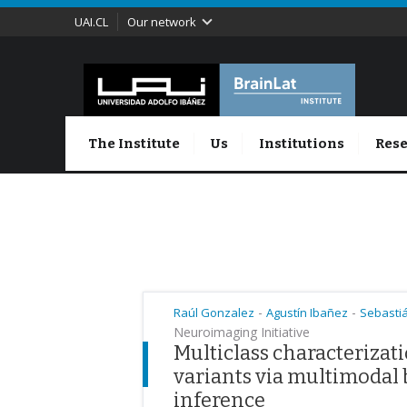
UAI.CL
Our network
The Institute
Us
Institutions
Rese
-
-
Raúl Gonzalez
Agustín Ibañez
Sebasti
Neuroimaging Initiative
Multiclass characterizat
variants via multimodal
inference