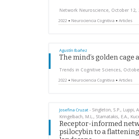
Network Neuroscience, October 12,
2022
Neurociencia Cognitiva
Articles
Agustín Ibañez
The mind’s golden cage a
Trends in Cognitive Sciences, Octobe
2022
Neurociencia Cognitiva
Articles
-
Singleton, S.P., Luppi, A
Josefina Cruzat
Kringelbach, M.L., Stamatakis, E.A., Kuce
Receptor-informed netwo
psilocybin to a flattening