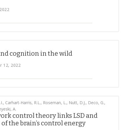
 2022
nd cognition in the wild
r 12, 2022
.I., Carhart-Harris, R.L., Roseman, L., Nutt, D.J., Deco, G.,
yeski, A.
rk control theory links LSD and
 of the brain’s control energy