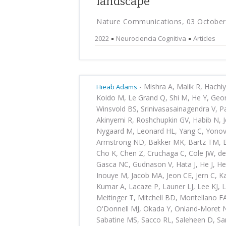
landscape
Nature Communications, 03 October
2022
Neurociencia Cognitiva
Articles
-
Mishra A, Malik R, Hachi
Hieab Adams
Koido M, Le Grand Q, Shi M, He Y, Georg
Winsvold BS, Srinivasasainagendra V, 
Akinyemi R, Roshchupkin GV, Habib N, 
Nygaard M, Leonard HL, Yang C, Yonova
Armstrong ND, Bakker MK, Bartz TM, Be
Cho K, Chen Z, Cruchaga C, Cole JW, de 
Gasca NC, Gudnason V, Hata J, He J, He
Inouye M, Jacob MA, Jeon CE, Jern C, K
Kumar A, Lacaze P, Launer LJ, Lee KJ, L
Meitinger T, Mitchell BD, Montellano F
O'Donnell MJ, Okada Y, Onland-Moret NC
Sabatine MS, Sacco RL, Saleheen D, Sa