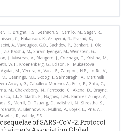
, H., Brugha, T.S., Seshadri, S., Carrillo, M., Sagar, R.,
nissen, C., Håkanson, K., Akinyemi, R., Prasad, K.,
ini, A., Vavougios, G.D., Sachdev, P., Bankart, J., Ole
T., Zia Katshu, M., Sriram Iyengar, M., Weinstein, G.,
ugon, J., Mavreas, V., Blangero, J., Cruchaga, C., Krishna, M.,
reth, W.T., Kroenenberg, G., Edison, P., Mukaetova-
Aguiar, M., Yécora, A., Vaca, F., Zamponi, H.P., Lo Re, V.,
M., Geerlings, M.I., Skoog, I., Salmoiraghi, A., Martinelli
vera Arroyo, G., Caballero Moreno, A., Felix, P., Gallo, C.,
ma, M., Chakraborty, N., Ferreccio, C., Akena, D., Brayne,
rusco, L.I., Siddarth, P., Hughes, T.M., Ramírez Zuñiga, A.,
os, S., Merrill, D., Tsuang, D., Valishvili, N., Shrestha, S.,
danath, V., Blennow, K., Mullins, P., Łojek, E., Pria, A.,
owtell, R., Vahidy, F.S.
c sequelae of SARS-CoV-2: Protocol
zheimer’s Association Global