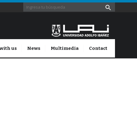
with us
News
Multimedia
Contact