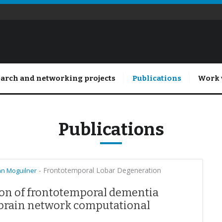
arch and networking projects
Publications
Work 
Publications
-
Frontotemporal Lobar Degeneration
án Moguilner
ion of frontotemporal dementia
 brain network computational