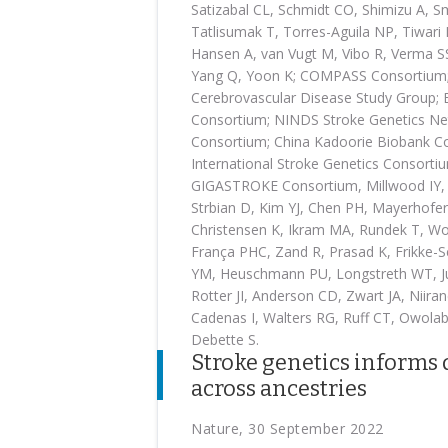
Satizabal CL, Schmidt CO, Shimizu A, Sm
Tatlisumak T, Torres-Aguila NP, Tiwar
Hansen A, van Vugt M, Vibo R, Verma S
Yang Q, Yoon K; COMPASS Consortium; I
Cerebrovascular Disease Study Group;
Consortium; NINDS Stroke Genetics N
Consortium; China Kadoorie Biobank Col
International Stroke Genetics Consort
GIGASTROKE Consortium, Millwood IY, G
Strbian D, Kim YJ, Chen PH, Mayerhofer
Christensen K, Ikram MA, Rundek T, Wor
França PHC, Zand R, Prasad K, Frikke-
YM, Heuschmann PU, Longstreth WT, Ju
Rotter JI, Anderson CD, Zwart JA, Niira
Cadenas I, Walters RG, Ruff CT, Owolab
Debette S.
Stroke genetics informs 
across ancestries
Nature, 30 September 2022