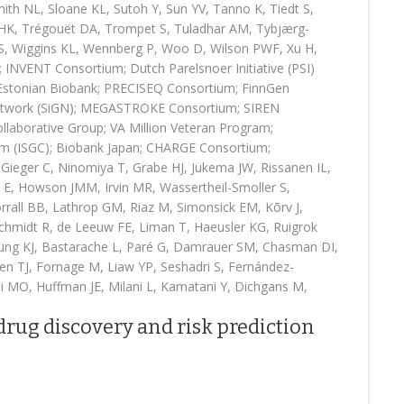
ith NL, Sloane KL, Sutoh Y, Sun YV, Tanno K, Tiedt S,
i HK, Trégouët DA, Trompet S, Tuladhar AM, Tybjærg-
S, Wiggins KL, Wennberg P, Woo D, Wilson PWF, Xu H,
NVENT Consortium; Dutch Parelsnoer Initiative (PSI)
 Estonian Biobank; PRECISEQ Consortium; FinnGen
etwork (SiGN); MEGASTROKE Consortium; SIREN
laborative Group; VA Million Veteran Program;
ium (ISGC); Biobank Japan; CHARGE Consortium;
ieger C, Ninomiya T, Grabe HJ, Jukema JW, Rissanen IL,
 E, Howson JMM, Irvin MR, Wassertheil-Smoller S,
rall BB, Lathrop GM, Riaz M, Simonsick EM, Kõrv J,
Schmidt R, de Leeuw FE, Liman T, Haeusler KG, Ruigrok
ng KJ, Bastarache L, Paré G, Damrauer SM, Chasman DI,
nen TJ, Fornage M, Liaw YP, Seshadri S, Fernández-
i MO, Huffman JE, Milani L, Kamatani Y, Dichgans M,
drug discovery and risk prediction