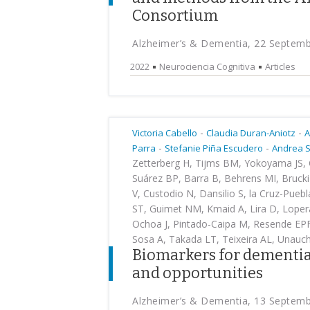
Consortium
Alzheimer’s & Dementia, 22 Septem
2022
Neurociencia Cognitiva
Articles
-
-
Victoria Cabello
Claudia Duran-Aniotz
A
-
-
Parra
Stefanie Piña Escudero
Andrea 
Zetterberg H, Tijms BM, Yokoyama JS, C
Suárez BP, Barra B, Behrens MI, Brucki
V, Custodio N, Dansilio S, la Cruz-Pueb
ST, Guimet NM, Kmaid A, Lira D, Lopera
Ochoa J, Pintado-Caipa M, Resende EPF, 
Sosa A, Takada LT, Teixeira AL, Unauc
Biomarkers for dementia
and opportunities
Alzheimer’s & Dementia, 13 Septem