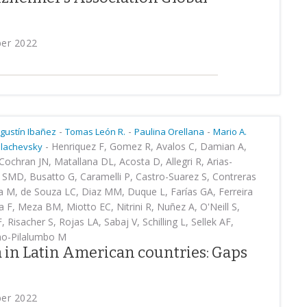
ber 2022
-
-
-
gustín Ibañez
Tomas León R.
Paulina Orellana
Mario A.
-
Henriquez F, Gomez R, Avalos C, Damian A,
Slachevsky
ochran JN, Matallana DL, Acosta D, Allegri R, Arias-
 SMD, Busatto G, Caramelli P, Castro-Suarez S, Contreras
la M, de Souza LC, Diaz MM, Duque L, Farías GA, Ferreira
 F, Meza BM, Miotto EC, Nitrini R, Nuñez A, O'Neill S,
Risacher S, Rojas LA, Sabaj V, Schilling L, Sellek AF,
ho-Pilalumbo M
 in Latin American countries: Gaps
ber 2022