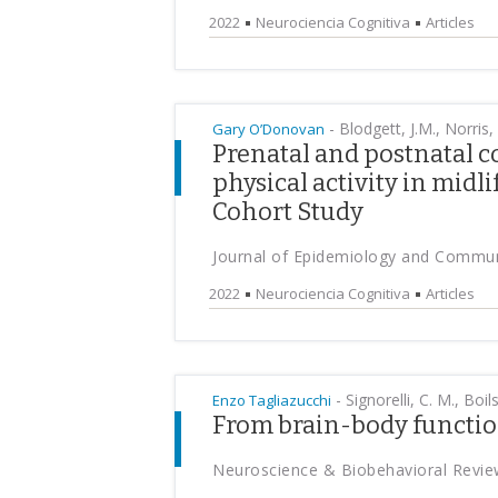
2022
Neurociencia Cognitiva
Articles
-
Blodgett, J.M., Norris,
Gary O’Donovan
Prenatal and postnatal c
physical activity in midl
Cohort Study
Journal of Epidemiology and Commun
2022
Neurociencia Cognitiva
Articles
-
Signorelli, C. M., Boils
Enzo Tagliazucchi
From brain-body function
Neuroscience & Biobehavioral Revie