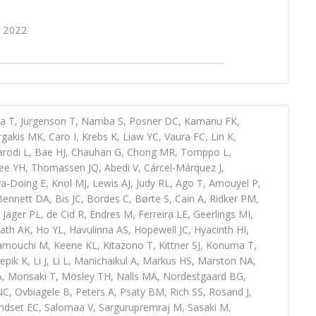
 2022
ya T, Jürgenson T, Namba S, Posner DC, Kamanu FK,
akis MK, Caro I, Krebs K, Liaw YC, Vaura FC, Lin K,
Parodi L, Bae HJ, Chauhan G, Chong MR, Tomppo L,
Jee YH, Thomassen JQ, Abedi V, Cárcel-Márquez J,
-Doing E, Knol MJ, Lewis AJ, Judy RL, Ago T, Amouyel P,
nnett DA, Bis JC, Bordes C, Børte S, Cain A, Ridker PM,
Jager PL, de Cid R, Endres M, Ferreira LE, Geerlings MI,
ath AK, Ho YL, Havulinna AS, Hopewell JC, Hyacinth HI,
amouchi M, Keene KL, Kitazono T, Kittner SJ, Konuma T,
epik K, Li J, Li L, Manichaikul A, Markus HS, Marston NA,
A, Morisaki T, Mosley TH, Nalls MA, Nordestgaard BG,
, Ovbiagele B, Peters A, Psaty BM, Rich SS, Rosand J,
ndset EC, Salomaa V, Sargurupremraj M, Sasaki M,