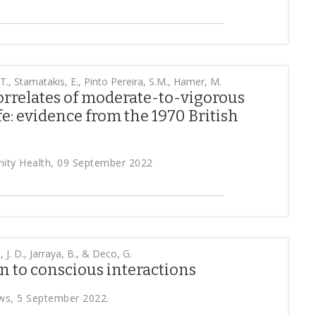
 T., Stamatakis, E., Pinto Pereira, S.M., Hamer, M.
orrelates of moderate-to-vigorous
ife: evidence from the 1970 British
ity Health, 09 September 2022
, J. D., Jarraya, B., & Deco, G.
 to conscious interactions
ws, 5 September 2022.