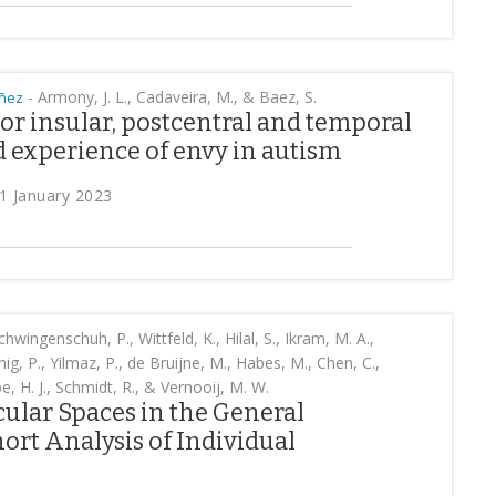
-
Armony, J. L., Cadaveira, M., & Baez, S.
añez
ior insular, postcentral and temporal
 experience of envy in autism
1 January 2023
chwingenschuh, P., Wittfeld, K., Hilal, S., Ikram, M. A.,
ig, P., Yilmaz, P., de Bruijne, M., Habes, M., Chen, C.,
e, H. J., Schmidt, R., & Vernooij, M. W.
ular Spaces in the General
ort Analysis of Individual