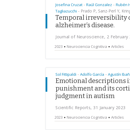
-
-
Josefina Cruzat
Raúl Gonzalez
Rubén 
-
Prado P, Sanz-Perl Y, Kri
Tagliazucchi
Temporal irreversibility 
alzheimer’s disease.
Journal of Neuroscience, 2 February
2023
Neurociencia Cognitiva
Articles
-
-
Sol Fittipaldi
Adolfo García
Agustín Iba
Emotional descriptions 
punishment and its cort
judgment in autism
Scientific Reports, 31 January 2023
2023
Neurociencia Cognitiva
Articles