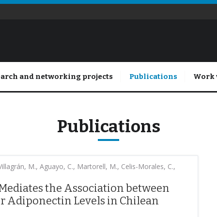
arch and networking projects
Publications
Work 
Publications
llagrán, M., Aguayo, C., Martorell, M., Celis-Morales, C.,
 Mediates the Association between
 Adiponectin Levels in Chilean