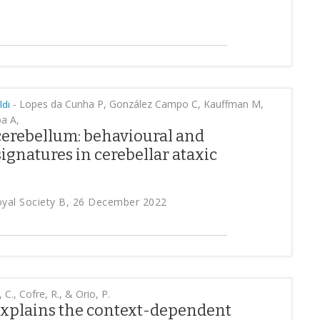
-
Lopes da Cunha P, González Campo C, Kauffman M,
ldi
a A,
cerebellum: behavioural and
ignatures in cerebellar ataxic
oyal Society B, 26 December 2022
 C., Cofre, R., & Orio, P.
xplains the context-dependent