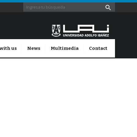
with us
News
Multimedia
Contact