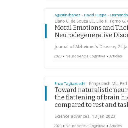
-
-
Agustín Ibañez
David Huepe
Hernando
Llano C, de Souza LC, Lillo P, Forno G,
Moral Emotions and Their
Neurodegenerative Diso
Journal of Alzheimer's Disease, 24 J
2023
Neurociencia Cognitiva
Articles
-
Kringelbach ML, Perl
Enzo Tagliazucchi
Toward naturalistic neu
the flattening of brain 
compared to rest and tas
Science advances, 13 Jan 2023
2023
Neurociencia Cognitiva
Articles