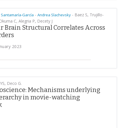
-
-
Baez S, Trujillo-
 Santamaría-García
Andrea Slachevsky
 Okuma C, Alegria P, Decety J
 Brain Structural Correlates Across
rders
anuary 2023
 YS, Deco G.
roscience: Mechanisms underlying
hierarchy in movie-watching
k