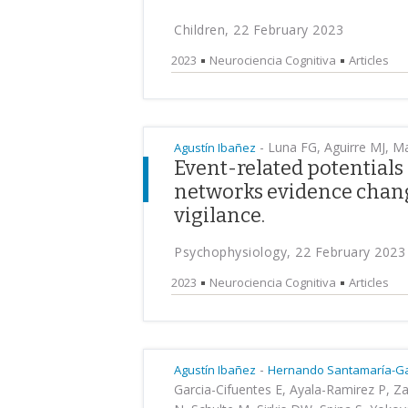
Children, 22 February 2023
2023
Neurociencia Cognitiva
Articles
-
Luna FG, Aguirre MJ, Mar
Agustín Ibañez
Event-related potentials
networks evidence chang
vigilance.
Psychophysiology, 22 February 2023
2023
Neurociencia Cognitiva
Articles
-
Agustín Ibañez
Hernando Santamaría-Ga
Garcia-Cifuentes E, Ayala-Ramirez P, 