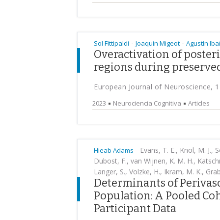
-
-
Sol Fittipaldi
Joaquin Migeot
Agustín Ib
Overactivation of poster
regions during preserved
European Journal of Neuroscience, 1
2023
Neurociencia Cognitiva
Articles
-
Evans, T. E., Knol, M. J., S
Hieab Adams
Dubost, F., van Wijnen, K. M. H., Katschn
Langer, S., Volzke, H., Ikram, M. K., Grab
Determinants of Perivasc
Population: A Pooled Coh
Participant Data