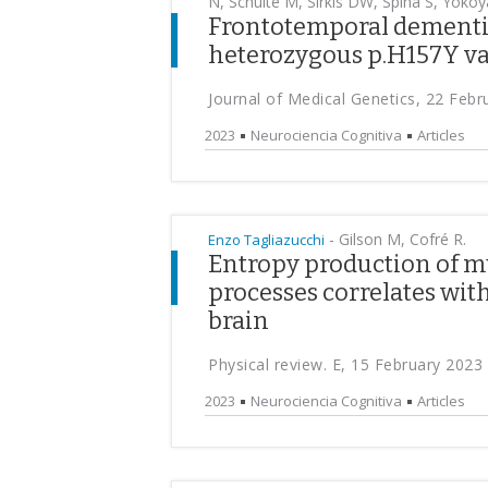
N, Schulte M, Sirkis DW, Spina S, Yokoy
Frontotemporal dementia
heterozygous p.H157Y va
Journal of Medical Genetics, 22 Febr
2023
Neurociencia Cognitiva
Articles
-
Gilson M, Cofré R.
Enzo Tagliazucchi
Entropy production of m
processes correlates wit
brain
Physical review. E, 15 February 2023
2023
Neurociencia Cognitiva
Articles