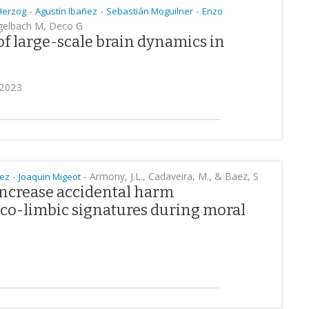
-
-
-
Herzog
Agustín Ibañez
Sebastián Moguilner
Enzo
ngelbach M, Deco G
of large-scale brain dynamics in
 2023
-
-
Armony, J.L., Cadaveira, M., & Baez, S
ñez
Joaquin Migeot
increase accidental harm
ico-limbic signatures during moral