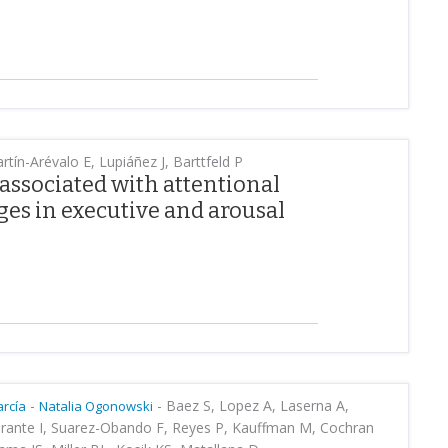
tín-Arévalo E, Lupiáñez J, Barttfeld P
 associated with attentional
es in executive and arousal
-
-
Baez S, Lopez A, Laserna A,
rcía
Natalia Ogonowski
Zarante I, Suarez-Obando F, Reyes P, Kauffman M, Cochran