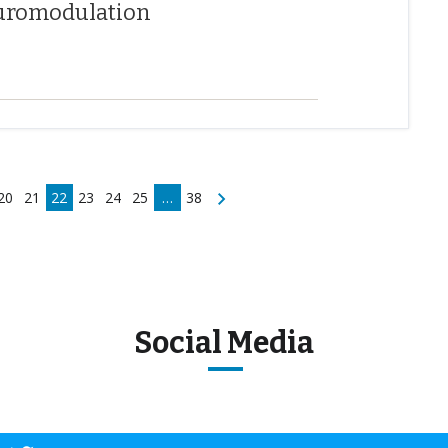
neuromodulation
20
21
22
23
24
25
…
38
Social Media