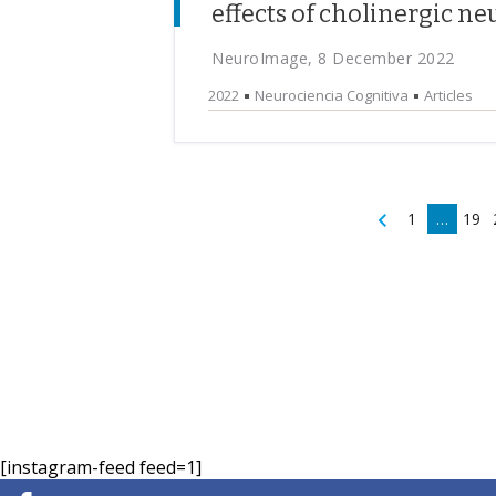
effects of cholinergic 
NeuroImage, 8 December 2022
2022
Neurociencia Cognitiva
Articles
1
…
19
[instagram-feed feed=1]