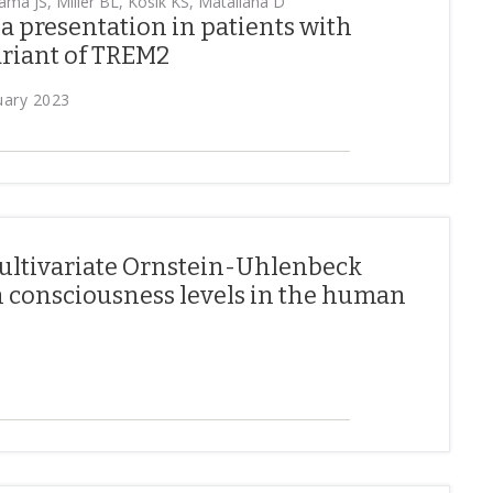
ama JS, Miller BL, Kosik KS, Matallana D
 presentation in patients with
riant of TREM2
uary 2023
ultivariate Ornstein-Uhlenbeck
h consciousness levels in the human