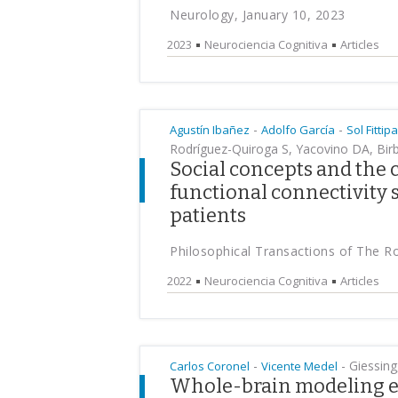
Neurology, January 10, 2023
2023
Neurociencia Cognitiva
Articles
-
-
Agustín Ibañez
Adolfo García
Sol Fittipa
Rodríguez-Quiroga S, Yacovino DA, Birb
Social concepts and the 
functional connectivity s
patients
Philosophical Transactions of The R
2022
Neurociencia Cognitiva
Articles
-
-
Giessing,
Carlos Coronel
Vicente Medel
Whole-brain modeling e