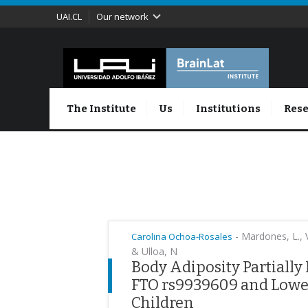
UAI.CL
Our network
The Institute
Us
Institutions
Rese
-
Mardones, L., Vi
Carolina Ochoa-Rosales
& Ulloa, N
Body Adiposity Partially
FTO rs9939609 and Lower
Children