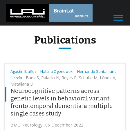
Publications
-
-
Agustín Ibañez
Natalia Ogonowski
Hernando Santamaría-
-
Baez S, Palacio N, Reyes P, Schulte M, López A,
García
Matallana D
Neurocognitive patterns across
genetic levels in behavioral variant
frontotemporal dementia: a multiple
single cases study
BMC Neurology, 06 December 2022