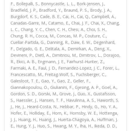
F., Bollepalli, S., Bonnycastle, L. L., Bork-Jensen, J.,
Bradfield, J. P., Bradford, Y., Braund, P. S., Brody, J. A.,
Burgdorf, K. S., Cade, B. E., Cai, H., Cai, Q., Campbell, A.,
Canadas-Garre, M., Catamo, E., Chai, J. F., Chai, X., Chang,
L. C., Chang, Y. C., Chen, C. H., Chesi, A., Choi, S. H.,
Chung, R. H., Cocca, M., Concas, M. P., Couture, C.,
Cuellar-Partida, G., Danning, R., Daw, E. W., Degenhard,
F., Delgado, G. E., Delitala, A., Demirkan, A., Deng, X.,
Devineni, P., Dietl, A., Dimitriou, M., Dimitrov, L., Dorajoo,
R., Ekici, A. B., Engmann, J. E., Fairhurst-Hunter, Z.,
Farmaki, A. E., Faul, J. D., Fernandez-Lopez, J. C., Forer, L.,
Francescatto, M., Freitag-Wolf, S., Fuchsberger, C.,
Galesloot, T. E., Gao, Y., Gao, Z., Geller, F.,
Giannakopoulou, O., Giulianini, F., Gjesing, A. P., Goel, A.,
Gordon, S. D., Gorski, M., Grove, J., Guo, X., Gustafsson,
S., Haessler, J., Hansen, T. F., Havulinna, A. S., Haworth, S.
J., He, J., Heard-Costa, N., Hebbar, P., Hindy, G., Ho, Y. A.,
Hofer, E., Holliday, E., Horn, K., Hornsby, W. E., Hottenga,
J. J., Huang, H., Huang, J., Huerta-Chagoya, A., Huffman, J.
E., Hung, Y. J., Huo, S., Hwang, M. Y., Iha, H., Ikeda, D. D.,