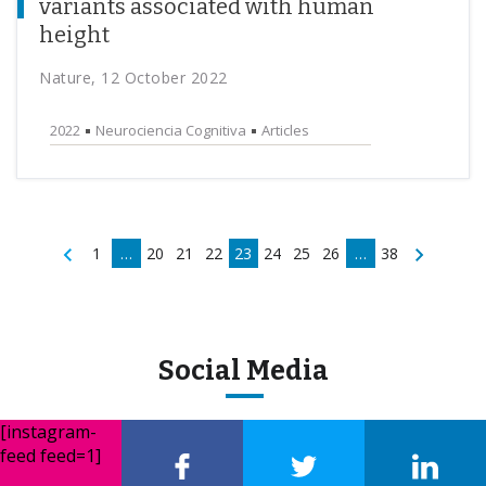
variants associated with human
height
Nature, 12 October 2022
2022
Neurociencia Cognitiva
Articles
1
…
20
21
22
23
24
25
26
…
38
Social Media
[instagram-
feed feed=1]