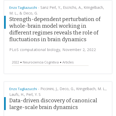
-
Sanz Perl, Y., Escrichs, A., Kringelbach,
Enzo Tagliazucchi
M. L., & Deco, G.
Strength-dependent perturbation of
whole-brain model working in
different regimes reveals the role of
fluctuations in brain dynamics
PLoS computational biology, November 2, 2022
2022
Neurociencia Cognitiva
Articles
-
Piccinini, J., Deco, G., Kringelbach, M. L.,
Enzo Tagliazucchi
Laufs, H., Perl, Y. S
Data-driven discovery of canonical
large-scale brain dynamics