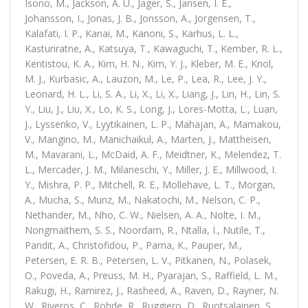
Isono, M., Jackson, A. U., Jager, S., Jansen, I. E.,
Johansson, I., Jonas, J. B., Jonsson, A., Jorgensen, T.,
Kalafati, I. P., Kanai, M., Kanoni, S., Karhus, L. L.,
Kasturiratne, A., Katsuya, T., Kawaguchi, T., Kember, R. L.,
Kentistou, K. A., Kim, H. N., Kim, Y. J., Kleber, M. E., Knol,
M. J., Kurbasic, A., Lauzon, M., Le, P., Lea, R., Lee, J. Y.,
Leonard, H. L., Li, S. A., Li, X., Li, X., Liang, J., Lin, H., Lin, S.
Y., Liu, J., Liu, X., Lo, K. S., Long, J., Lores-Motta, L., Luan,
J., Lyssenko, V., Lyytikainen, L. P., Mahajan, A., Mamakou,
V., Mangino, M., Manichaikul, A., Marten, J., Mattheisen,
M., Mavarani, L., McDaid, A. F., Meidtner, K., Melendez, T.
L., Mercader, J. M., Milaneschi, Y., Miller, J. E., Millwood, I.
Y., Mishra, P. P., Mitchell, R. E., Mollehave, L. T., Morgan,
A., Mucha, S., Munz, M., Nakatochi, M., Nelson, C. P.,
Nethander, M., Nho, C. W., Nielsen, A. A., Nolte, I. M.,
Nongmaithem, S. S., Noordam, R., Ntalla, I., Nutile, T.,
Pandit, A., Christofidou, P., Parna, K., Pauper, M.,
Petersen, E. R. B., Petersen, L. V., Pitkanen, N., Polasek,
O., Poveda, A., Preuss, M. H., Pyarajan, S., Raffield, L. M.,
Rakugi, H., Ramirez, J., Rasheed, A., Raven, D., Rayner, N.
W., Riveros, C., Rohde, R., Ruggiero, D., Ruotsalainen, S.