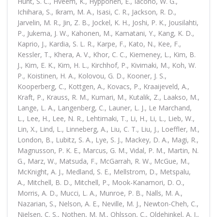
Hunt, S. C., Hveem, K., Hypponen, E., Iacono, W. G.,
Ichihara, S., Ikram, M. A., Isasi, C. R., Jackson, R. D.,
Jarvelin, M. R., Jin, Z. B., Jockel, K. H., Joshi, P. K., Jousilahti,
P., Jukema, J. W., Kahonen, M., Kamatani, Y., Kang, K. D.,
Kaprio, J., Kardia, S. L. R., Karpe, F., Kato, N., Kee, F.,
Kessler, T., Khera, A. V., Khor, C. C., Kiemeney, L., Kim, B.
J., Kim, E. K., Kim, H. L., Kirchhof, P., Kivimaki, M., Koh, W.
P., Koistinen, H. A., Kolovou, G. D., Kooner, J. S.,
Kooperberg, C., Kottgen, A., Kovacs, P., Kraaijeveld, A.,
Kraft, P., Krauss, R. M., Kumari, M., Kutalik, Z., Laakso, M.,
Lange, L. A., Langenberg, C., Launer, L. J., Le Marchand,
L., Lee, H., Lee, N. R., Lehtimaki, T., Li, H., Li, L., Lieb, W.,
Lin, X., Lind, L., Linneberg, A., Liu, C. T., Liu, J., Loeffler, M.,
London, B., Lubitz, S. A., Lye, S. J., Mackey, D. A., Magi, R.,
Magnusson, P. K. E., Marcus, G. M., Vidal, P. M., Martin, N.
G., Marz, W., Matsuda, F., McGarrah, R. W., McGue, M.,
McKnight, A. J., Medland, S. E., Mellstrom, D., Metspalu,
A., Mitchell, B. D., Mitchell, P., Mook-Kanamori, D. O.,
Morris, A. D., Mucci, L. A., Munroe, P. B., Nalls, M. A.,
Nazarian, S., Nelson, A. E., Neville, M. J., Newton-Cheh, C.,
Nielsen, C. S., Nothen, M. M., Ohlsson, C., Oldehinkel, A. J.,