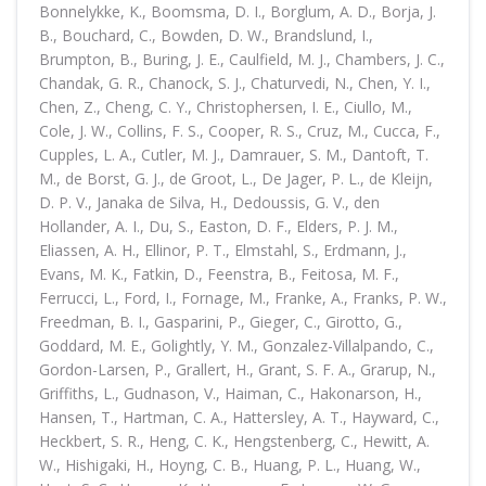
Bonnelykke, K., Boomsma, D. I., Borglum, A. D., Borja, J.
B., Bouchard, C., Bowden, D. W., Brandslund, I.,
Brumpton, B., Buring, J. E., Caulfield, M. J., Chambers, J. C.,
Chandak, G. R., Chanock, S. J., Chaturvedi, N., Chen, Y. I.,
Chen, Z., Cheng, C. Y., Christophersen, I. E., Ciullo, M.,
Cole, J. W., Collins, F. S., Cooper, R. S., Cruz, M., Cucca, F.,
Cupples, L. A., Cutler, M. J., Damrauer, S. M., Dantoft, T.
M., de Borst, G. J., de Groot, L., De Jager, P. L., de Kleijn,
D. P. V., Janaka de Silva, H., Dedoussis, G. V., den
Hollander, A. I., Du, S., Easton, D. F., Elders, P. J. M.,
Eliassen, A. H., Ellinor, P. T., Elmstahl, S., Erdmann, J.,
Evans, M. K., Fatkin, D., Feenstra, B., Feitosa, M. F.,
Ferrucci, L., Ford, I., Fornage, M., Franke, A., Franks, P. W.,
Freedman, B. I., Gasparini, P., Gieger, C., Girotto, G.,
Goddard, M. E., Golightly, Y. M., Gonzalez-Villalpando, C.,
Gordon-Larsen, P., Grallert, H., Grant, S. F. A., Grarup, N.,
Griffiths, L., Gudnason, V., Haiman, C., Hakonarson, H.,
Hansen, T., Hartman, C. A., Hattersley, A. T., Hayward, C.,
Heckbert, S. R., Heng, C. K., Hengstenberg, C., Hewitt, A.
W., Hishigaki, H., Hoyng, C. B., Huang, P. L., Huang, W.,