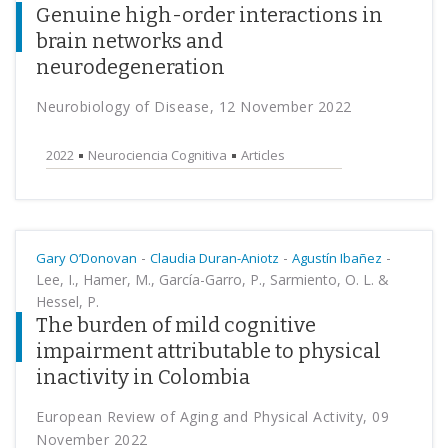
Genuine high-order interactions in
brain networks and
neurodegeneration
Neurobiology of Disease, 12 November 2022
2022
Neurociencia Cognitiva
Articles
-
-
-
Gary O’Donovan
Claudia Duran-Aniotz
Agustín Ibañez
Lee, I., Hamer, M., García-Garro, P., Sarmiento, O. L. &
Hessel, P.
The burden of mild cognitive
impairment attributable to physical
inactivity in Colombia
European Review of Aging and Physical Activity, 09
November 2022