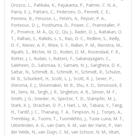
Orozco, L., Pahkala, K., Pajukanta, P., Palmer, C. N. A.,
Parra, E. J., Pattaro, C., Pedersen, O., Pennell, C. E.,
Penninx, B., Perusse, L., Peters, A., Peyser, P. A.,
Porteous, D. J., Posthuma, D., Power, C., Pramstaller, P.
P., Province, M. A., Qi, Q., Qu, J., Rader, D. J., Raitakari, O.
T., Ralhan, S., Rallidis, L. S., Rao, D. C., Redline, S., Reilly,
D. F., Reiner, A. P., Rhee, S. Y., Ridker, P. M., Rienstra, M.,
Ripatti, S., Ritchie, M. D., Roden, D. M., Rosendaal, F. R.,
Rotter, J. I., Rudan, I., Rutters, F., Sabanayagam, C.,
Saleheen, D., Salomaa, V., Samani, N. J., Sanghera, D. K.,
Sattar, N., Schmidt, B., Schmidt, H., Schmidt, R., Schulze,
M. B., Schunkert, H., Scott, L. J., Scott, R. J., Sever, P.,
Shiroma, E. J., Shoemaker, M. B., Shu, X. O., Simonsick, E.
M., Sims, M., Singh, J. R., Singleton, A. B., Sinner, M. F.,
Smith, J. G., Snieder, H., Spector, T. D., Stampfer, M. J.,
Stark, K. J., Strachan, D. P., t Hart, L. M., Tabara, Y., Tang,
H., Tardif, J. C., Thanaraj, T. A., Timpson, N. J., Tonjes, A.,
Tremblay, A., Tuomi, T., Tuomilehto, J., Tusie-Luna, M. T.,
Uitterlinden, A. G., van Dam, R. M., van der Harst, P., Van
der Velde, N., van Duijn, C. M., van Schoor, N. M., Vitart,