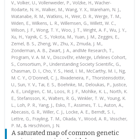
V., Volker, U., Vollenweider, P., Volzke, H., Wacher-
Rodarte, N. H., Walker, M., Wang, Y. X., Wareham, N. J.,
Watanabe, R. M., Watkins, H., Weir, D. R., Werge, T. M.,
Widen, E., Wilkens, L. R., Willemsen, G., Willett, W. C.,
Wilson, J. F., Wong, T. Y., Woo, J. T., Wright, A. F., Wu, J. Y.,
Xu, H., Yajnik, C. S., Yokota, M., Yuan, J. M., Zeggini, E.,
Zemel, B. S., Zheng, W., Zhu, X., Zmuda, J. M.,
Zonderman, A. B., Zwart, J. A., andMe Research, T.,
Program, V. A. M. V., DiscovEhr, eMerge, Lifelines Cohort,
S., Consortium, P., Understanding Society Scientific, G.,
Chasman, D. I., Cho, Y. S., Heid, I. M., McCarthy, M. I., Ng,
M. C. Y., O'Donnell, C. J., Rivadeneira, F., Thorsteinsdottir,
U., Sun, Y. V., Tai, E. S., Boehnke, M., Deloukas, P., Justice,
A. E., Lindgren, C. M., Loos, R. J. F., Mohlke, K. L., North, K.
E., Stefansson, K., Walters, R. G., Winkler, T. W., Young, K.
L., Loh, P. R., Yang, J., Esko, T., Assimes, T. L., Auton, A.,
Abecasis, G. R., Willer, C. J., Locke, A. E., Berndt, S. I.,
Lettre, G., Frayling, T. M., Okada, Y., Wood, A. R., Visscher,
P. M., & Hirschhorn, J. N.
A saturated map of common genetic