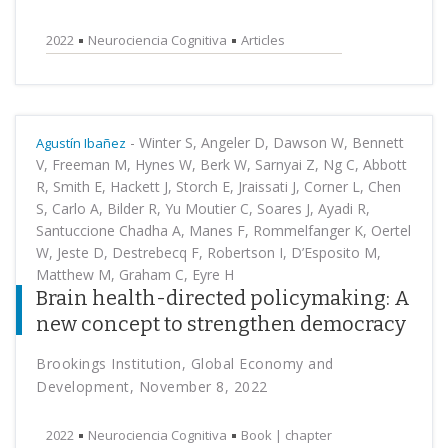
2022
Neurociencia Cognitiva
Articles
-
Winter S, Angeler D, Dawson W, Bennett
Agustín Ibañez
V, Freeman M, Hynes W, Berk W, Sarnyai Z, Ng C, Abbott
R, Smith E, Hackett J, Storch E, Jraissati J, Corner L, Chen
S, Carlo A, Bilder R, Yu Moutier C, Soares J, Ayadi R,
Santuccione Chadha A, Manes F, Rommelfanger K, Oertel
W, Jeste D, Destrebecq F, Robertson I, D’Esposito M,
Matthew M, Graham C, Eyre H
Brain health-directed policymaking: A
new concept to strengthen democracy
Brookings Institution, Global Economy and
Development, November 8, 2022
2022
Neurociencia Cognitiva
Book | chapter