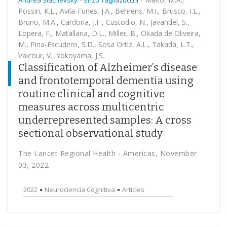
Andrea Slachevsky
Enzo Tagliazucchi
Possin, K.L., Avila-Funes, J.A., Behrens, M.I., Brusco, I.L.,
Bruno, M.A., Cardona, J.F., Custodio, N., Javandel, S.,
Lopera, F., Matallana, D.L., Miller, B., Okada de Oliveira,
M., Pina-Escudero, S.D., Sosa Ortiz, A.L., Takada, L.T.,
Valcour, V., Yokoyama, J.S.
Classification of Alzheimer’s disease
and frontotemporal dementia using
routine clinical and cognitive
measures across multicentric
underrepresented samples: A cross
sectional observational study
The Lancet Regional Health - Americas, November
03, 2022
2022
Neurociencia Cognitiva
Articles