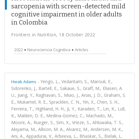
sarcopenia with screen-detected mild
cognitive impairment in older adults
in Colombia
Frontiers in Nutrition, 18 October 2022
2022
Neurociencia Cognitiva
Articles
-
Yengo, L., Vedantam, S., Marouli, E.,
Hieab Adams
Sidorenko, J., Bartell, E., Sakaue, S., Graff, M., Eliasen, A.
U., Jiang, Y., Raghavan, S., Miao, J., Arias, J. D., Graham, S.
E., Mukamel, R. E., Spracklen, C. N., Yin, X., Chen, S. H.,
Ferreira, T., Highland, H. H., Ji, Y., Karaderi, T., Lin, K., Lull,
K., Malden, D. E., Medina-Gomez, C., Machado, M.,
Moore, A., Rueger, S., Sim, X., Vrieze, S., Ahluwalia, T. S.,
Akiyama, M., Allison, M. A., Alvarez, M., Andersen, M. K.,
Ani, A., Appadurai, V., Arbeeva, L., Bhaskar, S., Bielak, L.