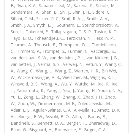
E., Ryan, K. A., Sabater-Lleal, M., Saxena, R., Scholz, M.,
Sendamarai, A., Shen, B., Shi, J., Shin, J. H., Sidore, C.,
Sitlani, C. M., Slieker, R. C., Smit, R. A. J., Smith, A. V.,
Smith, J. A., Smyth, L. J., Southam, L., Steinthorsdottir, V.,
Sun, L., Takeuchi, F., Tallapragada, D. S. P., Taylor, K. D.,
Tayo, B. O., Tcheandjieu, C., Terzikhan, N., Tesolin, P.,
Teumer, A., Theusch, E., Thompson, D. J., Thorleifsson,
G., Timmers, P., Trompet, S., Turman, C., Vaccargiu, S.,
van der Laan, S. W., van der Most, P. J., van Klinken, J. B.,
van Setten, J., Verma, S. S., Verweij, N., Veturi, Y., Wang, C.
A., Wang, C., Wang, L., Wang, Z., Warren, H. R., Bin Wei,
W., Wickremasinghe, A. R., Wielscher, M., Wiggins, K. L.,
Winsvold, B. S., Wong, A., Wu, Y., Wuttke, M., Xia, R., Xie,
T., Yamamoto, K., Yang, J., Yao, J., Young, H., Yousri, N. A.,
Yu, L., Zeng, L., Zhang, W., Zhang, X., Zhao, J. H., Zhao,
W., Zhou, W., Zimmermann, M. E., Zoledziewska, M.,
Adair, L. S., Aguilar-Salinas, C. A., Al-Mulla, F., Arnett, D. K.,
Asselbergs, F. W., Asvold, B. O., Attia, J., Banas, B.,
Bandinelli, S., Bennett, D. A., Bergler, T., Bharadwaj, D.,
Biino, G., Bisgaard, H., Boerwinkle, E., Boger, C. A.,