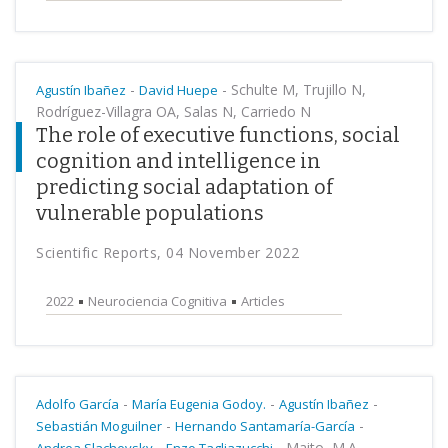
-
-
Schulte M, Trujillo N,
Agustín Ibañez
David Huepe
Rodríguez-Villagra OA, Salas N, Carriedo N
The role of executive functions, social
cognition and intelligence in
predicting social adaptation of
vulnerable populations
Scientific Reports, 04 November 2022
2022
Neurociencia Cognitiva
Articles
-
-
-
Adolfo García
María Eugenia Godoy.
Agustín Ibañez
-
-
Sebastián Moguilner
Hernando Santamaría-García
-
-
Maito, M.A.,