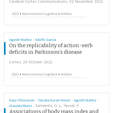
Cerebral Cortex Communications, 02 November 2022
2022
Neurociencia Cognitiva
Articles
-
Agustín Ibañez
Adolfo García
On the replicability of action-verb
deficits in Parkinson’s disease
Cortex, 29 October 2022
2022
Neurociencia Cognitiva
Articles
-
-
-
Gary O’Donovan
Claudia Duran-Aniotz
Agustín Ibañez
-
Sarmiento, O. L., Hessel, P.
Graciela Muniz
Associations of body mass index and