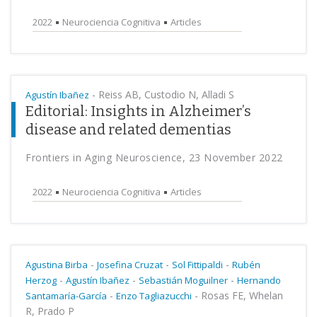
2022
Neurociencia Cognitiva
Articles
-
Reiss AB, Custodio N, Alladi S
Agustín Ibañez
Editorial: Insights in Alzheimer’s
disease and related dementias
Frontiers in Aging Neuroscience, 23 November 2022
2022
Neurociencia Cognitiva
Articles
-
-
-
Agustina Birba
Josefina Cruzat
Sol Fittipaldi
Rubén
-
-
-
Herzog
Agustín Ibañez
Sebastián Moguilner
Hernando
-
-
Rosas FE, Whelan
Santamaría-García
Enzo Tagliazucchi
R, Prado P