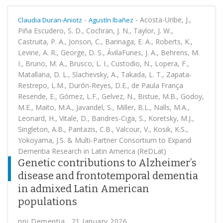
-
-
Acosta-Uribe, J.,
Claudia Duran-Aniotz
Agustín Ibañez
Piña Escudero, S. D., Cochran, J. N., Taylor, J. W.,
Castruita, P. A., Jonson, C., Barinaga, E. A., Roberts, K.,
Levine, A. R., George, D. S., ÁvilaFunes, J. A., Behrens, M.
I., Bruno, M. A., Brusco, L. I., Custodio, N., Lopera, F.,
Matallana, D. L., Slachevsky, A., Takada, L. T., Zapata-
Restrepo, L.M., Durón-Reyes, D.E., de Paula França
Resende, E., Gómez, L.F., Gelvez, N., Bistue, M.B., Godoy,
M.E., Maito, M.A., Javandel, S., Miller, B.L., Nalls, M.A.,
Leonard, H., Vitale, D., Bandres-Ciga, S., Koretsky, M.J.,
Singleton, A.B., Pantazis, C.B., Valcour, V., Kosik, K.S.,
Yokoyama, J.S. & Multi-Partner Consortium to Expand
Dementia Research in Latin America (ReDLat)
Genetic contributions to Alzheimer’s
disease and frontotemporal dementia
in admixed Latin American
populations
npj Dementia , 21 January 2026