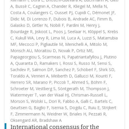
A, Bussè C, Cagnin A, Chander R, Kliegel M, Mella N,
Costa A, Coulangers C, Ousset PJ, Cupidi C, Démonet JF,
Didic M, Di Lorenzo F, Dubois B, Andrade AC, Fimm B,
Galasko D, Girtler N, Nobili F, Pardini M, Henry J,
Bourdage R, Jiskoot L, Poos J, Seelaar H, Klöppel S, Krebs
C, Kukull WA, Levy R, Lima M, Luca A, Luzzi S, Matarrubia
MF, Mecocci P, Pigliautile M, Menichelli A, Mitolo M,
Monsch AU, Moraitou D, Novak P, Ortiz ME,
Papageorgiou S, Scarmeas N, Papatriantafyllou J, Plutino
A, Quaranta D, Ramakers I, Rossi S, Russo M, Sensi S,
Sachdev P, Salmon DP, Sanchez P, Schöberl F, Shirk SD,
Toraldo A, Venneri A, Meiberth D, Gallucci M, Kounti F,
Herrero SR, Marano P, Piccoli T, Ahmed S, Böhm F,
Schroeter M, Vestberg S, Söntgerath M, Thompson J,
Watermeyer T, van der Waal HJ, Chrisman-Russell L,
Morson S, Wolski L, Dori R, Fabbo A, Galli C, Bartels C,
Geurtsen G, Baglio F, Isernia S, Dogdu C, Ruiu E, Strijkert
F, Zimmermann N, Weidner W, Briales H, Pezzati R,
Oksengard AR, Bradshaw A
International consensus for the