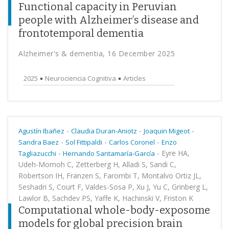
Functional capacity in Peruvian
people with Alzheimer’s disease and
frontotemporal dementia
Alzheimer's & dementia, 16 December 2025
2025
Neurociencia Cognitiva
Articles
-
-
-
Agustín Ibañez
Claudia Duran-Aniotz
Joaquin Migeot
-
-
-
Sandra Baez
Sol Fittipaldi
Carlos Coronel
Enzo
-
-
Eyre HA,
Tagliazucchi
Hernando Santamaría-García
Udeh-Momoh C, Zetterberg H, Alladi S, Sandi C,
Robertson IH, Franzen S, Farombi T, Montalvo Ortiz JL,
Seshadri S, Court F, Valdes-Sosa P, Xu J, Yu C, Grinberg L,
Lawlor B, Sachdev PS, Yaffe K, Hachinski V, Friston K
Computational whole-body-exposome
models for global precision brain