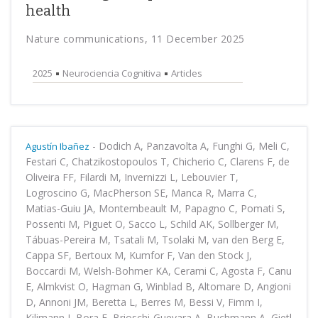
health
Nature communications, 11 December 2025
2025
Neurociencia Cognitiva
Articles
-
Dodich A, Panzavolta A, Funghi G, Meli C,
Agustín Ibañez
Festari C, Chatzikostopoulos T, Chicherio C, Clarens F, de
Oliveira FF, Filardi M, Invernizzi L, Lebouvier T,
Logroscino G, MacPherson SE, Manca R, Marra C,
Matias-Guiu JA, Montembeault M, Papagno C, Pomati S,
Possenti M, Piguet O, Sacco L, Schild AK, Sollberger M,
Tábuas-Pereira M, Tsatali M, Tsolaki M, van den Berg E,
Cappa SF, Bertoux M, Kumfor F, Van den Stock J,
Boccardi M, Welsh-Bohmer KA, Cerami C, Agosta F, Canu
E, Almkvist O, Hagman G, Winblad B, Altomare D, Angioni
D, Annoni JM, Beretta L, Berres M, Bessi V, Fimm I,
Kilimann I, Bora E, Brioschi-Guevara A, Buchmann A, Gietl