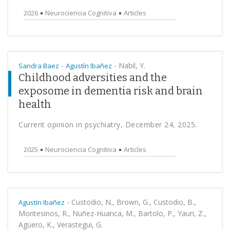
2026
Neurociencia Cognitiva
Articles
-
-
Nabil, Y.
Sandra Baez
Agustín Ibañez
Childhood adversities and the
exposome in dementia risk and brain
health
Current opinion in psychiatry, December 24, 2025.
2025
Neurociencia Cognitiva
Articles
-
Custodio, N., Brown, G., Custodio, B.,
Agustín Ibañez
Montesinos, R., Nuñez-Huanca, M., Bartolo, P., Yauri, Z.,
Agüero, K., Verastegui, G.