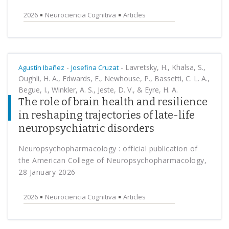
2026
Neurociencia Cognitiva
Articles
-
-
Lavretsky, H., Khalsa, S.,
Agustín Ibañez
Josefina Cruzat
Oughli, H. A., Edwards, E., Newhouse, P., Bassetti, C. L. A.,
Begue, I., Winkler, A. S., Jeste, D. V., & Eyre, H. A.
The role of brain health and resilience
in reshaping trajectories of late-life
neuropsychiatric disorders
Neuropsychopharmacology : official publication of
the American College of Neuropsychopharmacology,
28 January 2026
2026
Neurociencia Cognitiva
Articles