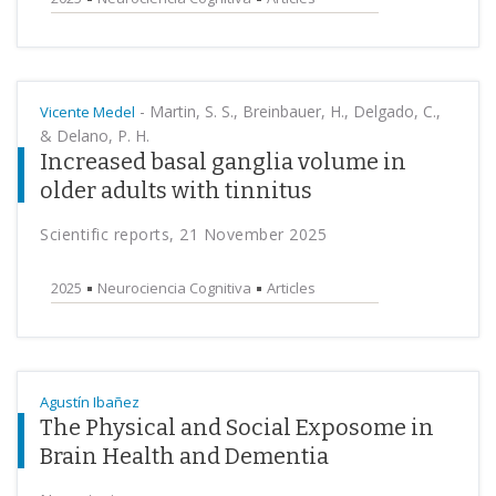
-
Martin, S. S., Breinbauer, H., Delgado, C.,
Vicente Medel
& Delano, P. H.
Increased basal ganglia volume in
older adults with tinnitus
Scientific reports, 21 November 2025
2025
Neurociencia Cognitiva
Articles
Agustín Ibañez
The Physical and Social Exposome in
Brain Health and Dementia