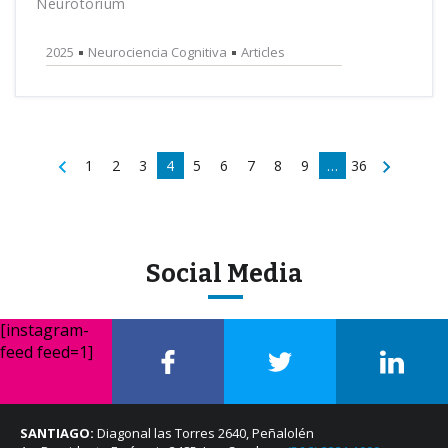
Neurotorium
2025
Neurociencia Cognitiva
Articles
1
2
3
4
5
6
7
8
9
…
36
Social Media
[instagram-
feed feed=1]
SANTIAGO:
Diagonal las Torres 2640, Peñalolén