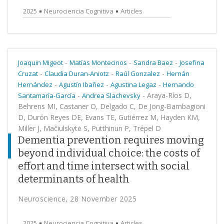
2025
Neurociencia Cognitiva
Articles
-
-
-
Joaquin Migeot
Matías Montecinos
Sandra Baez
Josefina
-
-
-
Cruzat
Claudia Duran-Aniotz
Raúl Gonzalez
Hernán
-
-
-
Hernández
Agustín Ibañez
Agustina Legaz
Hernando
-
-
Araya-Ríos D,
Santamaría-García
Andrea Slachevsky
Behrens MI, Castaner O, Delgado C, De Jong-Bambagioni
D, Durón Reyes DE, Evans TE, Gutiérrez M, Hayden KM,
Miller J, Mačiulskytė S, Putthinun P, Trépel D
Dementia prevention requires moving
beyond individual choice: the costs of
effort and time intersect with social
determinants of health
Neuroscience, 28 November 2025
2025
Neurociencia Cognitiva
Articles