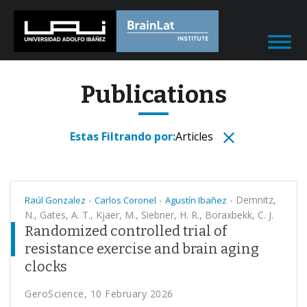
Publications
Estas Filtrando por:
Articles
-
-
-
Demnitz,
Raúl Gonzalez
Carlos Coronel
Agustín Ibañez
N., Gates, A. T., Kjaer, M., Siebner, H. R., Boraxbekk, C. J.
Randomized controlled trial of
resistance exercise and brain aging
clocks
GeroScience, 10 February 2026