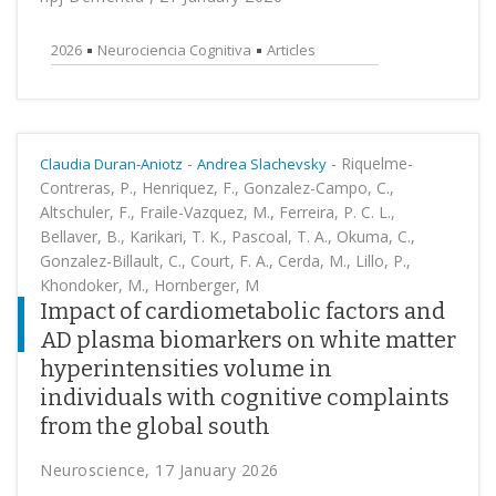
2026
Neurociencia Cognitiva
Articles
-
-
Riquelme-
Claudia Duran-Aniotz
Andrea Slachevsky
Contreras, P., Henriquez, F., Gonzalez-Campo, C.,
Altschuler, F., Fraile-Vazquez, M., Ferreira, P. C. L.,
Bellaver, B., Karikari, T. K., Pascoal, T. A., Okuma, C.,
Gonzalez-Billault, C., Court, F. A., Cerda, M., Lillo, P.,
Khondoker, M., Hornberger, M
Impact of cardiometabolic factors and
AD plasma biomarkers on white matter
hyperintensities volume in
individuals with cognitive complaints
from the global south
Neuroscience, 17 January 2026