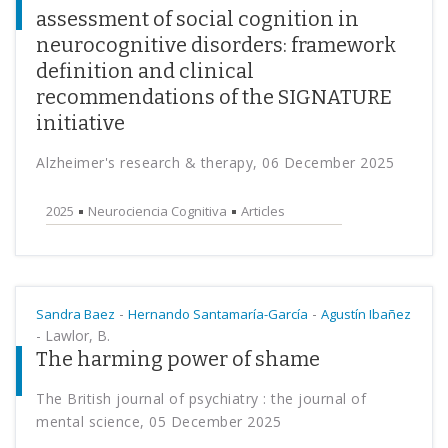
assessment of social cognition in
neurocognitive disorders: framework
definition and clinical
recommendations of the SIGNATURE
initiative
Alzheimer's research & therapy, 06 December 2025
2025
Neurociencia Cognitiva
Articles
-
-
Sandra Baez
Hernando Santamaría-García
Agustín Ibañez
-
Lawlor, B.
The harming power of shame
The British journal of psychiatry : the journal of
mental science, 05 December 2025