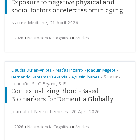
Exposure to negative physical and
social factors accelerates brain aging
Nature Medicine, 21 April 2026
2026
Neurociencia Cognitiva
Articles
-
-
-
Claudia Duran-Aniotz
Matías Pizarro
Joaquin Migeot
-
-
Salazar-
Hernando Santamaría-García
Agustín Ibañez
Londoño, S., O'Bryant, S. E.,
Contextualizing Blood-Based
Biomarkers for Dementia Globally
Journal of Neurochemistry, 20 April 2026
2026
Neurociencia Cognitiva
Articles