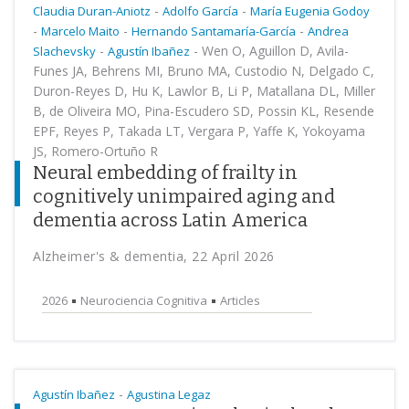
-
-
Claudia Duran-Aniotz
Adolfo García
María Eugenia Godoy
-
-
-
Marcelo Maito
Hernando Santamaría-García
Andrea
-
-
Wen O, Aguillon D, Avila-
Slachevsky
Agustín Ibañez
Funes JA, Behrens MI, Bruno MA, Custodio N, Delgado C,
Duron-Reyes D, Hu K, Lawlor B, Li P, Matallana DL, Miller
B, de Oliveira MO, Pina-Escudero SD, Possin KL, Resende
EPF, Reyes P, Takada LT, Vergara P, Yaffe K, Yokoyama
JS, Romero-Ortuño R
Neural embedding of frailty in
cognitively unimpaired aging and
dementia across Latin America
Alzheimer's & dementia, 22 April 2026
2026
Neurociencia Cognitiva
Articles
-
Agustín Ibañez
Agustina Legaz