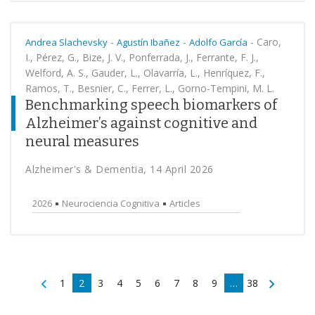
-
-
-
Caro,
Andrea Slachevsky
Agustín Ibañez
Adolfo García
I., Pérez, G., Bize, J. V., Ponferrada, J., Ferrante, F. J.,
Welford, A. S., Gauder, L., Olavarría, L., Henríquez, F.,
Ramos, T., Besnier, C., Ferrer, L., Gorno-Tempini, M. L.
Benchmarking speech biomarkers of
Alzheimer’s against cognitive and
neural measures
Alzheimer's & Dementia, 14 April 2026
2026
Neurociencia Cognitiva
Articles
1
2
3
4
5
6
7
8
9
…
38