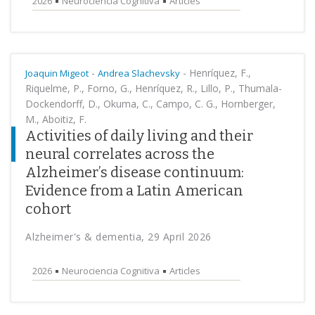
2026
Neurociencia Cognitiva
Articles
-
-
Henríquez, F.,
Joaquin Migeot
Andrea Slachevsky
Riquelme, P., Forno, G., Henríquez, R., Lillo, P., Thumala-
Dockendorff, D., Okuma, C., Campo, C. G., Hornberger,
M., Aboitiz, F.
Activities of daily living and their
neural correlates across the
Alzheimer’s disease continuum:
Evidence from a Latin American
cohort
Alzheimer's & dementia, 29 April 2026
2026
Neurociencia Cognitiva
Articles