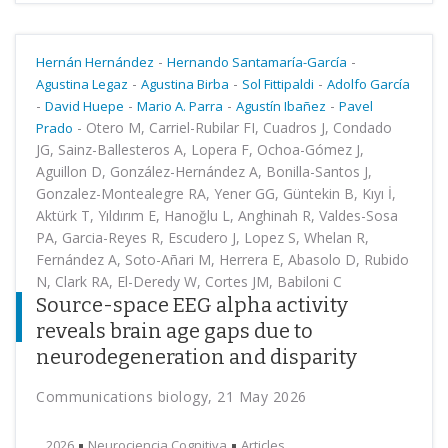
-
-
Hernán Hernández
Hernando Santamaría-García
-
-
-
Agustina Legaz
Agustina Birba
Sol Fittipaldi
Adolfo García
-
-
-
-
David Huepe
Mario A. Parra
Agustín Ibañez
Pavel
-
Otero M, Carriel-Rubilar FI, Cuadros J, Condado
Prado
JG, Sainz-Ballesteros A, Lopera F, Ochoa-Gómez J,
Aguillon D, González-Hernández A, Bonilla-Santos J,
Gonzalez-Montealegre RA, Yener GG, Güntekin B, Kıyı İ,
Aktürk T, Yıldırım E, Hanoğlu L, Anghinah R, Valdes-Sosa
PA, Garcia-Reyes R, Escudero J, Lopez S, Whelan R,
Fernández A, Soto-Añari M, Herrera E, Abasolo D, Rubido
N, Clark RA, El-Deredy W, Cortes JM, Babiloni C
Source-space EEG alpha activity
reveals brain age gaps due to
neurodegeneration and disparity
Communications biology, 21 May 2026
2026
Neurociencia Cognitiva
Articles