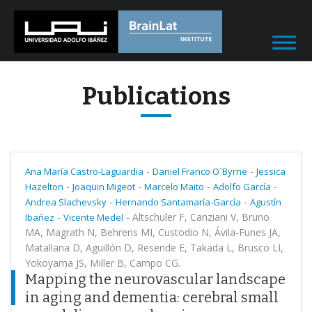
Publications
-
-
Ana María Castro-Laguardia
Daniel Franco O´Byrne
Jessica
-
-
-
-
Hazelton
Joaquin Migeot
Marcelo Maito
Adolfo García
-
-
Andrea Slachevsky
Hernando Santamaría-García
Agustín
-
-
Altschuler F, Canziani V, Bruno
Ibañez
Vicente Medel
MA, Magrath N, Behrens MI, Custodio N, Ávila-Funes JA,
Matallana D, Aguillón D, Resende E, Takada L, Brusco LI,
Yokoyama JS, Miller B, Campo CG.
Mapping the neurovascular landscape
in aging and dementia: cerebral small