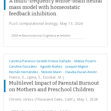
A multi-frequency whole-brain neural
mass model with homeostatic
feedback inhibition
PLoS computational biology, May 13, 2026
2026
Neurociencia Cognitiva
Articles
-
-
Carolina Panesso Giraldo Enlace Dañado
Matías Pizarro
-
-
-
Carolina González
Agustín Ibañez
Joaquin Migeot
-
-
-
Hernán Hernández
Nickole Marin
Claudia Duran-Aniotz
Franco, E., Lipina, S., Escobar, M. J.
Multilevel Impact of Parental Burnout
on Mothers and Preschool Children
Chronic stress (Thousand Oaks, Calif.), May 1, 2026