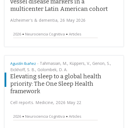
vessel disease markers in a
multicenter Latin American cohort
Alzheimer's & dementia, 26 May 2026
2026
Neurociencia Cognitiva
Articles
-
Tahmasian, M., Küppers, V., Genon, S.,
Agustín Ibañez
Eickhoff, S. B., Golombek, D. A.
Elevating sleep to a global health
priority: The One Sleep Health
framework
Cell reports. Medicine, 2026 May 22
2026
Neurociencia Cognitiva
Articles