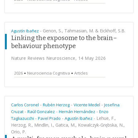
-
Genon, S., Tahmasian, M. & Eickhoff, S.B.
Agustín Ibañez
Linking the exposome to the brain–
behaviour phenotype
Nature Reviews Neuroscience, 14 May 2026
2026
Neurociencia Cognitiva
Articles
-
-
-
Carlos Coronel
Rubén Herzog
Vicente Medel
Josefina
-
-
-
Cruzat
Raúl Gonzalez
Hernán Hernández
Enzo
-
-
-
Lehue, F.,
Tagliazucchi
Pavel Prado
Agustín Ibañez
Herzog, R., Mindlin, I., Gatica, M., Kowalczyk-Grębska, N.,
Orio, P.