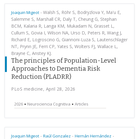
-
Walsh S, Röhr S, Bodryzlova Y, Ma'u E,
Joaquin Migeot
Salemme S, Marshall CR, Daly T, Cheung G, Stephan
BCM, Kalaria R, Langa KM, Mukadam N, Grasset L,
Cullum S, Govia I, Wilson NA, Urso D, Peters R, Wang J,
Richard E, Logroscino G, Giannoni-Luza S, Lautenschlager
NT, Prynn JE, Ferri CP, Yates S, Wolters FJ, Wallace L,
Brayne C, Anstey KJ.
The principles of Population-Level
Approaches to Dementia Risk
Reduction (PLADRR)
PLoS medicine, April 28, 2026
2026
Neurociencia Cognitiva
Articles
-
-
-
Joaquin Migeot
Raúl Gonzalez
Hernán Hernández