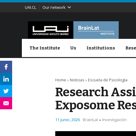
UAI.CL
Our network
The Institute
Us
Institutions
Rese
Home
Noticias
Escuela de Psicología
Research Assi
Exposome Re
11 junio, 2026
BrainLat
Investigación