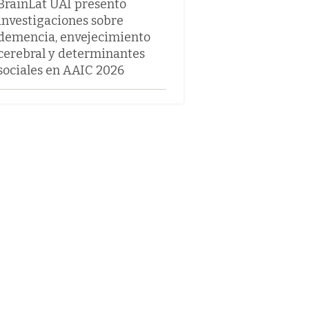
BrainLat UAI presentó
investigaciones sobre
demencia, envejecimiento
cerebral y determinantes
sociales en AAIC 2026