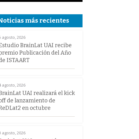
Noticias más recientes
5 agosto, 2026
Estudio BrainLat UAI recibe
premio Publicación del Año
de ISTAART
4 agosto, 2026
BrainLat UAI realizará el kick
off de lanzamiento de
ReDLat2 en octubre
3 agosto, 2026