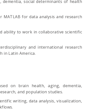
g, dementia, social determinants of health
/or MATLAB for data analysis and research
 ability to work in collaborative scientific
terdisciplinary and international research
h in Latin America.
cused on brain health, aging, dementia,
esearch, and population studies.
tific writing, data analysis, visualization,
kflows.