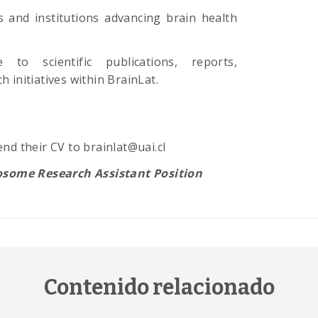
s and institutions advancing brain health
 to scientific publications, reports,
 initiatives within BrainLat.
nd their CV to brainlat@uai.cl
osome Research Assistant Position
Contenido relacionado