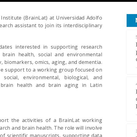
Institute (BrainLat) at Universidad Adolfo
arch assistant to join its interdisciplinary
dates interested in supporting research
of brain health, social and environmental
, biomarkers, omics, aging, and dementia.
ide support to a working group focused on
social, environmental, biological, and
 brain health and brain aging in Latin
port the activities of a BrainLat working
ch and brain health. The role will involve
of scientific manuscripts, supporting data