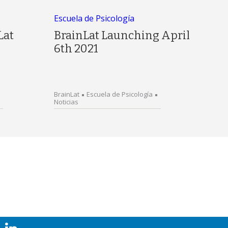
Escuela de Psicología
Lat
BrainLat Launching April
6th 2021
BrainLat
Escuela de Psicología
Noticias