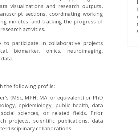
ata visualizations and research outputs,
manuscript sections, coordinating working
ng minutes, and tracking the progress of
esearch activities.
 to participate in collaborative projects
nical, biomarker, omics, neuroimaging,
 data.
h the following profile:
er’s (MSc, MPH, MA, or equivalent) or PhD
ology, epidemiology, public health, data
social sciences, or related fields. Prior
h projects, scientific publications, data
interdisciplinary collaborations.