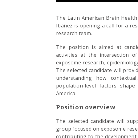
The Latin American Brain Health 
Ibáñez is opening a call for a rese
research team.
The position is aimed at candi
activities at the intersection 
exposome research, epidemiology
The selected candidate will prov
understanding how contextual, 
population-level factors shape
America.
Position overview
The selected candidate will sup
group focused on exposome resear
contributing to the development 