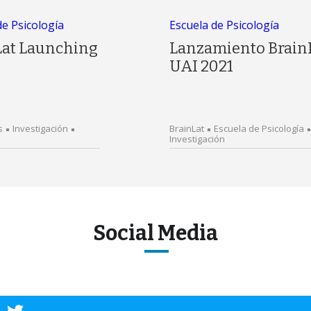
de Psicología
Escuela de Psicología
Lat Launching
Lanzamiento Brain
UAI 2021
s
Investigación
BrainLat
Escuela de Psicología
Investigación
Social Media