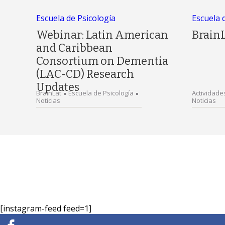
Escuela de Psicología
Escuela 
Webinar: Latin American
Brain
and Caribbean
Consortium on Dementia
(LAC-CD) Research
Updates
BrainLat
Escuela de Psicología
Actividade
Noticias
Noticias
[instagram-feed feed=1]