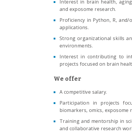
Interest in brain health, agin
and exposome research.
Proficiency in Python, R, and
applications.
Strong organizational skills and
environments.
Interest in contributing to in
projects focused on brain healt
We offer
A competitive salary.
Participation in projects fo
biomarkers, omics, exposome r
Training and mentorship in scien
and collaborative research wor