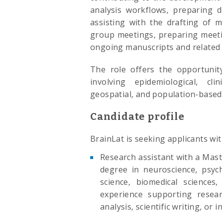
analysis workflows, preparing d
assisting with the drafting of 
group meetings, preparing meeti
ongoing manuscripts and related r
The role offers the opportunity
involving epidemiological, cli
geospatial, and population-based
Candidate profile
BrainLat is seeking applicants wit
Research assistant with a Mast
degree in neuroscience, psych
science, biomedical sciences, 
experience supporting researc
analysis, scientific writing, or 