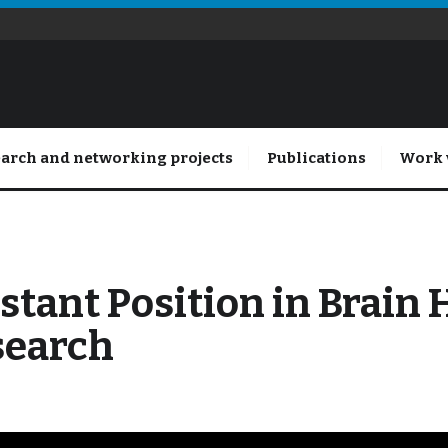
arch and networking projects
Publications
Work 
stant Position in Brain 
search