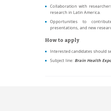
Collaboration with researcher
research in Latin America.
Opportunities to contribute
presentations, and new research
How to apply
Interested candidates should se
Subject line:
Brain Health Exp