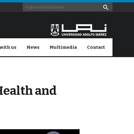
with us
News
Multimedia
Contact
Health and