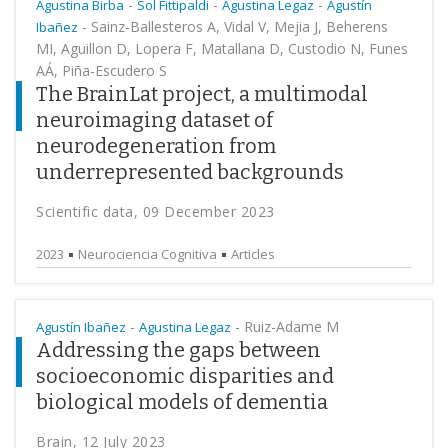
-
-
-
Agustina Birba
Sol Fittipaldi
Agustina Legaz
Agustín
-
Sainz-Ballesteros A, Vidal V, Mejia J, Beherens
Ibañez
MI, Aguillon D, Lopera F, Matallana D, Custodio N, Funes
AÁ, Piña-Escudero S
The BrainLat project, a multimodal
neuroimaging dataset of
neurodegeneration from
underrepresented backgrounds
Scientific data, 09 December 2023
2023
Neurociencia Cognitiva
Articles
-
-
Ruiz-Adame M
Agustín Ibañez
Agustina Legaz
Addressing the gaps between
socioeconomic disparities and
biological models of dementia
Brain, 12 July 2023