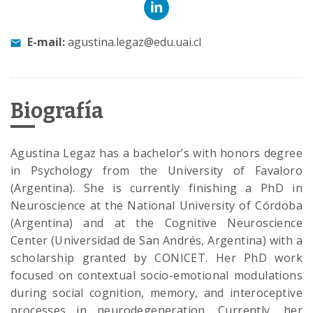
E-mail:
agustina.legaz@edu.uai.cl
Biografía
Agustina Legaz has a bachelor’s with honors degree
in Psychology from the University of Favaloro
(Argentina). She is currently finishing a PhD in
Neuroscience at the National University of Córdoba
(Argentina) and at the Cognitive Neuroscience
Center (Universidad de San Andrés, Argentina) with a
scholarship granted by CONICET. Her PhD work
focused on contextual socio-emotional modulations
during social cognition, memory, and interoceptive
processes in neurodegeneration. Currently, her