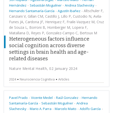
-
-
-
Hernández
Sebastián Moguilner
Andrea Slachevsky
-
-
Altschuler F,
Hernando Santamaría-García
Agustín Ibañez
Canziani V, Gillan CM, Castillo J, Lillo P, Custodio N, Avila-
Funes JA, Cardona JF, Henriquez F, Fraile-Vazquez M, Cruz
de Souza L, Borroni B, Hornberger M, Lopera F,
Matallana D, Reyes P, Gonzalez-Campo C, Bertoux M
Heterogeneous factors influence
social cognition across diverse
settings in brain health and age-
related diseases
Nature Mental Health, 02 January 2024
2024
Neurociencia Cognitiva
Articles
-
-
-
Pavel Prado
Vicente Medel
Raúl Gonzalez
Hernando
-
-
Santamaría-García
Sebastián Moguilner
Andrea
-
-
-
-
Slachevsky
Mario A. Parra
Marcelo Maito
Adolfo García