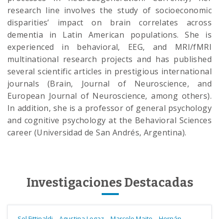
research line involves the study of socioeconomic
disparities’ impact on brain correlates across
dementia in Latin American populations. She is
experienced in behavioral, EEG, and MRI/fMRI
multinational research projects and has published
several scientific articles in prestigious international
journals (Brain, Journal of Neuroscience, and
European Journal of Neuroscience, among others).
In addition, she is a professor of general psychology
and cognitive psychology at the Behavioral Sciences
career (Universidad de San Andrés, Argentina).
Investigaciones Destacadas
-
-
-
Sol Fittipaldi
Agustina Legaz
Marcelo Maito
Hernán