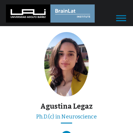
Agustina Legaz
Ph.D.(c) in Neuroscience