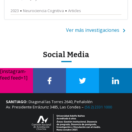
2023
Neurociencia Cognitiva
Articles
Ver más investigaciones
Social Media
[instagram-
feed feed=1]
SANTIAGO:
Diagonal las Torres 2640, Peñalolén
Av. Presidente Errázuriz 3485, Las Condes –
(56 2) 2331 1000