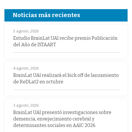
Noticias más recientes
5 agosto, 2026
Estudio BrainLat UAI recibe premio Publicación
del Año de ISTAART
4 agosto, 2026
BrainLat UAI realizará el kick off de lanzamiento
de ReDLat2 en octubre
3 agosto, 2026
BrainLat UAI presentó investigaciones sobre
demencia, envejecimiento cerebral y
determinantes sociales en AAIC 2026