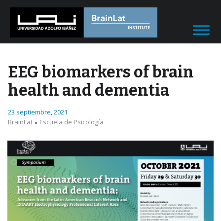
EEG biomarkers of brain
health and dementia
23 septiembre, 2021
BrainLat
Escuela de Psicología