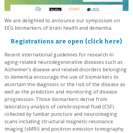
We are delighted to announce our symposium on
EEG biomarkers of brain health and dementia.
Registrations are open (click
h
ere)
Recent international guidelines for research in
aging-related neurodegenerative diseases such as
Alzheimer’s disease and related disorders belonging
to dementia encourage the use of biomarkers to
ascertain the diagnosis or the risk of the disease as
well as the prediction and monitoring of disease
progression. Those biomarkers derive from
laboratory analysis of cerebrospinal fluid (CSF)
collected by lumbar puncture and neuroimaging
scans including structural magnetic resonance
imaging (sMRI) and positron emission tomography