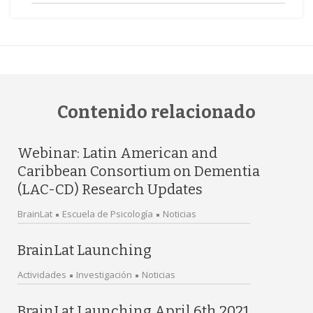
Contenido relacionado
Webinar: Latin American and
Caribbean Consortium on Dementia
(LAC-CD) Research Updates
BrainLat
Escuela de Psicología
Noticias
BrainLat Launching
Actividades
Investigación
Noticias
BrainLat Launching April 6th 2021