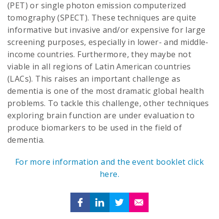
(PET) or single photon emission computerized
tomography (SPECT). These techniques are quite
informative but invasive and/or expensive for large
screening purposes, especially in lower- and middle-
income countries. Furthermore, they maybe not
viable in all regions of Latin American countries
(LACs). This raises an important challenge as
dementia is one of the most dramatic global health
problems. To tackle this challenge, other techniques
exploring brain function are under evaluation to
produce biomarkers to be used in the field of
dementia.
For more information and the event booklet click
here.