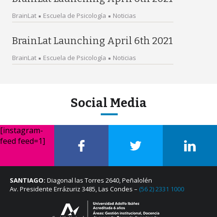
BrainLat
Escuela de Psicología
Noticias
BrainLat Launching April 6th 2021
BrainLat
Escuela de Psicología
Noticias
Social Media
[instagram-
feed feed=1]
SANTIAGO:
Diagonal las Torres 2640, Peñalolén
Av. Presidente Errázuriz 3485, Las Condes –
(56 2) 2331 1000