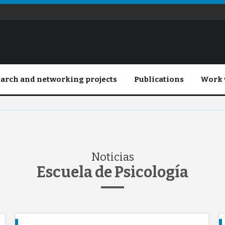
arch and networking projects
Publications
Work 
Noticias
Escuela de Psicología