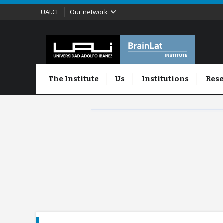
UAI.CL
Our network
The Institute
Us
Institutions
Rese