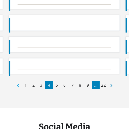
1
2
3
4
5
6
7
8
9
…
22
Social Media