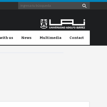
with us
News
Multimedia
Contact