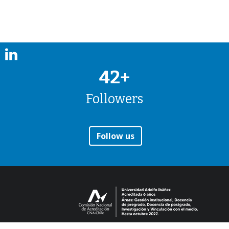
42+
Followers
Follow us