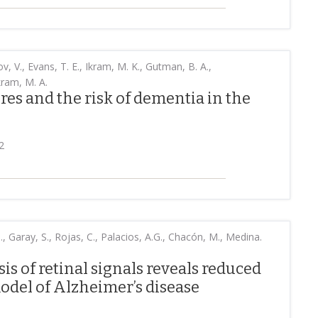
ov, V., Evans, T. E., Ikram, M. K., Gutman, B. A.,
kram, M. A.
res and the risk of dementia in the
2
, Garay, S., Rojas, C., Palacios, A.G., Chacón, M., Medina.
is of retinal signals reveals reduced
odel of Alzheimer’s disease