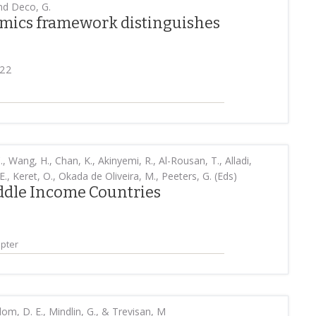
 and Deco, G.
mics framework distinguishes
022
., Wang, H., Chan, K., Akinyemi, R., Al-Rousan, T., Alladi,
E., Keret, O., Okada de Oliveira, M., Peeters, G. (Eds)
ddle Income Countries
pter
om, D. E., Mindlin, G., & Trevisan, M