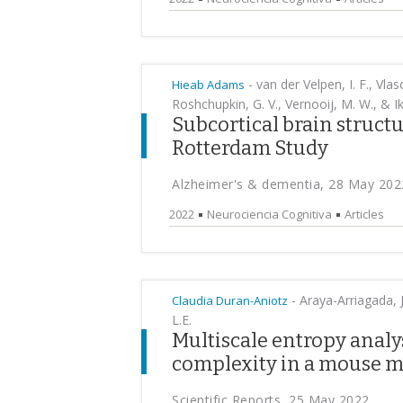
-
van der Velpen, I. F., Vlas
Hieab Adams
Roshchupkin, G. V., Vernooij, M. W., & I
Subcortical brain structu
Rotterdam Study
Alzheimer's & dementia, 28 May 202
2022
Neurociencia Cognitiva
Articles
-
Araya-Arriagada, J.
Claudia Duran-Aniotz
L.E.
Multiscale entropy analys
complexity in a mouse m
Scientific Reports, 25 May 2022