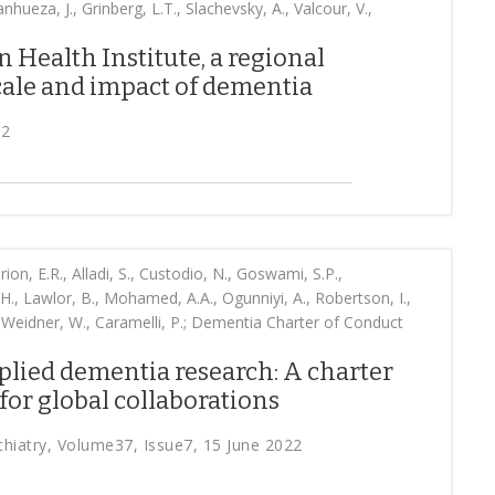
nhueza, J., Grinberg, L.T., Slachevsky, A., Valcour, V.,
 Health Institute, a regional
scale and impact of dementia
22
rion, E.R., Alladi, S., Custodio, N., Goswami, S.P.,
ri, H., Lawlor, B., Mohamed, A.A., Ogunniyi, A., Robertson, I.,
, Weidner, W., Caramelli, P.; Dementia Charter of Conduct
plied dementia research: A charter
for global collaborations
ychiatry, Volume37, Issue7, 15 June 2022