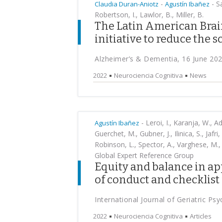
-
-
Sa
Claudia Duran-Aniotz
Agustín Ibañez
Robertson, I., Lawlor, B., Miller, B.
The Latin American Brain
initiative to reduce the 
Alzheimer’s & Dementia, 16 June 20
2022
Neurociencia Cognitiva
News
-
Leroi, I., Karanja, W., Ad
Agustín Ibañez
Guerchet, M., Gubner, J., Ilinica, S., Jaf
Robinson, L., Spector, A., Varghese, M.
Global Expert Reference Group
Equity and balance in ap
of conduct and checklist 
International Journal of Geriatric Ps
2022
Neurociencia Cognitiva
Articles