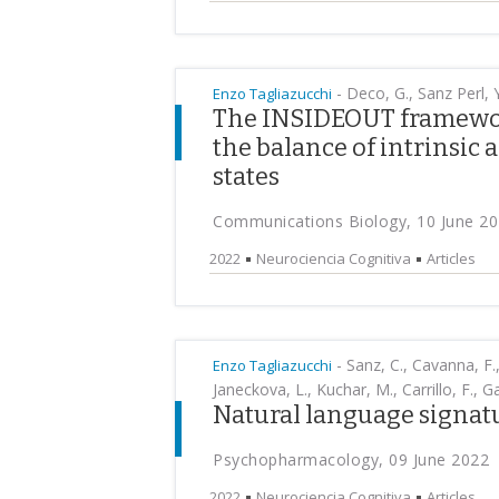
-
Deco, G., Sanz Perl, Y
Enzo Tagliazucchi
The INSIDEOUT framework
the balance of intrinsic 
states
Communications Biology, 10 June 2
2022
Neurociencia Cognitiva
Articles
-
Sanz, C., Cavanna, F.,
Enzo Tagliazucchi
Janeckova, L., Kuchar, M., Carrillo, F., Gar
Natural language signat
Psychopharmacology, 09 June 2022
2022
Neurociencia Cognitiva
Articles