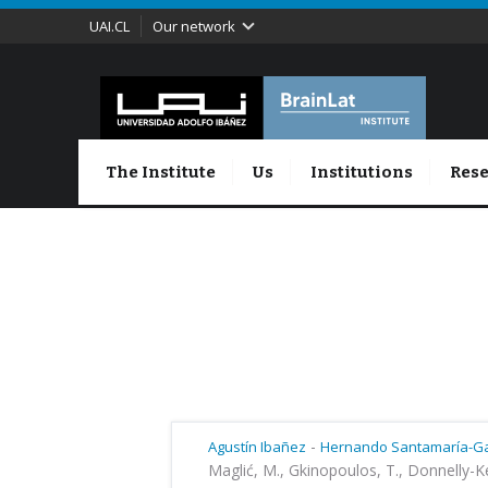
UAI.CL
Our network
The Institute
Us
Institutions
Rese
-
Agustín Ibañez
Hernando Santamaría-Ga
Maglić, M., Gkinopoulos, T., Donnelly-K