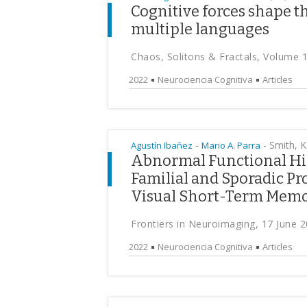
Cognitive forces shape t
multiple languages
Chaos, Solitons & Fractals, Volume 
2022
Neurociencia Cognitiva
Articles
-
-
Smith, K.
Agustín Ibañez
Mario A. Parra
Abnormal Functional Hie
Familial and Sporadic P
Visual Short-Term Memo
Frontiers in Neuroimaging, 17 June 
2022
Neurociencia Cognitiva
Articles