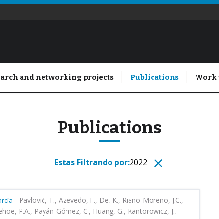
arch and networking projects
Publications
Work 
Publications
Estas Filtrando por:
2022
-
Pavlović, T., Azevedo, F., De, K., Riaño-Moreno, J.C.,
rcía
ehoe, P.A., Payán-Gómez, C., Huang, G., Kantorowicz, J.,