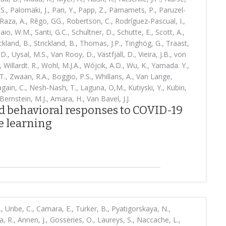
S., Palomäki, J., Pan, Y., Papp, Z., Pärnamets, P., Paruzel-
Raza, A., Rêgo, GG., Robertson, C., Rodríguez-Pascual, I.,
o, W.M., Santi, G.C., Schultner, D., Schutte, E., Scott, A.,
rickland, B., Strickland, B., Thomas, J.P., Tinghög, G., Traast,
.D., Uysal, M.S., Van Rooy, D., Västfjäll, D., Vieira, J.B., von
, Willardt. R., Wohl, M.J.A., Wójcik, A.D., Wu, K., Yamada. Y.,
., Zwaan, R.A., Boggio, P.S., Whillans, A., Van Lange,
ain, C., Nesh-Nash, T., Laguna, O,M., Kutiyski, Y., Kubin,
Bernstein, M.J., Amara, H., Van Bavel, J.J.
nd behavioral responses to COVID-19
 learning
S., Uribe, C., Camara, E., Turker, B., Pyatigorskaya, N.,
a, R., Annen, J., Gosseries, O., Laureys, S., Naccache, L.,