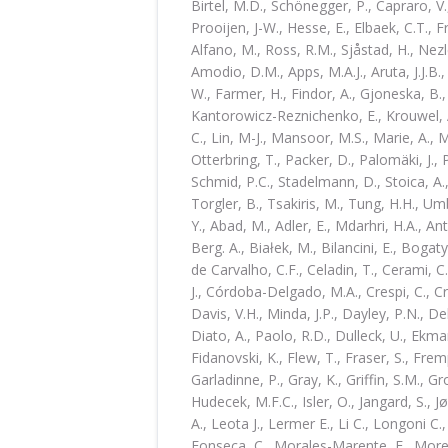
Birtel, M.D., Schönegger, P., Capraro, V.,
Prooijen, J-W., Hesse, E., Elbaek, C.T., Fr
Alfano, M., Ross, R.M., Sjåstad, H., Nezle
Amodio, D.M., Apps, M.A.J., Aruta, J.J.B.
W., Farmer, H., Findor, A., Gjoneska, B., 
Kantorowicz-Reznichenko, E., Krouwel, A.
C., Lin, M-J., Mansoor, M.S., Marie, A.,
Otterbring, T., Packer, D., Palomäki, J.,
Schmid, P.C., Stadelmann, D., Stoica, A.,
Torgler, B., Tsakiris, M., Tung, H.H., U
Y., Abad, M., Adler, E., Mdarhri, H.A., An
Berg. A., Białek, M., Bilancini, E., Bogaty
de Carvalho, C.F., Celadin, T., Cerami, C.
J., Córdoba-Delgado, M.A., Crespi, C., Cr
Davis, V.H., Minda, J.P., Dayley, P.N., D
Diato, A., Paolo, R.D., Dulleck, U., Ekman
Fidanovski, K., Flew, T., Fraser, S., Frem
Garladinne, P., Gray, K., Griffin, S.M., Gr
Hudecek, M.F.C., Isler, O., Jangard, S., 
A., Leota J., Lermer E., Li C., Longoni C
Fonseca, C., Morales-Marente, E., Moreau