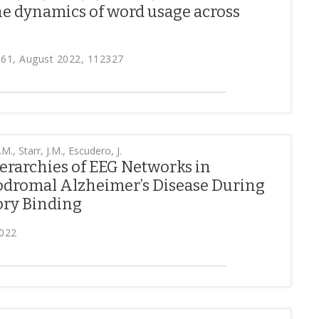
he dynamics of word usage across
161, August 2022, 112327
M., Starr, J.M., Escudero, J.
rarchies of EEG Networks in
rodromal Alzheimer’s Disease During
ry Binding
2022