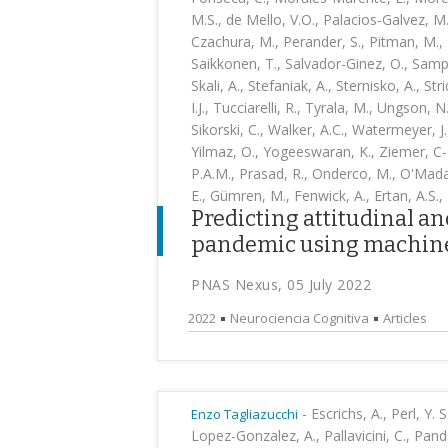
M.S., de Mello, V.O., Palacios-Galvez, M.
Czachura, M., Perander, S., Pitman, M., 
Saikkonen, T., Salvador-Ginez, O., Sampai
Skali, A., Stefaniak, A., Sternisko, A., St
I.J., Tucciarelli, R., Tyrala, M., Ungson, N
Sikorski, C., Walker, A.C., Watermeyer, J.
Yilmaz, O., Yogeeswaran, K., Ziemer, C-T
P.A.M., Prasad, R., Onderco, M., O'Madag
E., Gümren, M., Fenwick, A., Ertan, A.S., 
Predicting attitudinal a
pandemic using machine
PNAS Nexus, 05 July 2022
2022
Neurociencia Cognitiva
Articles
-
Escrichs, A., Perl, Y. 
Enzo Tagliazucchi
Lopez-Gonzalez, A., Pallavicini, C., Pand