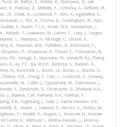
 Yucel, M., Rathje, S., Wetter, E., Stanojević, D., van
anc, R., Pavlović, Z., Mitkidis, P., Cichocka, A., Gelfand, M.,
k, J.B., Cislak, A., Lockwood, P., Abts, K., Agadullina, E.,
, Besharati, S., Bor, A., Choma, B., Cunningham, W., Ejaz,
Gualda, E., Huynh, T.L.D., Imran, M.A., Israelashvili, J.,
, Kutiyski, Y., Laakasuo, M., Lamm, C., Levy, J., Leygue,
 Mayiwar, L., Mazepus, H., McHugh, C., Olsson, A.,
 Perry, A., Petersen, M.B., Puthillam, A., Rothmund, T.,
 Stoyanov, D., Stoyanova, K., Tewari, S., Todosijević, B.,
mbreș, RG., Vanags, E., Vlasceanu, M., Vonasch, A.J., Zhang,
tazo, B., Ay, F.C., Ba, M.E.H., Barbosa, S., Bastian, B.,
reva, N., Boncinelli, L., Booth, J.E., Borau, S., Buchel, O.,
, Chalise, H.N., Cheng, X., Cian, L., Cockcroft, K., Conway,
ouzevialle, M., Cutler, J., Cypryańska, M., Dabrowska, J.,
elouvée, S., Denkovski, O., Dezecache, G., Dhaliwal, N.A.,
is, J., Etienne, T.W., Farhana, H.H., Farkhari, F.,
pong, R.B., Fugelsang, J., Gale, J., García-Navarro, E.B.,
onfeldt, B., Gruber, J., Halperin, E., Herzon, V., Hruška, M.,
Jørgensen, F., Keudel, O., Koppel, L., Koverola M., Kunnari
., McCashin D., Mikloušić I., Molina-Paredes, J., Monroy-
, D., Muda, R., Myer, A., Nash, K., Nitschke, J.P., Nurse,