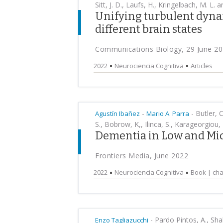
Sitt, J. D., Laufs, H., Kringelbach, M. L.
Unifying turbulent dyna
different brain states
Communications Biology, 29 June 2
2022
Neurociencia Cognitiva
Articles
-
-
Butler, C
Agustín Ibañez
Mario A. Parra
S., Bobrow, K,, Ilinca, S., Karageorgiou, 
Dementia in Low and Mi
Frontiers Media, June 2022
2022
Neurociencia Cognitiva
Book | cha
-
Pardo Pintos, A., Shal
Enzo Tagliazucchi