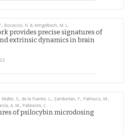
., Bocaccio, H. & Kringelbach, M. L.
 provides precise signatures of
and extrinsic dynamics in brain
022
 Muller, S., de la Fuente, L., Zamberlan, F., Palmucci, M.,
cía, A. M., Pallavicini, C.
ures of psilocybin microdosing