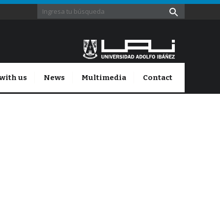
with us
News
Multimedia
Contact