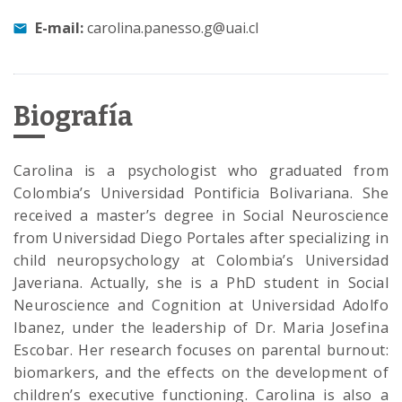
E-mail:
carolina.panesso.g@uai.cl
Biografía
Carolina is a psychologist who graduated from
Colombia’s Universidad Pontificia Bolivariana. She
received a master’s degree in Social Neuroscience
from Universidad Diego Portales after specializing in
child neuropsychology at Colombia’s Universidad
Javeriana. Actually, she is a PhD student in Social
Neuroscience and Cognition at Universidad Adolfo
Ibanez, under the leadership of Dr. Maria Josefina
Escobar. Her research focuses on parental burnout:
biomarkers, and the effects on the development of
children’s executive functioning. Carolina is also a