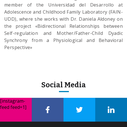
member of the Universidad del Desarrollo at
Adolescence and Childhood Family Laboratory (FAIN-
UDD), where she works with Dr. Daniela Aldoney on
the project «Bidirectional Relationships between
Self-regulation and Mother/Father-Child Dyadic
Synchrony from a Physiological and Behavioral
Perspective»
Social Media
[instagram-
feed feed=1]