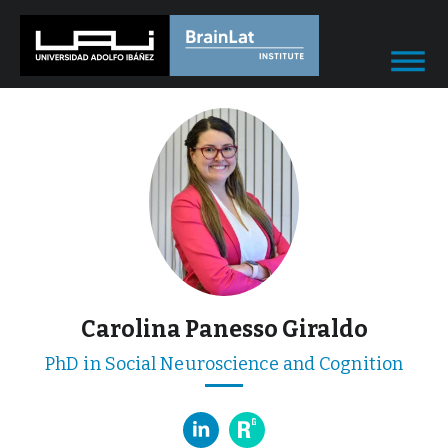
Carolina Panesso Giraldo
PhD in Social Neuroscience and Cognition