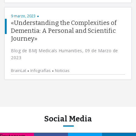
9 marzo, 2023
«Understanding the Complexities of
Dementia: A Personal and Scientific
Journey»
Blog de BMJ Medicals Humanities, 09 de Marzo de
2023
BrainLat
Infografías
Noticias
Social Media