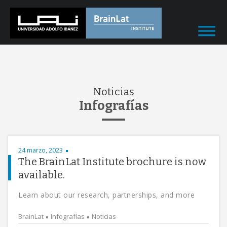
Noticias
Infografías
24 marzo, 2023
The BrainLat Institute brochure is now
available.
Learn about our research, partnerships, and more
BrainLat
Infografías
Noticias