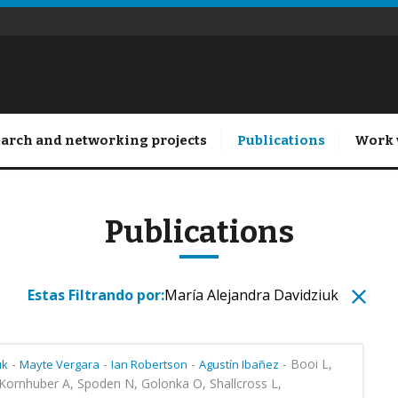
arch and networking projects
Publications
Work 
Publications
Estas Filtrando por:
María ​Alejandra Davidziuk
-
-
-
-
Booi L,
uk
Mayte Vergara
Ian Robertson
Agustín Ibañez
Kornhuber A, Spoden N, Golonka O, Shallcross L,