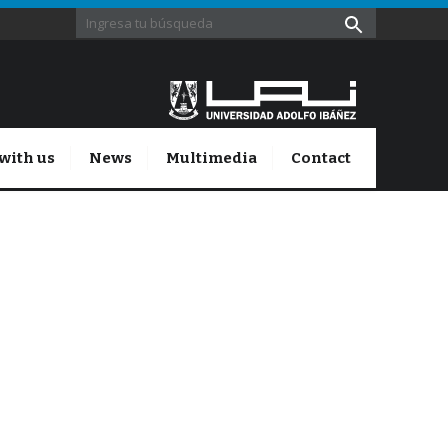
with us
News
Multimedia
Contact