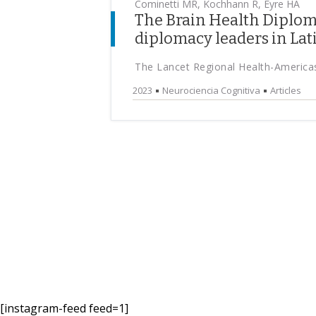
Cominetti MR, Kochhann R, Eyre HA
The Brain Health Diploma
diplomacy leaders in La
The Lancet Regional Health-America
2023
Neurociencia Cognitiva
Articles
[instagram-feed feed=1]