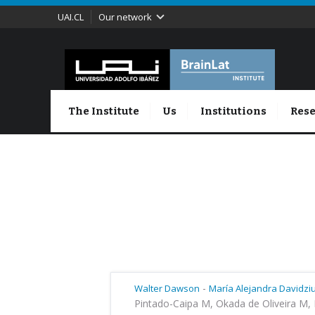
UAI.CL
Our network
The Institute
Us
Institutions
Rese
-
Walter Dawson
María ​Alejandra Davidzi
Pintado-Caipa M, Okada de Oliveira M, 