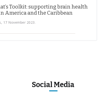
t’s Toolkit: supporting brain health
tin America and the Caribbean
s, 17 November 2023.
Social Media