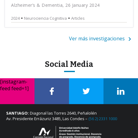
Alzheimer’s & Dementia, 26 January 2024
2024
Neurociencia Cognitiva
Articles
Ver más investigaciones
Social Media
[instagram-
feed feed=1]
SANTIAGO:
Diagonal las Torres 2640, Peñalolén
Av. Presidente Errázuriz 3485, Las Condes –
(56 2) 2331 1000