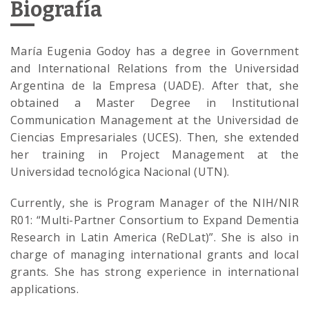
Biografía
María ​Eugenia Godoy has a degree in Government
and International Relations from the Universidad
Argentina de la Empresa (UADE). After that, she
obtained a Master Degree in Institutional
Communication Management at the Universidad de
Ciencias Empresariales (UCES). Then, she extended
her training in Project Management at the
Universidad tecnológica Nacional (UTN).
Currently, she is Program Manager of the NIH/NIR
R01: “Multi-Partner Consortium to Expand Dementia
Research in Latin America (ReDLat)”. She is also in
charge of managing international grants and local
grants. She has strong experience in international
applications.