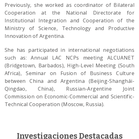
Previously, she worked as coordinator of Bilateral
Cooperation at the National Directorate for
Institutional Integration and Cooperation of the
Ministry of Science, Technology and Productive
Innovation of Argentina.
She has participated in international negotiations
such as: Annual LAC NCPs meeting ALCUANET
(Bridgetown, Barbados), High-Level Meeting (South
Africa), Seminar on Fusion of Business Culture
between China and Argentina (Beijing-Shanghái-
Qingdao, China), Russian-Argentine Joint
Commission on Economic-Commercial and Scientific-
Technical Cooperation (Moscow, Russia).
Investigaciones Destacadas