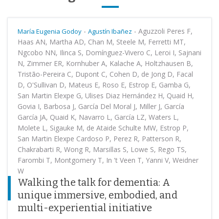
-
-
Aguzzoli Peres F,
María Eugenia Godoy
Agustín Ibañez
Haas AN, Martha AD, Chan M, Steele M, Ferretti MT,
Ngcobo NN, Ilinca S, Domínguez-Vivero C, Leroi I, Sajnani
N, Zimmer ER, Kornhuber A, Kalache A, Holtzhausen B,
Tristão-Pereira C, Dupont C, Cohen D, de Jong D, Facal
D, O'Sullivan D, Mateus E, Roso E, Estrop E, Gamba G,
San Martin Elexpe G, Ulises Diaz Hernández H, Quaid H,
Govia I, Barbosa J, García Del Moral J, Miller J, García
García JA, Quaid K, Navarro L, García LZ, Waters L,
Molete L, Sigauke M, de Ataide Schulte MW, Estrop P,
San Martin Elexpe Cardoso P, Perez R, Patterson R,
Chakrabarti R, Wong R, Marsillas S, Lowe S, Rego TS,
Farombi T, Montgomery T, In 't Veen T, Yanni V, Weidner
W
Walking the talk for dementia: A
unique immersive, embodied, and
multi-experiential initiative