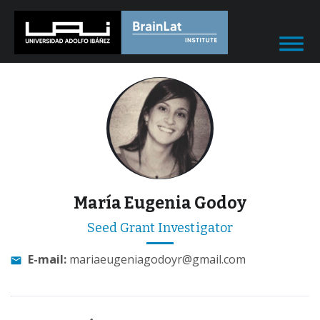
María Eugenia Godoy
Seed Grant Investigator
E-mail:
mariaeugeniagodoyr@gmail.com