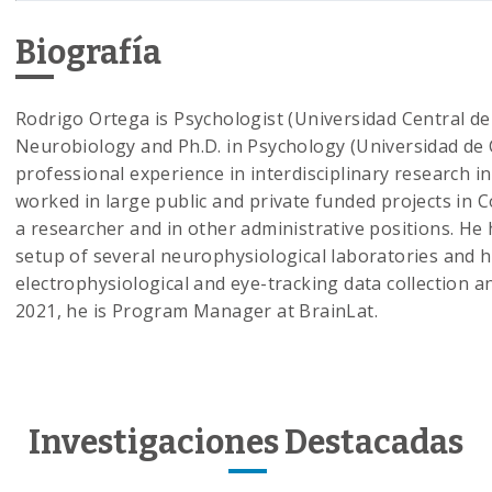
Biografía
Rodrigo Ortega is Psychologist (Universidad Central de 
Neurobiology and Ph.D. in Psychology (Universidad de C
professional experience in interdisciplinary research 
worked in large public and private funded projects in 
a researcher and in other administrative positions. He 
setup of several neurophysiological laboratories and h
electrophysiological and eye-tracking data collection an
2021, he is Program Manager at BrainLat.
Investigaciones Destacadas