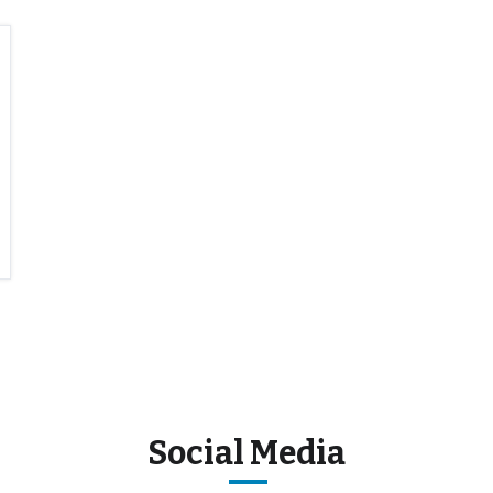
Social Media