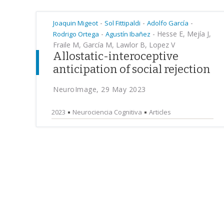
-
-
-
Joaquin Migeot
Sol Fittipaldi
Adolfo García
-
-
Hesse E, Mejía J,
Rodrigo Ortega
Agustín Ibañez
Fraile M, García M, Lawlor B, Lopez V
Allostatic-interoceptive
anticipation of social rejection
NeuroImage, 29 May 2023
2023
Neurociencia Cognitiva
Articles