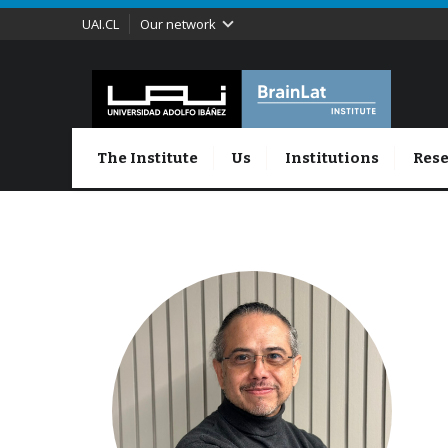
UAI.CL
Our network
The Institute
Us
Institutions
Rese