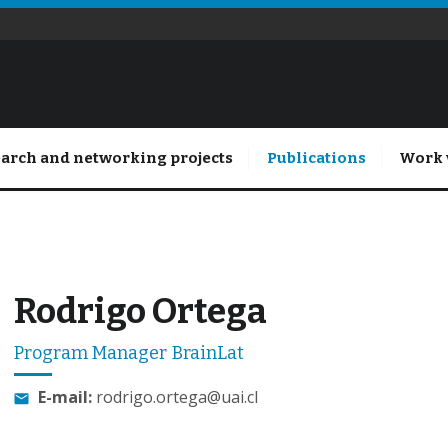
arch and networking projects
Publications
Work 
Rodrigo Ortega
Program Manager BrainLat
E-mail:
rodrigo.ortega@uai.cl