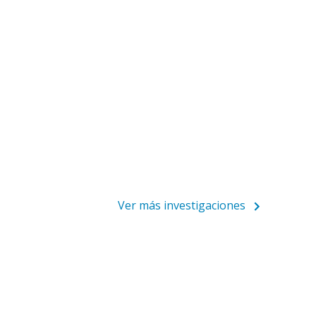
Ver más investigaciones