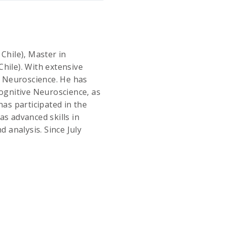
Chile), Master in
hile). With extensive
in Neuroscience. He has
Cognitive Neuroscience, as
has participated in the
as advanced skills in
d analysis. Since July