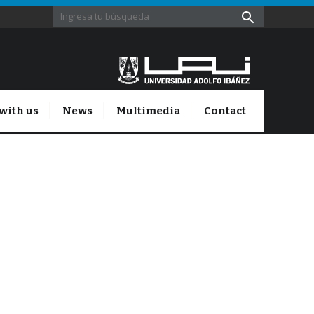
with us
News
Multimedia
Contact