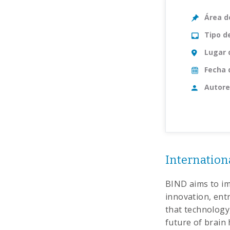
Área d
Tipo d
Lugar 
Fecha 
Autore
Internationa
BIND aims to im
innovation, ent
that technology,
future of brain 