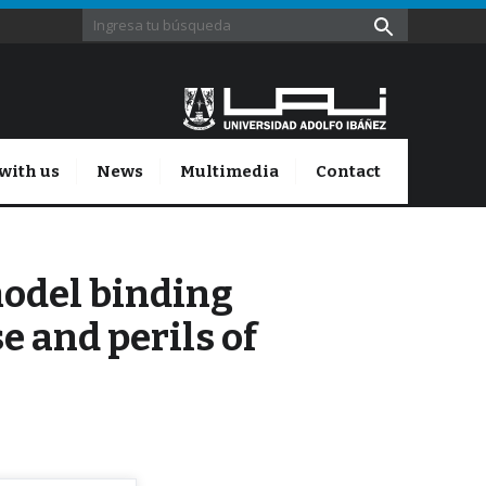
with us
News
Multimedia
Contact
model binding
e and perils of