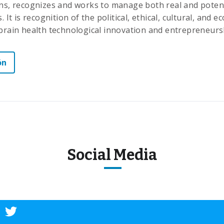
ons, recognizes and works to manage both real and potent
. It is recognition of the political, ethical, cultural, and 
 brain health technological innovation and entrepreneurs
ón
Social Media