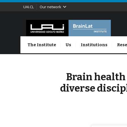
UAI.CL
Our network
The Institute
Us
Institutions
Rese
Brain health
diverse discip