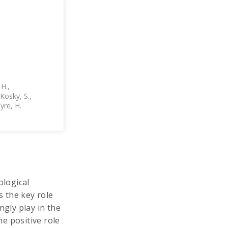
 H.,
eKosky, S.,
Eyre, H.
ological
 the key role
ngly play in the
he positive role