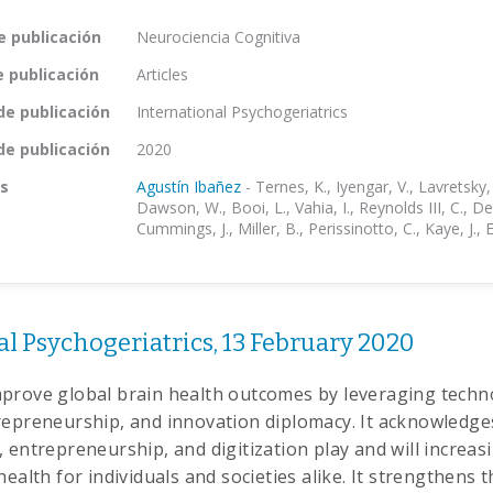
e publicación
Neurociencia Cognitiva
e publicación
Articles
de publicación
International Psychogeriatrics
de publicación
2020
s
Agustín Ibañez
-
Ternes, K., Iyengar, V., Lavretsky,
Dawson, W., Booi, L., Vahia, I., Reynolds III, C., D
Cummings, J., Miller, B., Perissinotto, C., Kaye, J., 
l Psychogeriatrics, 13 February 2020
prove global brain health outcomes by leveraging techn
repreneurship, and innovation diplomacy. It acknowledges
 entrepreneurship, and digitization play and will increasi
health for individuals and societies alike. It strengthens t