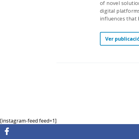
of novel soluti
digital platforms
influences that
Ver publicaci
[instagram-feed feed=1]