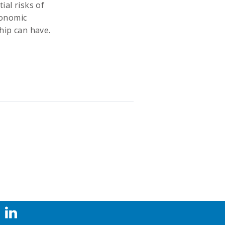
ial risks of
economic
hip can have.