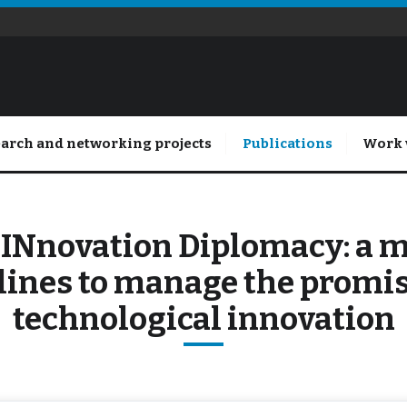
arch and networking projects
Publications
Work 
 INnovation Diplomacy: a 
lines to manage the promis
technological innovation