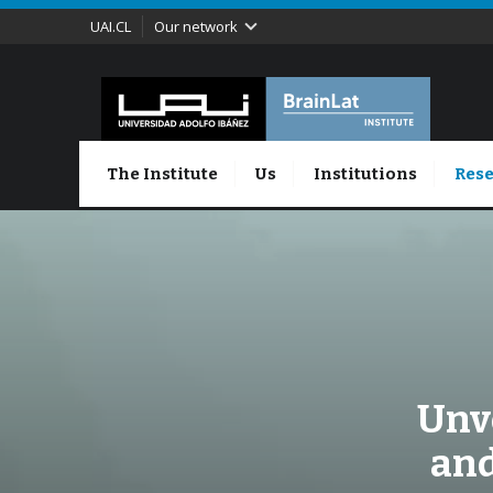
UAI.CL
Our network
The Institute
Us
Institutions
Rese
Unve
and