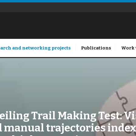
arch and networking projects
Publications
Work 
iling Trail Making Test: V
 manual trajectories inde