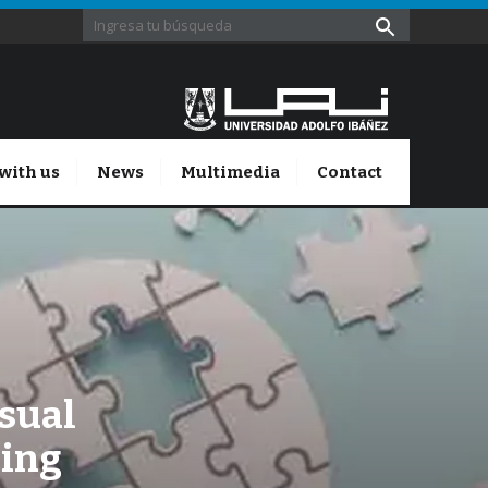
with us
News
Multimedia
Contact
isual
xing