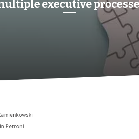
ultiple executive process
Kamienkowski
in Petroni