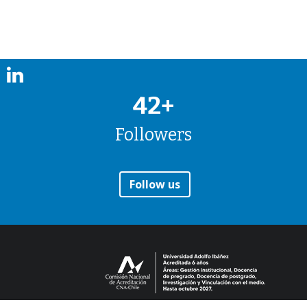
42+
Followers
Follow us