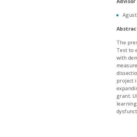
Advisor
Agust
Abstrac
The pres
Test to 
with dem
measures
dissecti
project 
expandin
grant. U
learning
dysfunct