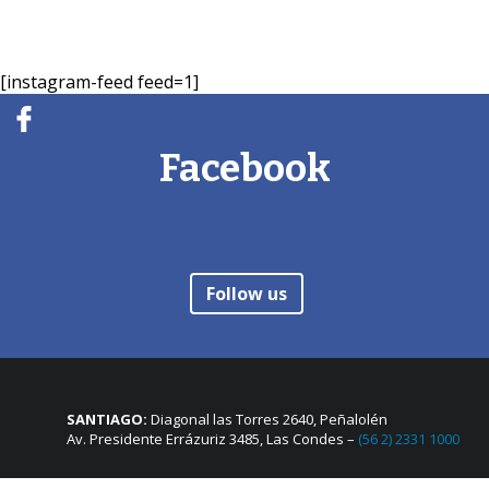
[instagram-feed feed=1]
Facebook
Follow us
SANTIAGO:
Diagonal las Torres 2640, Peñalolén
Av. Presidente Errázuriz 3485, Las Condes –
(56 2) 2331 1000