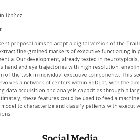
ín Ibañez
t
ent proposal aims to adapt a digital version of the Trai
extract fine-grained markers of executive functioning in 
entia. Our development, already tested in neurotypicals,
 hand and eye trajectories with high resolution, enablin
on of the task in individual executive components. This s
involves a network of centers within ReDLat, with the aim
g data acquisition and analysis capacities through a larg
ltimately, these features could be used to feed a machine
 model to characterize and classify patients with executiv
ions.
Social Media