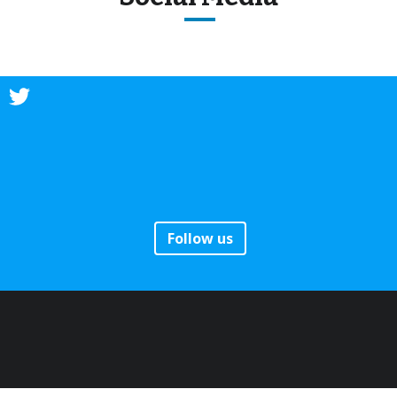
Follow us