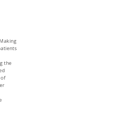
l Making
patients
g the
eed
 of
er
e