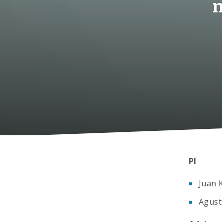
m
PI
Juan 
Agust