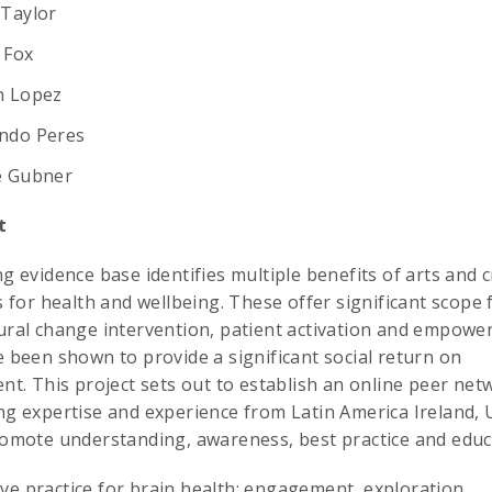
 Taylor
 Fox
n Lopez
ndo Peres
e Gubner
t
g evidence base identifies multiple benefits of arts and c
s for health and wellbeing. These offer significant scope 
ral change intervention, patient activation and empow
 been shown to provide a significant social return on
nt. This project sets out to establish an online peer net
g expertise and experience from Latin America Ireland,
omote understanding, awareness, best practice and educa
ive practice for brain health; engagement, exploration,