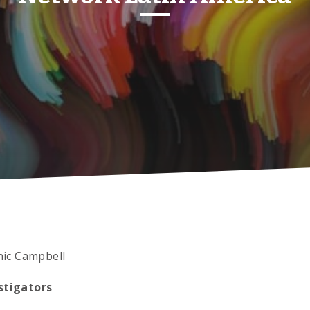
ic Campbell
stigators