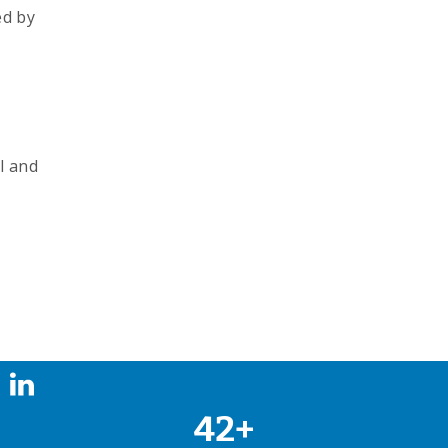
ed by
l and
42+