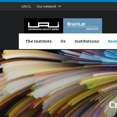
UAI.CL
Our network
The Institute
Us
Institutions
Rese
C