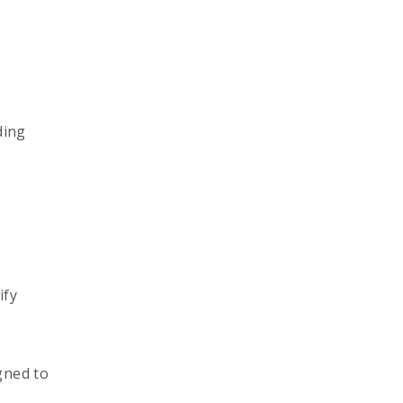
ding
ify
gned to