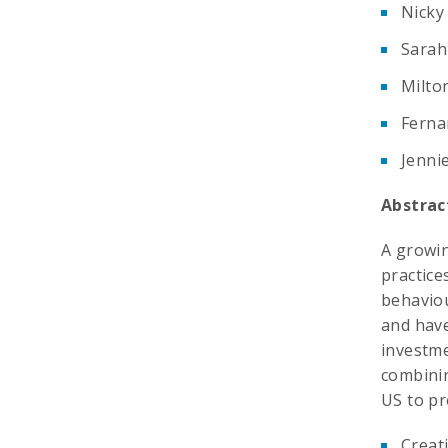
Nicky
Sarah
Milto
Ferna
Jenni
Abstrac
A growin
practice
behaviou
and have
investme
combinin
US to pr
Creat