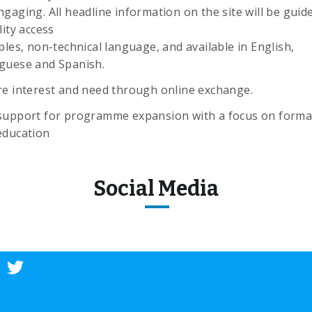
gaging. All headline information on the site will be guid
lity access
ples, non-technical language, and available in English,
guese and Spanish.
re interest and need through online exchange.
support for programme expansion with a focus on forma
education
Social Media