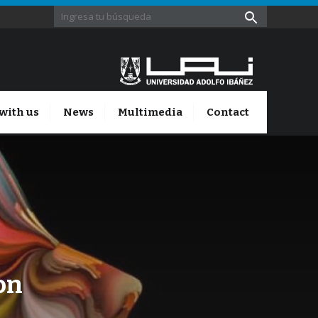
with us
News
Multimedia
Contact
on