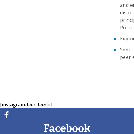
and en
disabi
princi
Portu
Explo
Seek 
peer 
[instagram-feed feed=1]
Facebook