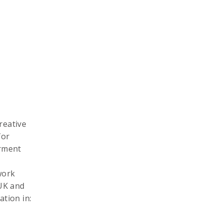
reative
for
erment
work
 UK and
tion in: