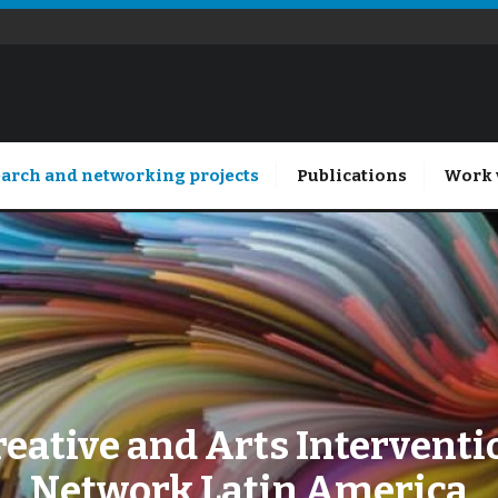
arch and networking projects
Publications
Work 
reative and Arts Interventi
Network Latin America