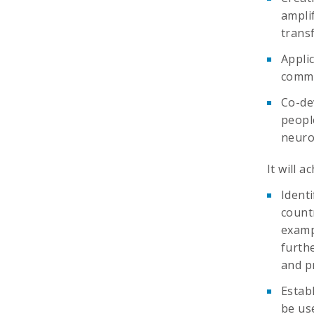
ampli
trans
Appli
commu
Co-dev
peopl
neuro
It will a
Identi
count
examp
furth
and pr
Estab
be use