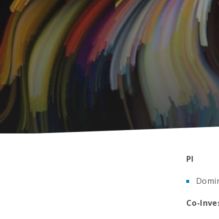
PI
Domin
Co-Inve