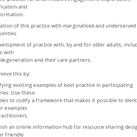
fication and
formation.
cation of this practice with marginalised and underserved
nities.
elopment of practice with, by and for older adults, inclu
e with
degeneration and their care partners.
chieve this by:
fying existing examples of best practice in participating
ries. Use these
les to codify a framework that makes it possible to ident
er examples
actitioners.
lish an online information hub for resource sharing desi
r friendly