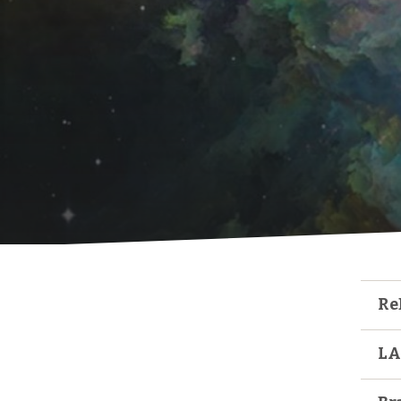
Re
LA