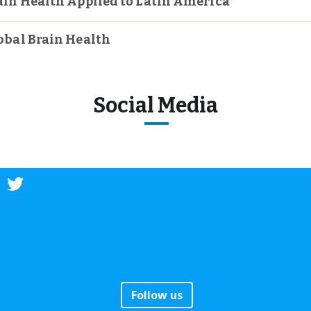
ain Health Applied to Latin America
obal Brain Health
Social Media
Follow us