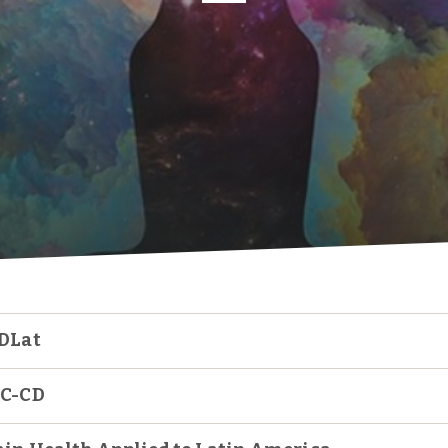
DLat
C-CD