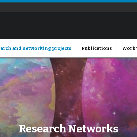
arch and networking projects
Publications
Work 
Research Networks