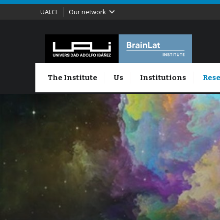
UAI.CL
Our network
The Institute
Us
Institutions
Rese