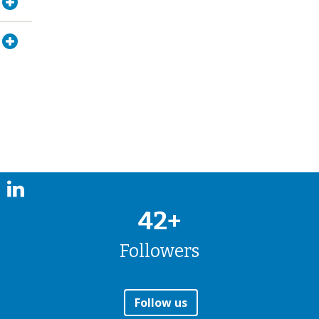
42+
Followers
Follow us