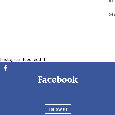
Br
Gl
[instagram-feed feed=1]
Facebook
Follow us