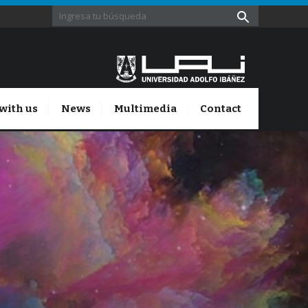
with us
News
Multimedia
Contact