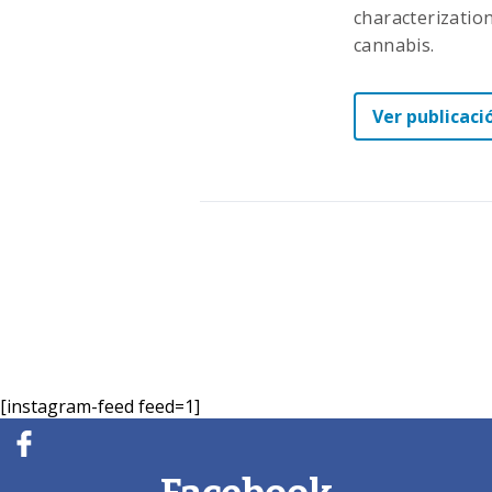
characterizatio
cannabis.
Ver publicaci
[instagram-feed feed=1]