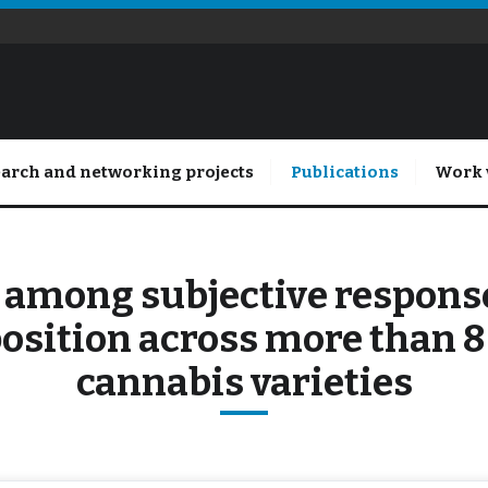
arch and networking projects
Publications
Work 
 among subjective responses
osition across more than 
cannabis varieties