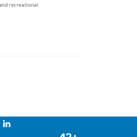
and recreational