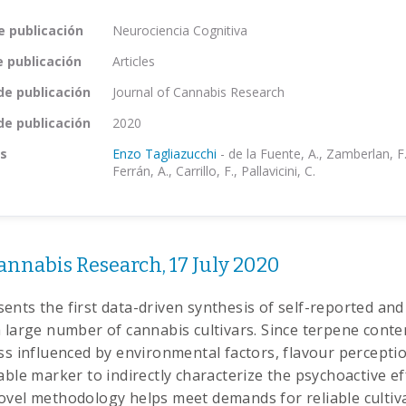
e publicación
Neurociencia Cognitiva
e publicación
Articles
de publicación
Journal of Cannabis Research
de publicación
2020
s
Enzo Tagliazucchi
-
de la Fuente, A., Zamberlan, F
Ferrán, A., Carrillo, F., Pallavicini, C.
annabis Research, 17 July 2020
ents the first data-driven synthesis of self-reported and
 large number of cannabis cultivars. Since terpene conten
ess influenced by environmental factors, flavour percepti
able marker to indirectly characterize the psychoactive ef
ovel methodology helps meet demands for reliable cultiv