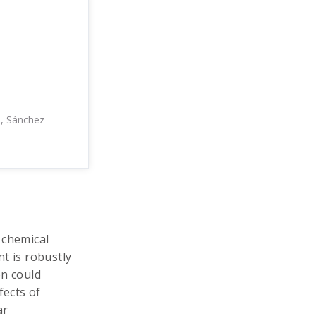
., Sánchez
 chemical
t is robustly
on could
fects of
ar