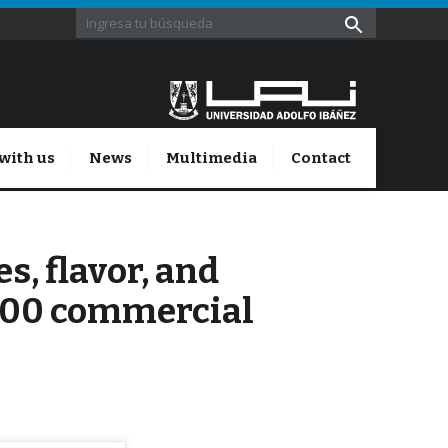
with us
News
Multimedia
Contact
, flavor, and
800 commercial