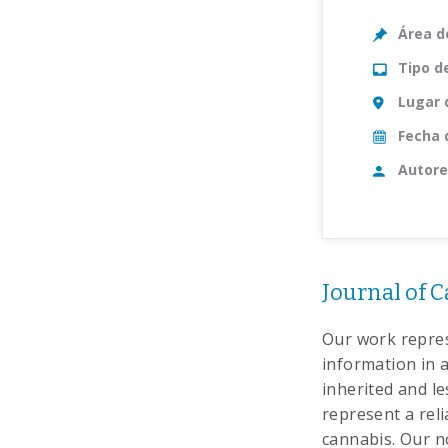
Área d
Tipo d
Lugar 
Fecha 
Autore
Journal of C
Our work repres
information in a
inherited and l
represent a reli
cannabis. Our n