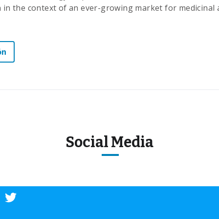
n in the context of an ever-growing market for medicinal 
ón
Social Media