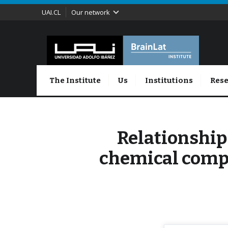
UAI.CL
Our network
The Institute
Us
Institutions
Rese
Relationship
chemical comp