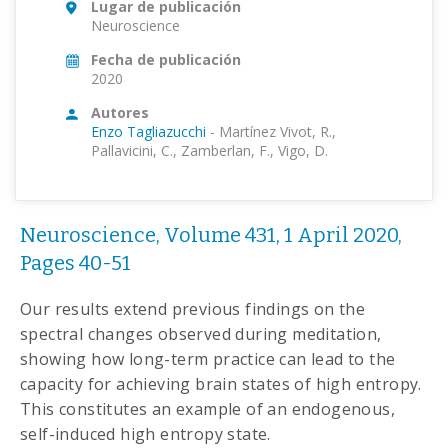
Lugar de publicación
Neuroscience
Fecha de publicación
2020
Autores
Enzo Tagliazucchi
-
Martínez Vivot, R.,
Pallavicini, C., Zamberlan, F., Vigo, D.
Neuroscience, Volume 431, 1 April 2020,
Pages 40-51
Our results extend previous findings on the
spectral changes observed during meditation,
showing how long-term practice can lead to the
capacity for achieving brain states of high entropy.
This constitutes an example of an endogenous,
self-induced high entropy state.