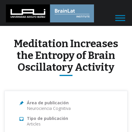
Meditation Increases
the Entropy of Brain
Oscillatory Activity
Área de publicación
Neurociencia Cognitiva
Tipo de publicación
Articles