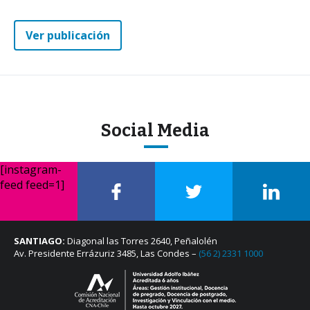
Ver publicación
Social Media
[instagram-
feed feed=1]
SANTIAGO:
Diagonal las Torres 2640, Peñalolén
Av. Presidente Errázuriz 3485, Las Condes –
(56 2) 2331 1000