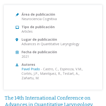
Área de publicación
Neurociencia Cognitiva
Tipo de publicación
Articles
Lugar de publicación
Advances in Quantitative Laryngology
Fecha de publicación
2021
Autores
Pavel Prado
-
Castro, C., Espinoza, V.M.,
Cortés, J.P., Manríquez, R., Testart, A.,
Zañartu, M.
The 14th International Conference on
Advances in Quantitative Laryngology,