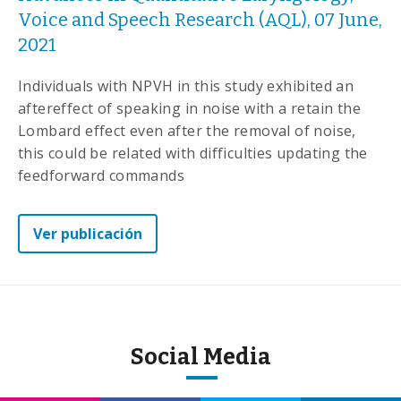
Voice and Speech Research (AQL), 07 June,
2021
Individuals with NPVH in this study exhibited an
aftereffect of speaking in noise with a retain the
Lombard effect even after the removal of noise,
this could be related with difficulties updating the
feedforward commands
Ver publicación
Social Media