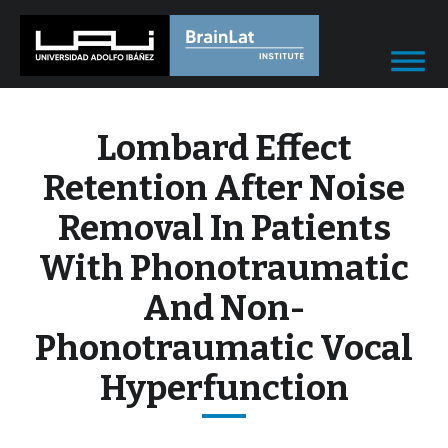
Lombard Effect
Retention After Noise
Removal In Patients
With Phonotraumatic
And Non-
Phonotraumatic Vocal
Hyperfunction