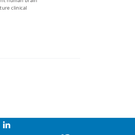
rent human brain
ure clinical