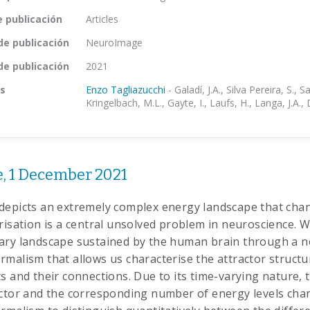
e publicación
Articles
de publicación
NeuroImage
de publicación
2021
s
Enzo Tagliazucchi
-
Galadí, J.A., Silva Pereira, S., Sa
Kringelbach, M.L., Gayte, I., Laufs, H., Langa, J.A.,
, 1 December 2021
depicts an extremely complex energy landscape that chan
erisation is a central unsolved problem in neuroscience.
ary landscape sustained by the human brain through a n
malism that allows us characterise the attractor structure
s and their connections. Due to its time-varying nature, 
actor and the corresponding number of energy levels cha