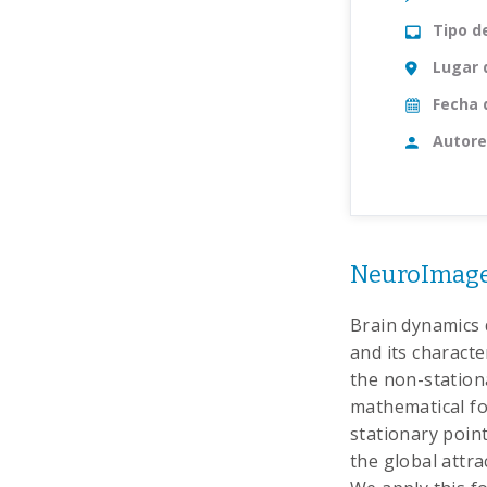
Tipo d
Lugar 
Fecha 
Autore
NeuroImage
Brain dynamics 
and its charact
the non-station
mathematical for
stationary point
the global attr