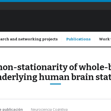
arch and networking projects
Publications
Work 
non-stationarity of whole
derlying human brain sta
e publicación
Neurociencia Cognitiva