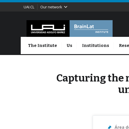
UAI.CL
Our network
The Institute
Us
Institutions
Rese
Capturing the 
un
Área d