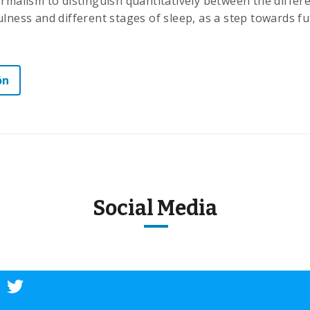
ormalism to distinguish quantitatively between the diffe
lness and different stages of sleep, as a step towards fut
ón
Social Media