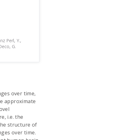
nz Perl, Y.,
 Deco, G.
ges over time,
 We approximate
ovel
, i.e. the
the structure of
nges over time.