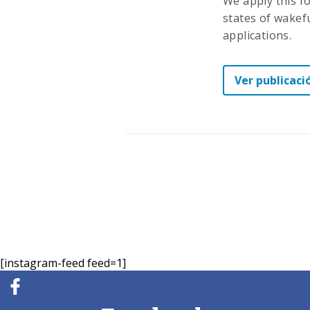
We apply this f
states of wakefu
applications.
Ver publicaci
[instagram-feed feed=1]