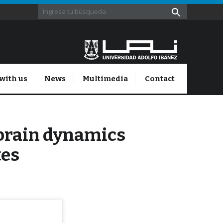
with us
News
Multimedia
Contact
-brain dynamics
tes