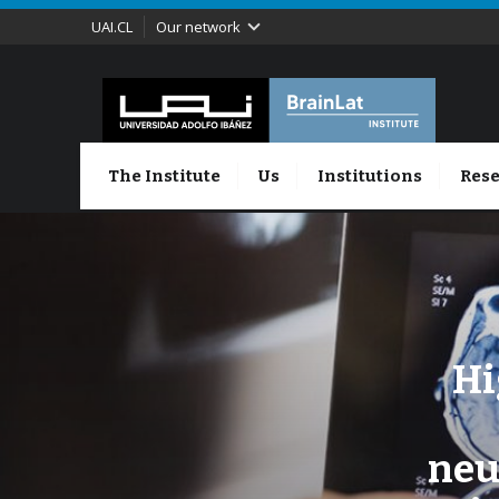
UAI.CL
Our network
The Institute
Us
Institutions
Rese
Hi
neu