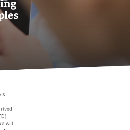
ging
ples
vis
erived
TD),
e will