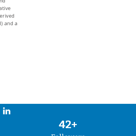
and
ative
erived
) and a
42+