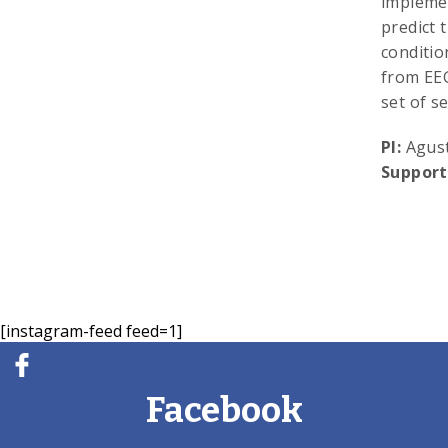
implemen
predict 
conditio
from EEG
set of s
PI:
Agust
Support
[instagram-feed feed=1]
Facebook