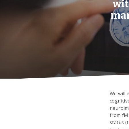
wit
mar
We will 
cognitiv
neuroima
from fMR
status (