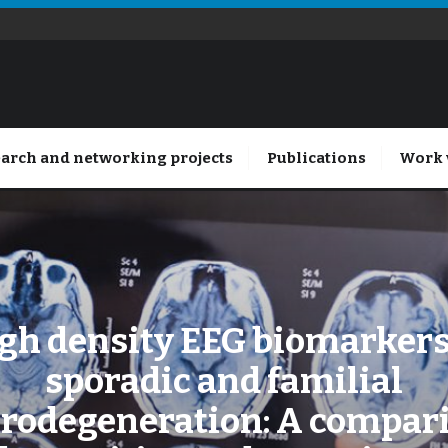
arch and networking projects
Publications
Work 
gh density EEG biomarkers
sporadic and familial
rodegeneration: A compar