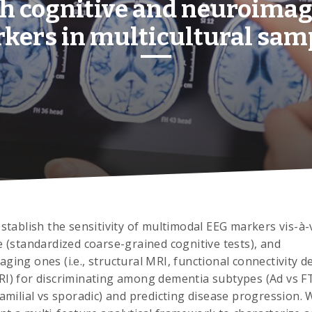
h cognitive and neuroima
kers in multicultural sam
establish the sensitivity of multimodal EEG markers vis-à-
e (standardized coarse-grained cognitive tests), and
ging ones (i.e., structural MRI, functional connectivity d
I) for discriminating among dementia subtypes (Ad vs F
familial vs sporadic) and predicting disease progression. W