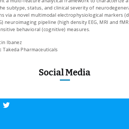
t a multi-feature analytical framework to characterize 
the subtype, status, and clinical severity of neurodegener
ns via a novel multimodal electrophysiological markers (d
) neuroimaging pipeline (high density EEG, MRI and fMRI
ensitive behavioral (cognitive) measures.
in Ibanez
:
Takeda Pharmaceuticals
Social Media