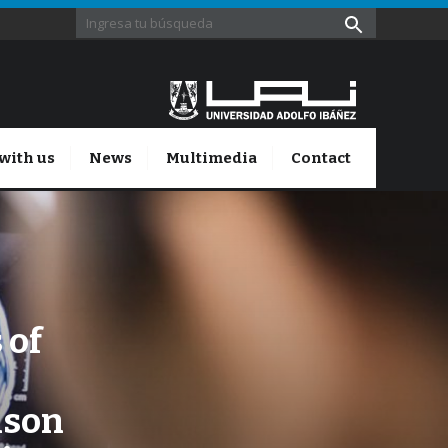
with us
News
Multimedia
Contact
 of
ison